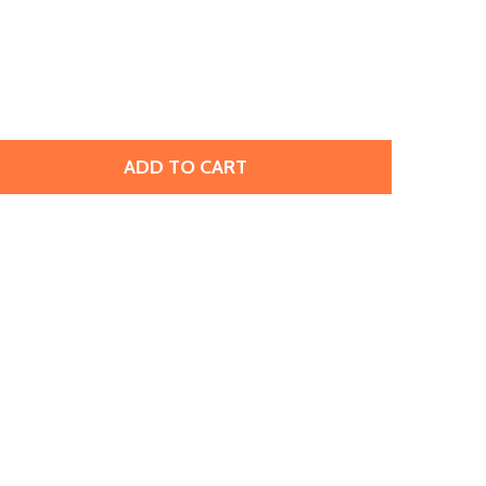
ADD TO CART
OHO GLASS SEED BEAD, SIZE 11, 2.1MM, TRANSPARENT-FR
TITY OF TOHO GLASS SEED BEAD, SIZE 11, 2.1MM, TRANSP