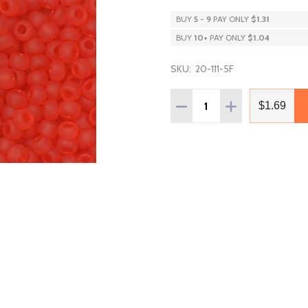
BUY
5
-
9
PAY ONLY
$1.31
BUY
10
+
PAY ONLY
$1.04
SKU:
20-111-5F
Quantity:
DECREASE QUANTITY OF T
INCREASE QUAN
$1.69