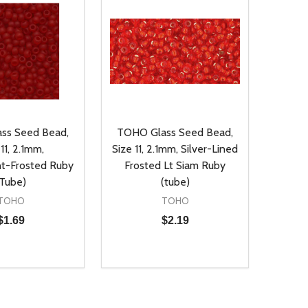
ss Seed Bead,
TOHO Glass Seed Bead,
11, 2.1mm,
Size 11, 2.1mm, Silver-Lined
nt-Frosted Ruby
Frosted Lt Siam Ruby
(Tube)
(tube)
TOHO
TOHO
$1.69
$2.19
Quantity:
D
E QUANTITY OF UNDEFINED
REASE QUANTITY OF UNDEFINED
DECREASE QUANTITY OF UNDEFINE
INCREASE QUANTITY OF UNDE
ADD TO CART
ADD TO CART