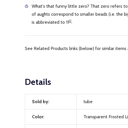
What's that funny little zero? That zero refers to
of aughts correspond to smaller beads (i.e. the
0
is abbreviated to 11
.
See Related Products links (below) for similar items 
Details
Sold by:
tube
Color:
Transparent Frosted L