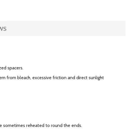
WS
zed spacers.
m from bleach, excessive friction and direct sunlight
 are sometimes reheated to round the ends.