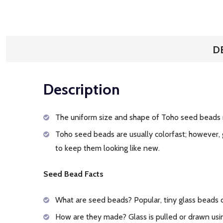
D
Description
The uniform size and shape of Toho seed beads 
Toho seed beads are usually colorfast; however, 
to keep them looking like new.
Seed Bead Facts
What are seed beads? Popular, tiny glass beads
How are they made? Glass is pulled or drawn usin