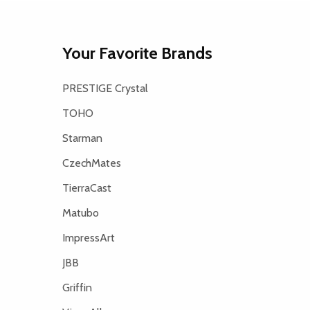
Your Favorite Brands
PRESTIGE Crystal
TOHO
Starman
CzechMates
TierraCast
Matubo
ImpressArt
JBB
Griffin