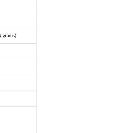
9 grams)