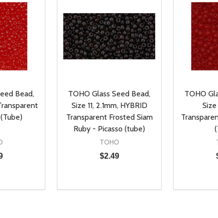
eed Bead,
TOHO Glass Seed Bead,
TOHO Gla
 Transparent
Size 11, 2.1mm, HYBRID
Size 
 (Tube)
Transparent Frosted Siam
Transpare
Ruby - Picasso (tube)
O
TOHO
9
$2.49
Quantity:
Quantity:
UANTITY OF UNDEFINED
SE QUANTITY OF UNDEFINED
DECREASE QUANTITY OF UNDEFINED
INCREASE QUANTITY OF UNDEFINE
DECREAS
INC
D TO CART
ADD TO CART