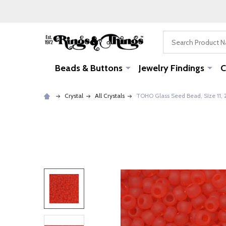
Search
Beads & Buttons
Jewelry Findings
C
Crystal
All Crystals
TOHO Glass Seed Bead, Size 11, 