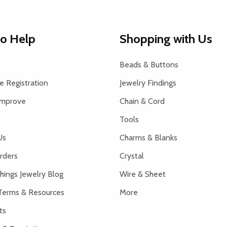
to Help
Shopping with Us
Beads & Buttons
 Registration
Jewelry Findings
Improve
Chain & Cord
Tools
Us
Charms & Blanks
rders
Crystal
hings Jewelry Blog
Wire & Sheet
Terms & Resources
More
ts