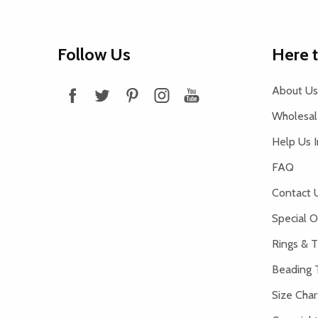
Footer
Follow Us
Here 
Start
About Us
Wholesale
Help Us 
FAQ
Contact 
Special O
Rings & T
Beading 
Size Char