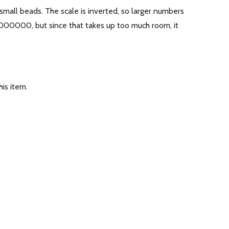
 small beads. The scale is inverted, so larger numbers
0000000, but since that takes up too much room, it
is item.