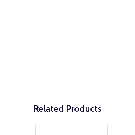
Related Products