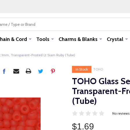
hain & Cord
Tools
Charms & Blanks
Crystal
2.1mm, Transparent-Frosted Lt Siam Ruby (Tube)
In Stock
TOHO
TOHO Glass See
Transparent-Fr
(Tube)
No reviews
$1.69