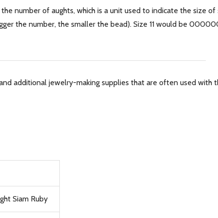
 the number of aughts, which is a unit used to indicate the size of
 bigger the number, the smaller the bead). Size 11 would be 0000
and additional jewelry-making supplies that are often used with th
ight Siam Ruby