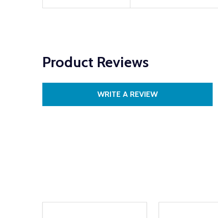
Product Reviews
WRITE A REVIEW