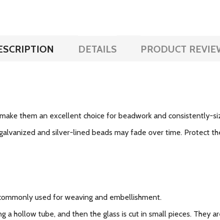
ESCRIPTION
DETAILS
PRODUCT REVIE
make them an excellent choice for beadwork and consistently-si
galvanized and silver-lined beads may fade over time. Protect the
 commonly used for weaving and embellishment.
g a hollow tube, and then the glass is cut in small pieces. They