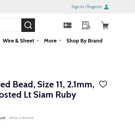
Sign In / Register
SEARCH
Sale!
Wire & Sheet
More
Shop By Brand
d Bead, Size 11, 2.1mm,
ADD
TO
osted Lt Siam Ruby
WISH
LIST
 yet
Write a Review