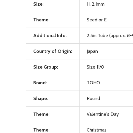
Size:
11, 2.1mm
Theme:
Seed or E
Additional Info:
2.5in Tube (approx. 8-
Country of Origin:
Japan
Size Group:
Size 11/0
Brand:
TOHO
Shape:
Round
Theme:
Valentine's Day
Theme:
Christmas