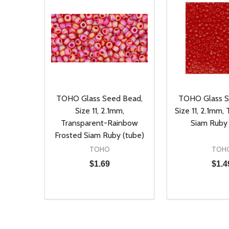
TOHO Glass Seed Bead,
TOHO Glass S
Size 11, 2.1mm,
Size 11, 2.1mm,
Transparent-Rainbow
Siam Ruby
Frosted Siam Ruby (tube)
TOHO
TOH
$1.69
$1.4
Quantity:
Quantity:
DECREASE QUANTITY OF UNDEFINED
INCREASE QUANTITY OF UNDEFINED
DECREASE Q
INCREA
ADD TO CART
AD