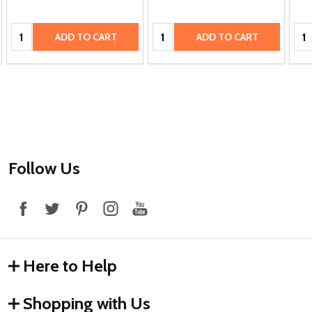
Quantity:
Quantity:
Qua
ADD TO CART
ADD TO CART
Footer
Follow Us
Start
Here to Help
Shopping with Us