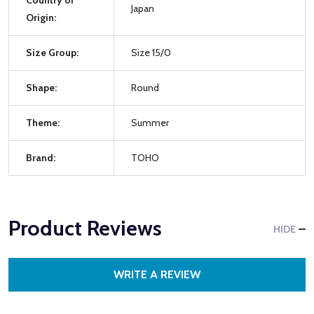
Japan
Origin:
Size Group:
Size 15/0
Shape:
Round
Theme:
Summer
Brand:
TOHO
Product Reviews
HIDE
WRITE A REVIEW