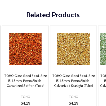
Related Products
TOHO Glass Seed Bead, Size
TOHO Glass Seed Bead, Size
TOH
15, 1.5mm, PermaFinish -
15, 1.5mm, PermaFinish -
1
Galvanized Saffron (Tube)
Galvanized Starlight (Tube)
Gal
TOHO
TOHO
$4.19
$4.19