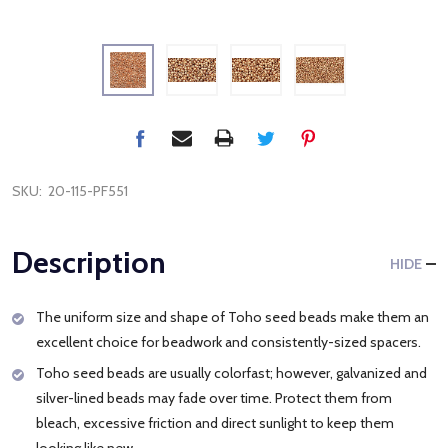
SKU:
20-115-PF551
Description
HIDE
The uniform size and shape of Toho seed beads make them an
excellent choice for beadwork and consistently-sized spacers.
Toho seed beads are usually colorfast; however, galvanized and
silver-lined beads may fade over time. Protect them from
bleach, excessive friction and direct sunlight to keep them
looking like new.