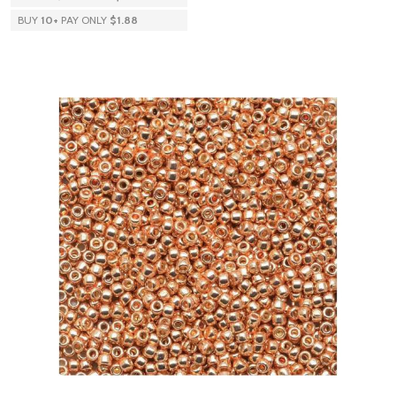
BUY
10
+
PAY ONLY
$1.88