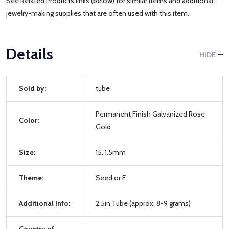
See Related Products links (below) for similar items and additional
jewelry-making supplies that are often used with this item.
Details
HIDE
Sold by:
tube
Permanent Finish Galvanized Rose
Color:
Gold
Size:
15, 1.5mm
Theme:
Seed or E
Additional Info:
2.5in Tube (approx. 8-9 grams)
Country of