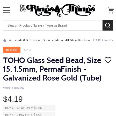
MENU
Search
SE
Beads & Buttons
Glass Beads
All Glass Beads
TOHO Glass Seed
In Stock
TOHO
TOHO Glass Seed Bead, Size
ADD
TO
15, 1.5mm, PermaFinish -
WISH
LIST
Galvanized Rose Gold (Tube)
Write a Review
$4.19
BUY
2
-
4
PAY ONLY
$3.26
BUY
5
-
9
PAY ONLY
$2.56