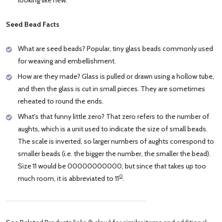
Seed Bead Facts
What are seed beads? Popular, tiny glass beads commonly used
for weaving and embellishment.
How are they made? Glass is pulled or drawn using a hollow tube,
and then the glass is cut in small pieces. They are sometimes
reheated to round the ends.
What's that funny little zero? That zero refers to the number of
aughts, which is a unit used to indicate the size of small beads.
The scale is inverted, so larger numbers of aughts correspond to
smaller beads (i.e. the bigger the number, the smaller the bead).
Size 11 would be 00000000000, but since that takes up too
0
much room, it is abbreviated to 11
.