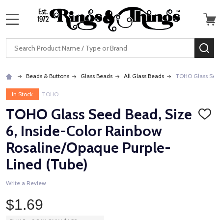
MENU
Search
SE
Beads & Buttons
Glass Beads
All Glass Beads
TOHO Glass Seed
In Stock
TOHO
TOHO Glass Seed Bead, Size
ADD
TO
6, Inside-Color Rainbow
WISH
LIST
Rosaline/Opaque Purple-
Lined (Tube)
Write a Review
$1.69