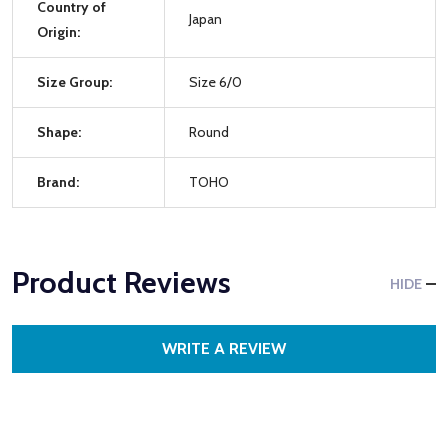
Country of
Japan
Origin:
Size Group:
Size 6/0
Shape:
Round
Brand:
TOHO
Product Reviews
HIDE
WRITE A REVIEW