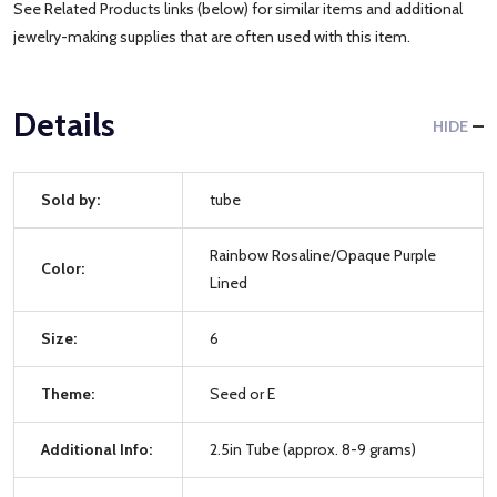
See Related Products links (below) for similar items and additional
jewelry-making supplies that are often used with this item.
Details
HIDE
Sold by:
tube
Rainbow Rosaline/Opaque Purple
Color:
Lined
Size:
6
Theme:
Seed or E
Additional Info:
2.5in Tube (approx. 8-9 grams)