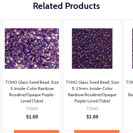
Related Products
TOHO Glass Seed Bead, Size
TOHO Glass Seed Bead, Size
TOH
3, Inside-Color Rainbow
11, 2.1mm, Inside-Color
Rosaline/Opaque Purple-
Rainbow Rosaline/Opaque
Ra
Lined (Tube)
Purple-Lined (Tube)
TOHO
TOHO
$1.69
$1.69