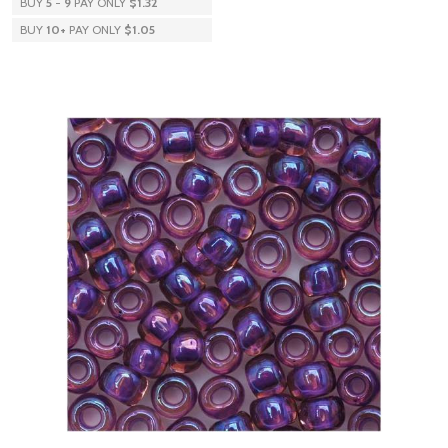
BUY
5
-
9
PAY ONLY
$1.32
BUY
10
+
PAY ONLY
$1.05