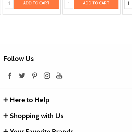
Quantity:
Quantity:
Qua
ADD TO CART
ADD TO CART
Footer
Follow Us
Start
Here to Help
Shopping with Us
Your Favorite Brands