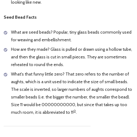
looking like new.
Seed Bead Facts
What are seed beads? Popular, tiny glass beads commonly used
for weaving and embellishment.
How are they made? Glass is pulled or drawn using a hollow tube,
and then the glass is cut in small pieces. They are sometimes
reheated to round the ends.
What's that funny little zero? That zero refers to the number of
aughts, which is a unit used to indicate the size of small beads.
The scale is inverted, so larger numbers of aughts correspond to
smaller beads (i.e. the bigger the number, the smaller the bead).
Size 11 would be 00000000000, but since that takes up too
0
much room, it is abbreviated to 11
.