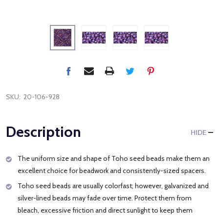
SKU:
20-106-928
Description
HIDE
The uniform size and shape of Toho seed beads make them an
excellent choice for beadwork and consistently-sized spacers.
Toho seed beads are usually colorfast; however, galvanized and
silver-lined beads may fade over time. Protect them from
bleach, excessive friction and direct sunlight to keep them