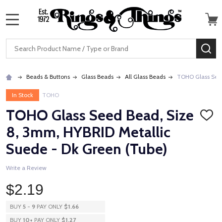
MENU
Search
SE
Beads & Buttons
Glass Beads
All Glass Beads
TOHO Glass Seed
In Stock
TOHO
TOHO Glass Seed Bead, Size
ADD
TO
8, 3mm, HYBRID Metallic
WISH
LIST
Suede - Dk Green (Tube)
Write a Review
$2.19
BUY
5
-
9
PAY ONLY
$1.66
BUY
10
+
PAY ONLY
$1.27