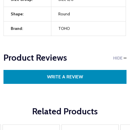
Shape:
Round
Brand:
TOHO
Product Reviews
HIDE
WRITE A REVIEW
Related Products