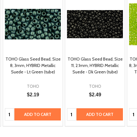
TOHO Glass Seed Bead, Size
TOHO Glass Seed Bead, Size
TOH
8, 3mm, HYBRID Metallic
11, 2.1mm, HYBRID Metallic
8, 
Suede - Lt Green (tube)
Suede - Dk Green (tube)
T
TOHO
TOHO
$2.19
$2.49
Quantity:
Quantity:
Qua
ADD TO CART
ADD TO CART