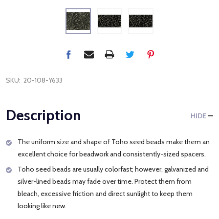
SKU:
20-108-Y633
Description
HIDE
The uniform size and shape of Toho seed beads make them an
excellent choice for beadwork and consistently-sized spacers.
Toho seed beads are usually colorfast; however, galvanized and
silver-lined beads may fade over time. Protect them from
bleach, excessive friction and direct sunlight to keep them
looking like new.