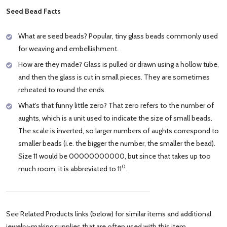
Seed Bead Facts
What are seed beads? Popular, tiny glass beads commonly used
for weaving and embellishment.
How are they made? Glass is pulled or drawn using a hollow tube,
and then the glass is cut in small pieces. They are sometimes
reheated to round the ends.
What's that funny little zero? That zero refers to the number of
aughts, which is a unit used to indicate the size of small beads.
The scale is inverted, so larger numbers of aughts correspond to
smaller beads (i.e. the bigger the number, the smaller the bead).
Size 11 would be 00000000000, but since that takes up too
0
much room, it is abbreviated to 11
.
See Related Products links (below) for similar items and additional
jewelry-making supplies that are often used with this item.