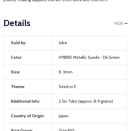
Details
HIDE
Sold by:
tube
Color:
HYBRID Metallic Suede - Dk Green
Size:
8, 3mm
Theme:
Seed or E
Additional Info:
2.5in Tube (approx. 8-9 grams)
Country of Origin:
Japan
Size Group:
Size 8/0