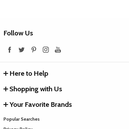
Footer
Follow Us
Start
Here to Help
Shopping with Us
Your Favorite Brands
Popular Searches