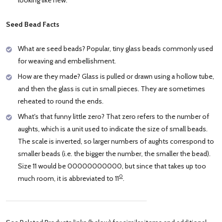
Seed Bead Facts
What are seed beads? Popular, tiny glass beads commonly used
for weaving and embellishment.
How are they made? Glass is pulled or drawn using a hollow tube,
and then the glass is cut in small pieces. They are sometimes
reheated to round the ends.
What's that funny little zero? That zero refers to the number of
aughts, which is a unit used to indicate the size of small beads.
The scale is inverted, so larger numbers of aughts correspond to
smaller beads (i.e. the bigger the number, the smaller the bead).
Size 11 would be 00000000000, but since that takes up too
0
much room, it is abbreviated to 11
.