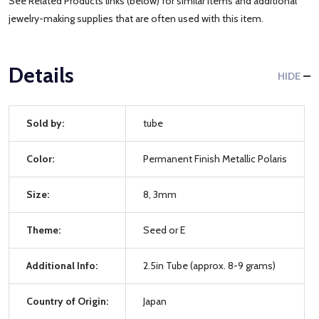
See Related Products links (below) for similar items and additional
jewelry-making supplies that are often used with this item.
Details
HIDE
Sold by:
tube
Color:
Permanent Finish Metallic Polaris
Size:
8, 3mm
Theme:
Seed or E
Additional Info:
2.5in Tube (approx. 8-9 grams)
Country of Origin:
Japan