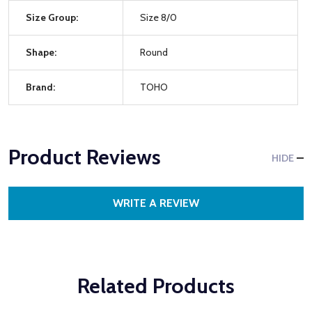
Size Group:
Size 8/0
Shape:
Round
Brand:
TOHO
Product Reviews
HIDE
WRITE A REVIEW
Related Products