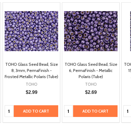
TOHO Glass Seed Bead, Size
TOHO Glass Seed Bead, Size
TOH
8, 3mm, PermaFinish -
6, PermaFinish - Metallic
1
Frosted Metallic Polaris (Tube)
Polaris (Tube)
TOHO
TOHO
$2.99
$2.69
Quantity:
Quantity:
Qua
ADD TO CART
ADD TO CART