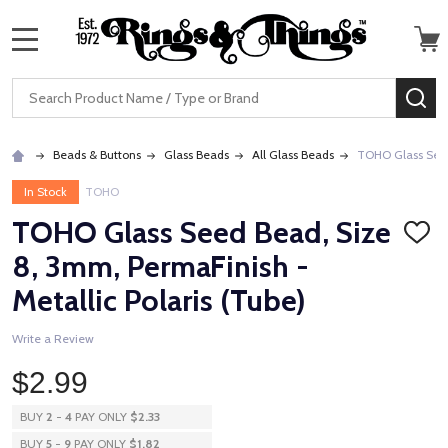
MENU
Search
SE
Beads & Buttons
Glass Beads
All Glass Beads
TOHO Glass Seed 
In Stock
TOHO
TOHO Glass Seed Bead, Size
ADD
TO
8, 3mm, PermaFinish -
WISH
LIST
Metallic Polaris (Tube)
Write a Review
$2.99
BUY
2
-
4
PAY ONLY
$2.33
BUY
5
-
9
PAY ONLY
$1.82