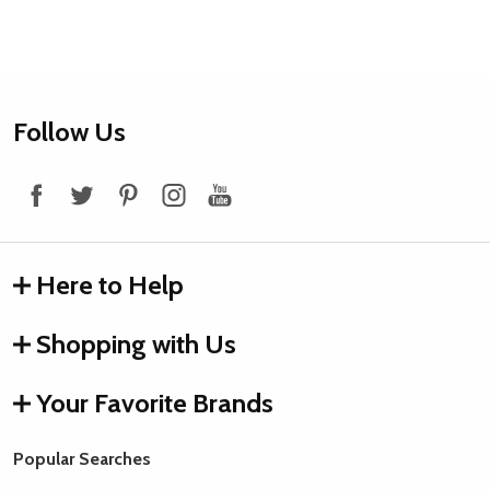
Footer
Follow Us
Start
Here to Help
Shopping with Us
Your Favorite Brands
Popular Searches