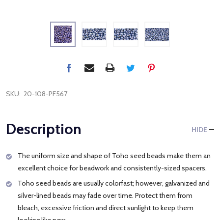
SKU:
20-108-PF567
Description
HIDE
The uniform size and shape of Toho seed beads make them an
excellent choice for beadwork and consistently-sized spacers.
Toho seed beads are usually colorfast; however, galvanized and
silver-lined beads may fade over time. Protect them from
bleach, excessive friction and direct sunlight to keep them
looking like new.