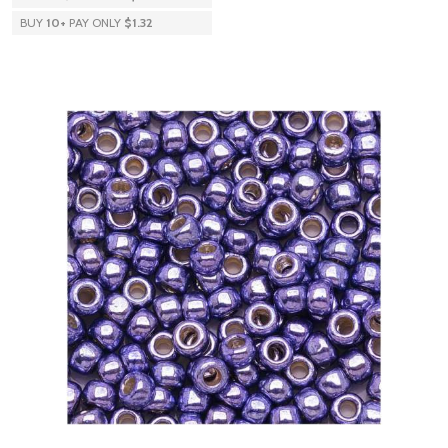
BUY
10
+
PAY ONLY
$1.32