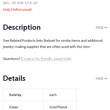
SKU:
49-958-57-8-GP
Only 2 left in stock!
Description
HIDE
See Related Products links (below) for similar items and additional
jewelry-making supplies that are often used with this item.
Questions?
E-mail us for friendly, expert help!
Details
HIDE
Sold by:
each
Color:
Gold Plated