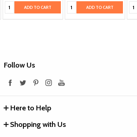
Quantity:
Quantity:
Qua
ADD TO CART
ADD TO CART
Footer
Follow Us
Start
Here to Help
Shopping with Us