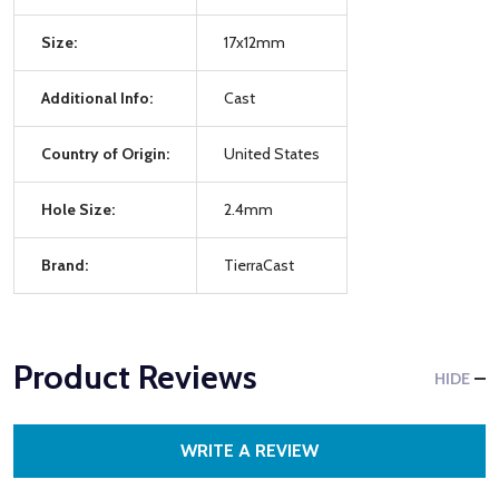
Size:
17x12mm
Additional Info:
Cast
Country of Origin:
United States
Hole Size:
2.4mm
Brand:
TierraCast
Product Reviews
HIDE
WRITE A REVIEW