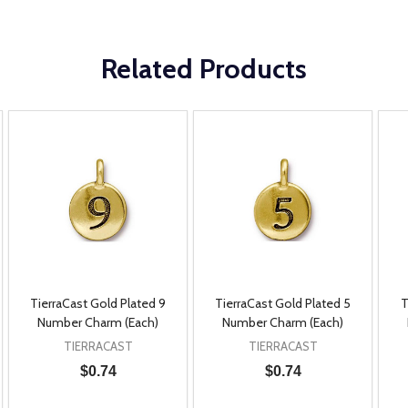
Related Products
TierraCast Gold Plated 9
TierraCast Gold Plated 5
T
Number Charm (Each)
Number Charm (Each)
TIERRACAST
TIERRACAST
$0.74
$0.74