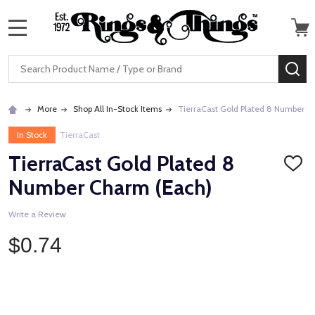
MENU
Search
SE
More
Shop All In-Stock Items
TierraCast Gold Plated 8 Number C
In Stock
TierraCast
TierraCast Gold Plated 8
ADD
TO
Number Charm (Each)
WISH
LIST
Write a Review
$0.74