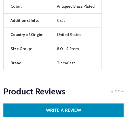
Color:
Antiqued Brass Plated
Additional Info:
Cast
Country of Origin:
United States
Size Group:
8.0 - 9.9mm
Brand:
TierraCast
Product Reviews
HIDE
WRITE A REVIEW