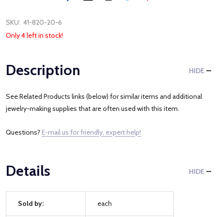
SKU:
41-820-20-6
Only 4 left in stock!
Description
HIDE
See Related Products links (below) for similar items and additional
jewelry-making supplies that are often used with this item.
Questions?
E-mail us for friendly, expert help!
Details
HIDE
Sold by:
each