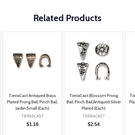
Related Products
TierraCast Antiqued Brass
TierraCast Blossom Prong
Ti
Plated Prong Bail, Pinch Bail,
Bail, Pinch Bail,Antiqued Silver
Pla
Jardin Small (Each)
Plated (Each)
TIERRACAST
TIERRACAST
$1.16
$2.54