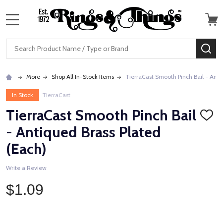
MENU
Search
SE
More
Shop All In-Stock Items
TierraCast Smooth Pinch Bail - Anti
In Stock
TierraCast
TierraCast Smooth Pinch Bail
ADD
TO
- Antiqued Brass Plated
WISH
LIST
(Each)
Write a Review
$1.09