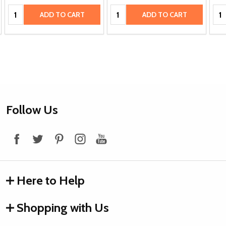
Quantity:
Quantity:
Qua
ADD TO CART
ADD TO CART
Footer
Follow Us
Start
Here to Help
Shopping with Us