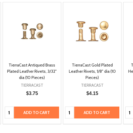
TierraCast Antiqued Brass
TierraCast Gold Plated
T
Plated Leather Rivets, 3/32"
Leather Rivets, 1/8" dia (10
He
dia (10 Pieces)
Pieces)
TIERRACAST
TIERRACAST
$3.75
$4.15
Quantity:
Quantity:
Qua
ADD TO CART
ADD TO CART