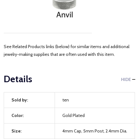
See Related Products links (below) for similar items and additional
jewelry-making supplies that are often used with this item.
Details
HIDE
Sold by:
ten
Color:
Gold Plated
Size:
4mm Cap, 5mm Post, 2.4mm Dia.