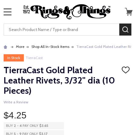
MENU
Search
SE
More
Shop All In-Stock Items
TierraCast Gold Plated Leather Rivet
In Stock
TierraCast
TierraCast Gold Plated
ADD
TO
Leather Rivets, 3/32" dia (10
WISH
LIST
Pieces)
Write a Review
$4.25
BUY
2
-
4
PAY ONLY
$3.65
BUY
5
-
9
PAY ONLY
$3.17