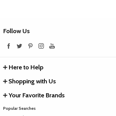
Footer
Follow Us
Start
Here to Help
Shopping with Us
Your Favorite Brands
Popular Searches