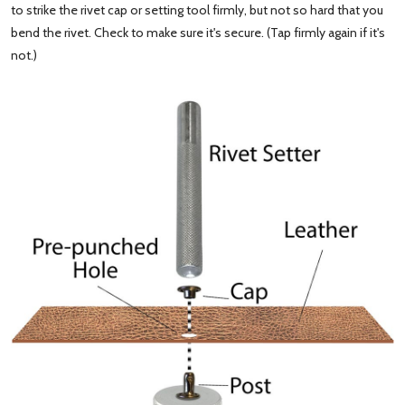
to strike the rivet cap or setting tool firmly, but not so hard that you
bend the rivet. Check to make sure it's secure. (Tap firmly again if it's
not.)