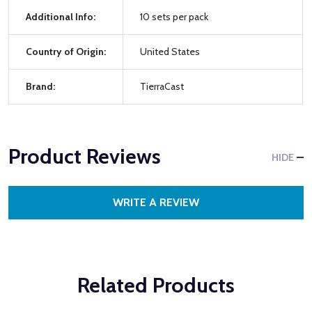
Additional Info:
10 sets per pack
Country of Origin:
United States
Brand:
TierraCast
Product Reviews
HIDE
WRITE A REVIEW
Related Products