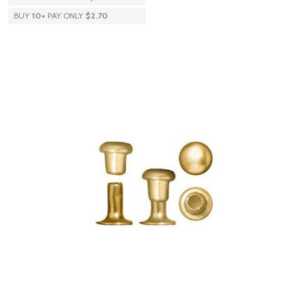
BUY
10
+
PAY ONLY
$2.70