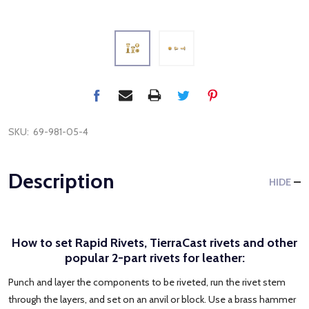
SKU:
69-981-05-4
Description
HIDE
How to set Rapid Rivets, TierraCast rivets and other
popular 2-part rivets for leather:
Punch and layer the components to be riveted, run the rivet stem
through the layers, and set on an anvil or block. Use a brass hammer