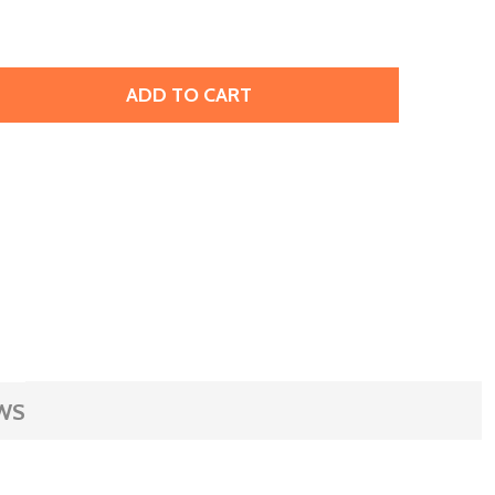
ADD TO CART
ERMEIL EAR THREAD, 5", 3MM BALL (PAIR)
ITY OF VERMEIL EAR THREAD, 5", 3MM BALL (PAIR)
WS