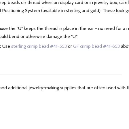
ep beads on thread when on display card or in jewelry box, care
Positioning System (available in sterling and gold). These look g
use the "U" keeps the thread in place in the ear - no need for a
 could bend or otherwise damage the "U."
:
Use
sterling crimp bead #41-553
or
GF crimp bead #41-653
abov
and additional jewelry-making supplies that are often used with th