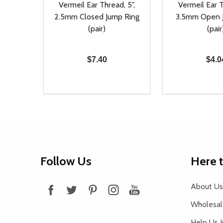
Vermeil Ear Thread, 5",
Vermeil Ear T
2.5mm Closed Jump Ring
3.5mm Open 
(pair)
(pair
$7.40
$4.0
Quantity:
Quantity:
DECREASE QUANTITY OF UNDEFINED
INCREASE QUANTITY OF UNDEFINED
DECREASE Q
INCREA
ADD TO CART
AD
Footer
Follow Us
Here 
Start
About Us
Wholesale
Help Us 