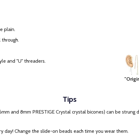
e plain.
 through.
tyle and "U" threaders.
"Origi
Tips
6mm and 8mm PRESTIGE Crystal crystal bicones) can be strung di
y day! Change the slide-on beads each time you wear them.