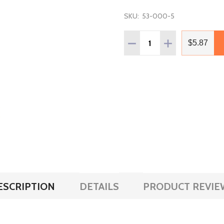
SKU:
53-000-5
Quantity:
DECREASE QUANTITY OF V
INCREASE QUANT
$5.87
ESCRIPTION
DETAILS
PRODUCT REVIE