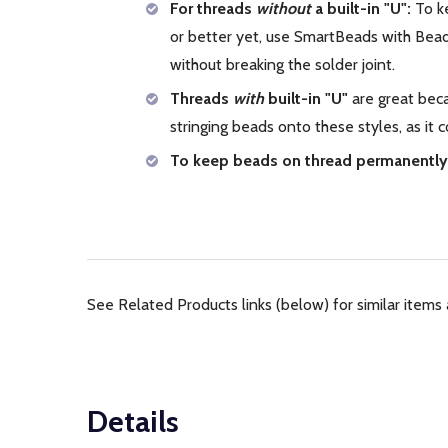
For threads
without
a built-in "U":
To ke
or better yet, use SmartBeads with Bead 
without breaking the solder joint.
Threads
with
built-in "U"
are great beca
stringing beads onto these styles, as it
To keep beads on thread permanently
See Related Products links (below) for similar items 
Details