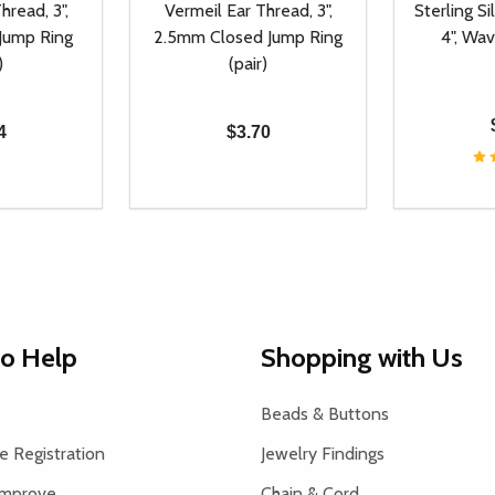
hread, 3",
Vermeil Ear Thread, 3",
Sterling Si
Jump Ring
2.5mm Closed Jump Ring
4", Wav
)
(pair)
4
$3.70
Quantity:
Quantity:
UANTITY OF UNDEFINED
SE QUANTITY OF UNDEFINED
DECREASE QUANTITY OF UNDEFINED
INCREASE QUANTITY OF UNDEFINE
DECREAS
INC
D TO CART
ADD TO CART
to Help
Shopping with Us
Beads & Buttons
 Registration
Jewelry Findings
Improve
Chain & Cord