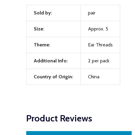
Sold by:
pair
Size:
Approx. 5
Theme:
Ear Threads
Additional Info:
2 per pack
Country of Origin:
China
Product Reviews