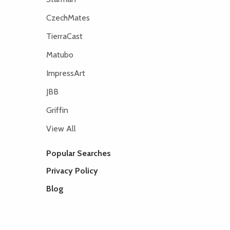
CzechMates
TierraCast
Matubo
ImpressArt
JBB
Griffin
View All
Popular Searches
Privacy Policy
Blog