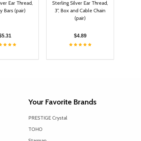
lver Ear Thread,
Sterling Silver Ear Thread,
y Bars (pair)
3", Box and Cable Chain
(pair)
$5.31
$4.89
Quantity:
D
E QUANTITY OF UNDEFINED
REASE QUANTITY OF UNDEFINED
DECREASE QUANTITY OF UNDEFINE
INCREASE QUANTITY OF UNDE
ADD TO CART
ADD TO CART
Your Favorite Brands
PRESTIGE Crystal
TOHO
Starman