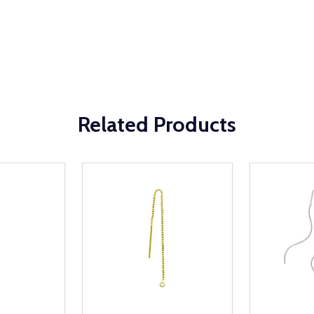
Related Products