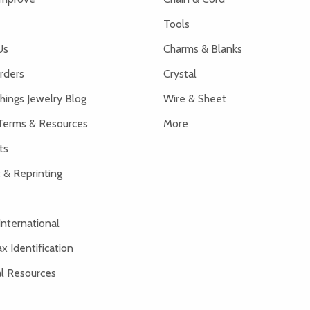
Tools
Us
Charms & Blanks
rders
Crystal
hings Jewelry Blog
Wire & Sheet
Terms & Resources
More
ts
 & Reprinting
International
x Identification
al Resources