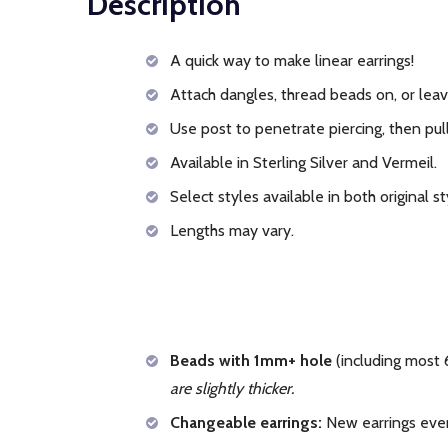
Description
A quick way to make linear earrings!
Attach dangles, thread beads on, or leav
Use post to penetrate piercing, then pull
Available in Sterling Silver and Vermeil.
Select styles available in both original s
Lengths may vary.
Beads with 1mm+ hole
(including most 
are slightly thicker.
Changeable earrings:
New earrings ever