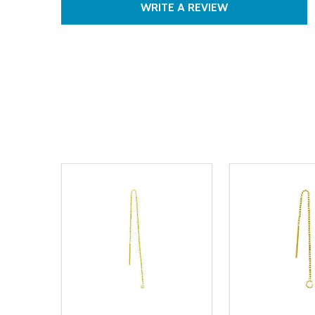
WRITE A REVIEW