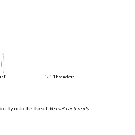
nal"
"U" Threaders
rectly onto the thread.
Vermeil ear threads