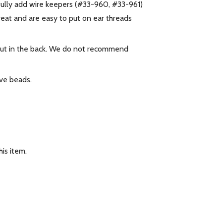
fully add wire keepers (#33-960, #33-961)
reat and are easy to put on ear threads
 nut in the back. We do not recommend
e beads.
is item.