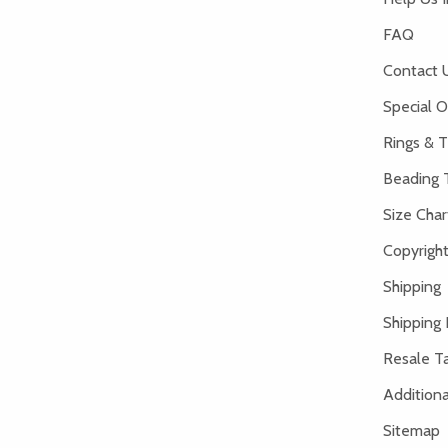
FAQ
Contact 
Special O
Rings & T
Beading 
Size Char
Copyright
Shipping
Shipping 
Resale Ta
Addition
Sitemap