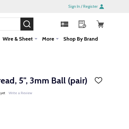
Sign In / Register
SEARCH
Sale!
Wire & Sheet
More
Shop By Brand
ead, 5", 3mm Ball (pair)
ADD
TO
WISH
 yet
Write a Review
LIST