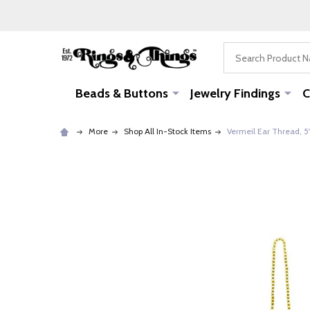
Search
Beads & Buttons
Jewelry Findings
C
More
Shop All In-Stock Items
Vermeil Ear Thread, 5"