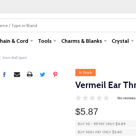
hain & Cord
Tools
Charms & Blanks
Crystal
, 3mm Ball (pair)
In Stock
Vermeil Ear Thr
No reviews
$5.87
BUY
10
-
99
PAY ONLY
$4.89
BUY
100
+
PAY ONLY
$3.40