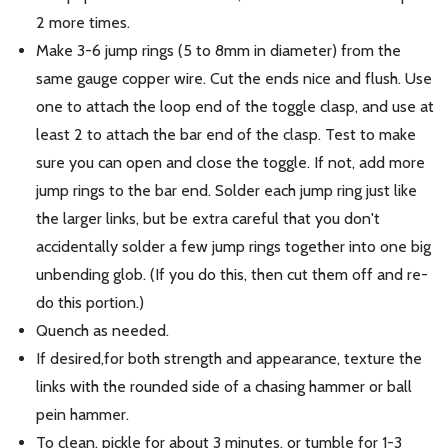
2 more times.
Make 3-6 jump rings (5 to 8mm in diameter) from the
same gauge copper wire. Cut the ends nice and flush. Use
one to attach the loop end of the toggle clasp, and use at
least 2 to attach the bar end of the clasp. Test to make
sure you can open and close the toggle. If not, add more
jump rings to the bar end. Solder each jump ring just like
the larger links, but be extra careful that you don't
accidentally solder a few jump rings together into one big
unbending glob. (If you do this, then cut them off and re-
do this portion.)
Quench as needed.
If desired,for both strength and appearance, texture the
links with the rounded side of a chasing hammer or ball
pein hammer.
To clean, pickle for about 3 minutes, or tumble for 1-3