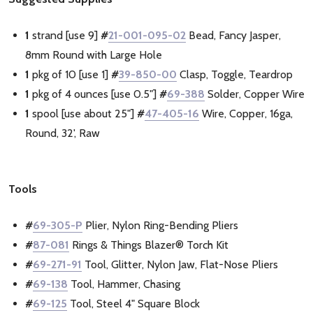
1
strand [use 9]
#
21-001-095-02
Bead, Fancy Jasper,
8mm Round with Large Hole
1
pkg of 10 [use 1]
#
39-850-00
Clasp, Toggle, Teardrop
1
pkg of 4 ounces [use 0.5"]
#
69-388
Solder, Copper Wire
1
spool [use about 25"]
#
47-405-16
Wire, Copper, 16ga,
Round, 32', Raw
Tools
#
69-305-P
Plier, Nylon Ring-Bending Pliers
#
87-081
Rings & Things Blazer® Torch Kit
#
69-271-91
Tool, Glitter, Nylon Jaw, Flat-Nose Pliers
#
69-138
Tool, Hammer, Chasing
#
69-125
Tool, Steel 4" Square Block