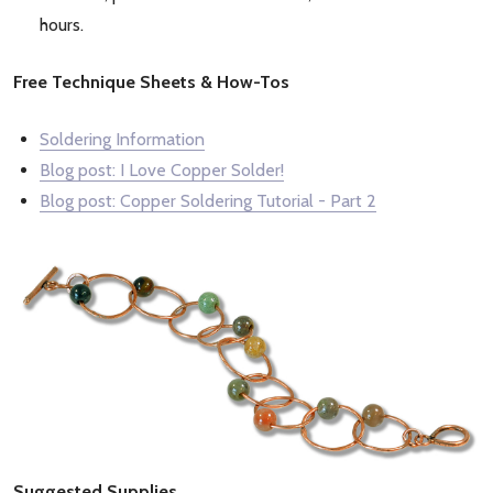
hours.
Free Technique Sheets & How-Tos
Soldering Information
Blog post: I Love Copper Solder!
Blog post: Copper Soldering Tutorial - Part 2
Suggested Supplies