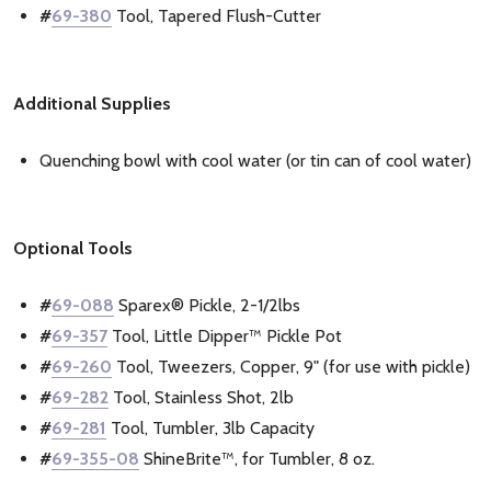
#
69-380
Tool, Tapered Flush-Cutter
Additional Supplies
Quenching bowl with cool water (or tin can of cool water)
Optional Tools
#
69-088
Sparex® Pickle, 2-1/2lbs
#
69-357
Tool, Little Dipper™ Pickle Pot
#
69-260
Tool, Tweezers, Copper, 9" (for use with pickle)
#
69-282
Tool, Stainless Shot, 2lb
#
69-281
Tool, Tumbler, 3lb Capacity
#
69-355-08
ShineBrite™, for Tumbler, 8 oz.