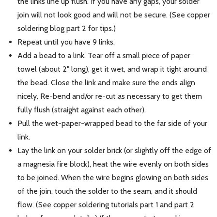
the links line up flush. If you have any gaps, your solder
join will not look good and will not be secure. (See copper
soldering blog part 2 for tips.)
Repeat until you have 9 links.
Add a bead to a link. Tear off a small piece of paper
towel (about 2" long), get it wet, and wrap it tight around
the bead. Close the link and make sure the ends align
nicely. Re-bend and/or re-cut as necessary to get them
fully flush (straight against each other).
Pull the wet-paper-wrapped bead to the far side of your
link.
Lay the link on your solder brick (or slightly off the edge of
a magnesia fire block), heat the wire evenly on both sides
to be joined. When the wire begins glowing on both sides
of the join, touch the solder to the seam, and it should
flow. (See copper soldering tutorials part 1 and part 2