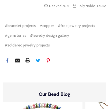
Dec 2nd 2021
Polly Nobbs-LaRue
#bracelet projects
#copper
#free jewelry projects
#gemstones
#jewelry design gallery
#soldered jewelry projects
Our Bead Blog