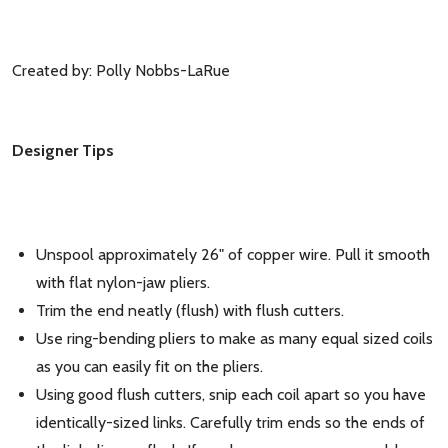
Created by: Polly Nobbs-LaRue
Designer Tips
Unspool approximately 26" of copper wire. Pull it smooth
with flat nylon-jaw pliers.
Trim the end neatly (flush) with flush cutters.
Use ring-bending pliers to make as many equal sized coils
as you can easily fit on the pliers.
Using good flush cutters, snip each coil apart so you have
identically-sized links. Carefully trim ends so the ends of