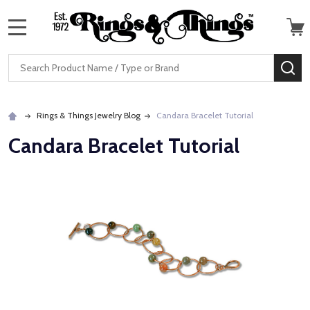
MENU
Search
SE
Rings & Things Jewelry Blog
Candara Bracelet Tutorial
Candara Bracelet Tutorial