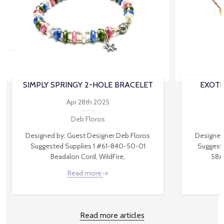
SIMPLY SPRINGY 2-HOLE BRACELET
EXOTI
Apr 28th 2025
Deb Floros
Designed by: Guest Designer Deb Floros
Designed
Suggested Supplies 1 #61-840-50-01
Suggest
Beadalon Cord, WildFire,
58x
Read more
Read more articles