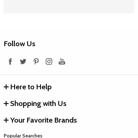
Footer
Follow Us
Start
Here to Help
Shopping with Us
Your Favorite Brands
Popular Searches