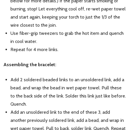
below for more details.) If the paper starts smoking or
burning, stop! Let everything cool off, re-wet paper towel
and start again, keeping your torch to just the 1/3 of the
wire closest to the join.
Use fiber-grip tweezers to grab the hot item and quench
in cool water.
Repeat for 4 more links.
Assembling the bracelet:
Add 2 soldered beaded links to an unsoldered link, add a
bead, and wrap the bead in wet paper towel. Pull these
to the back side of the link. Solder this link just like before.
Quench.
Add an unsoldered link to the end of these 3, add
another previously soldered link, add a bead, and wrap in
wet paper towel. Pull to back, solder link. Quench. Repeat