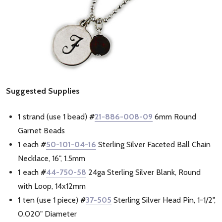
Suggested Supplies
1
strand (use 1 bead)
#
21-886-008-09
6mm Round
Garnet Beads
1
each
#
50-101-04-16
Sterling Silver Faceted Ball Chain
Necklace, 16", 1.5mm
1
each
#
44-750-58
24ga Sterling Silver Blank, Round
with Loop, 14x12mm
1
ten (use 1 piece)
#
37-505
Sterling Silver Head Pin, 1-1/2",
0.020" Diameter