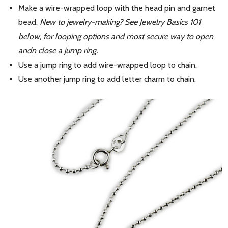
Make a wire-wrapped loop with the head pin and garnet
bead.
New to jewelry-making? See Jewelry Basics 101
below, for looping options and most secure way to open
andn close a jump ring.
Use a jump ring to add wire-wrapped loop to chain.
Use another jump ring to add letter charm to chain.