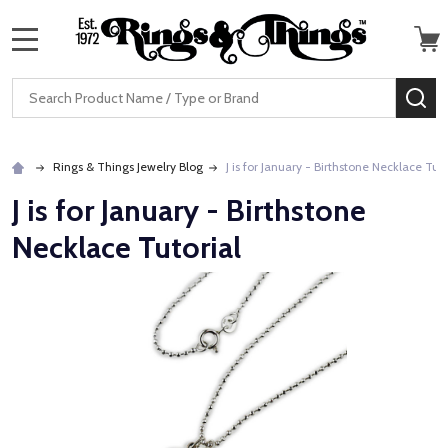
MENU
Search
SE
Rings & Things Jewelry Blog
J is for January - Birthstone Necklace Tuto
J is for January - Birthstone
Necklace Tutorial