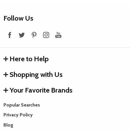
Footer
Follow Us
Start
Here to Help
Shopping with Us
Your Favorite Brands
Popular Searches
Privacy Policy
Blog