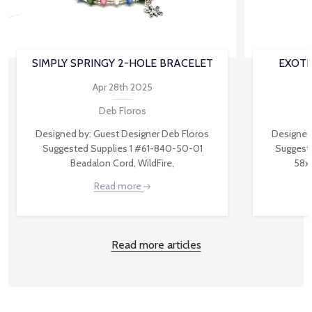
SIMPLY SPRINGY 2-HOLE BRACELET
EXOTI
Apr 28th 2025
Deb Floros
Designed by: Guest Designer Deb Floros
Designed
Suggested Supplies 1 #61-840-50-01
Suggest
Beadalon Cord, WildFire,
58x
Read more
Read more articles