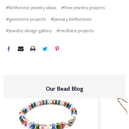
#birthstone jewelry ideas
#free jewelry projects
#gemstone projects
#january birthstones
#jewelry design gallery
#necklace projects
Our Bead Blog