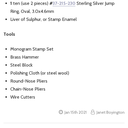
1
ten (use 2 pieces)
#
37-215-230
Sterling Silver Jump
Ring, Oval, 3.0x4.6mm
Liver of Sulphur, or Stamp Enamel
Tools
Monogram Stamp Set
Brass Hammer
Steel Block
Polishing Cloth (or steel wool)
Round-Nose Pliers
Chain-Nose Pliers
Wire Cutters
Jan 15th 2021
Janet Boyington