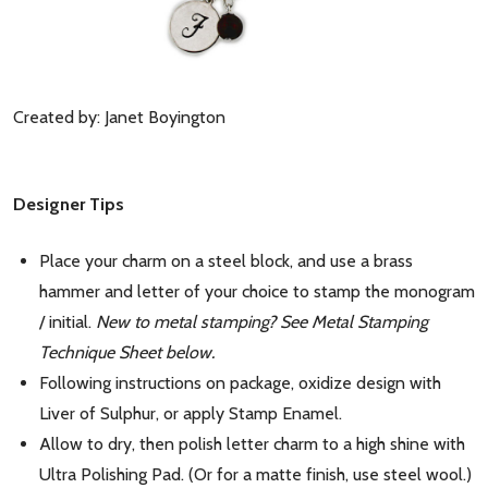
Created by: Janet Boyington
Designer Tips
Place your charm on a steel block, and use a brass
hammer and letter of your choice to stamp the monogram
/ initial.
New to metal stamping? See Metal Stamping
Technique Sheet below.
Following instructions on package, oxidize design with
Liver of Sulphur, or apply Stamp Enamel.
Allow to dry, then polish letter charm to a high shine with
Ultra Polishing Pad. (Or for a matte finish, use steel wool.)