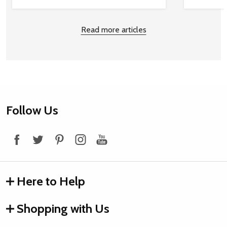
Read more articles
Footer
Follow Us
Start
Here to Help
Shopping with Us