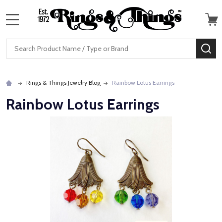
MENU
Search
SE
Rings & Things Jewelry Blog
Rainbow Lotus Earrings
Rainbow Lotus Earrings