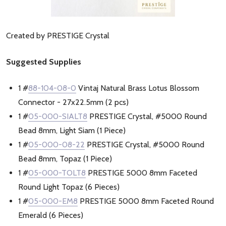
Created by PRESTIGE Crystal
Suggested Supplies
1 #
88-104-08-0
Vintaj Natural Brass Lotus Blossom
Connector - 27x22.5mm (2 pcs)
1 #
05-000-SIALT8
PRESTIGE Crystal, #5000 Round
Bead 8mm, Light Siam (1 Piece)
1 #
05-000-08-22
PRESTIGE Crystal, #5000 Round
Bead 8mm, Topaz (1 Piece)
1 #
05-000-TOLT8
PRESTIGE 5000 8mm Faceted
Round Light Topaz (6 Pieces)
1 #
05-000-EM8
PRESTIGE 5000 8mm Faceted Round
Emerald (6 Pieces)