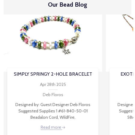
Our Bead Blog
SIMPLY SPRINGY 2-HOLE BRACELET
EXOTI
Apr 28th 2025
Deb Floros
Designed by: Guest Designer Deb Floros
Designed
Suggested Supplies 1 #61-840-50-01
Suggest
Beadalon Cord, WildFire,
58x
Read more