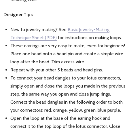
Designer Tips
New to jewelry making? See
Basic Jewelry-Making
Technique Sheet (PDF)
for instructions on making loops.
These earrings are very easy to make, even for beginners!
Place one bead onto a head pin and create a simple wire
loop after the bead. Trim excess wire.
Repeat with your other 5 beads and head pins.
To connect your bead dangles to your lotus connectors,
simply open and close the loops you made in the previous
step, the same way you open and close jump rings.
Connect the bead dangles in the following order to both
your connectors: red, orange, yellow, green, blue purple.
Open the loop at the base of the earring hook and
connect it to the top loop of the lotus connector. Close