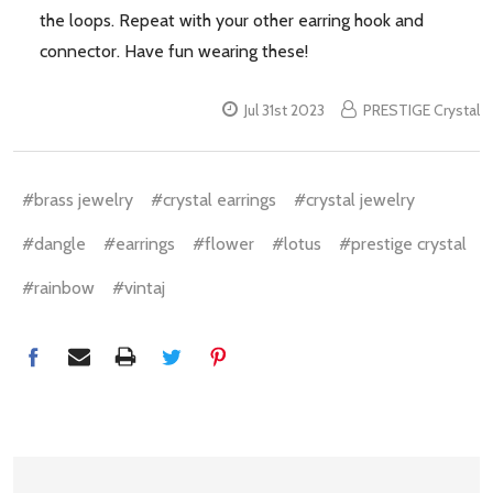
the loops. Repeat with your other earring hook and
connector. Have fun wearing these!
Jul 31st 2023
PRESTIGE Crystal
#brass jewelry
#crystal earrings
#crystal jewelry
#dangle
#earrings
#flower
#lotus
#prestige crystal
#rainbow
#vintaj