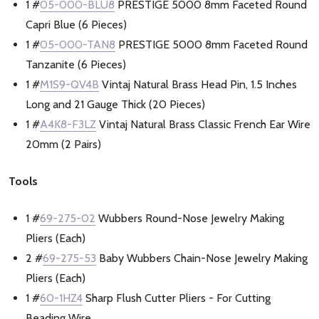
1 #
05-000-BLU8
PRESTIGE 5000 8mm Faceted Round
Capri Blue (6 Pieces)
1 #
05-000-TAN8
PRESTIGE 5000 8mm Faceted Round
Tanzanite (6 Pieces)
1 #
M1S9-QV4B
Vintaj Natural Brass Head Pin, 1.5 Inches
Long and 21 Gauge Thick (20 Pieces)
1 #
A4K8-F3LZ
Vintaj Natural Brass Classic French Ear Wire
20mm (2 Pairs)
Tools
1 #
69-275-02
Wubbers Round-Nose Jewelry Making
Pliers (Each)
2 #
69-275-53
Baby Wubbers Chain-Nose Jewelry Making
Pliers (Each)
1 #
60-1HZ4
Sharp Flush Cutter Pliers - For Cutting
Beading Wire