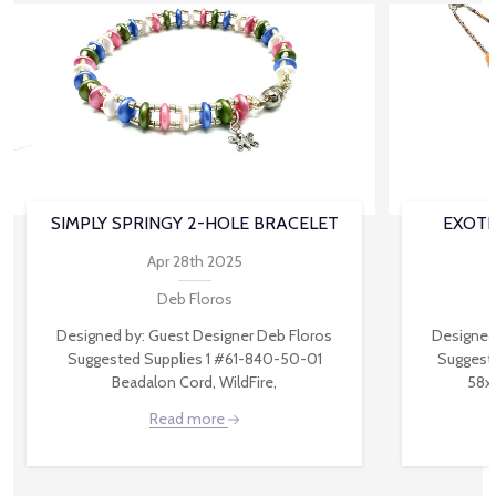
SIMPLY SPRINGY 2-HOLE BRACELET
EXOTI
Apr 28th 2025
Deb Floros
Designed by: Guest Designer Deb Floros
Designed
Suggested Supplies 1 #61-840-50-01
Suggest
Beadalon Cord, WildFire,
58x
Read more