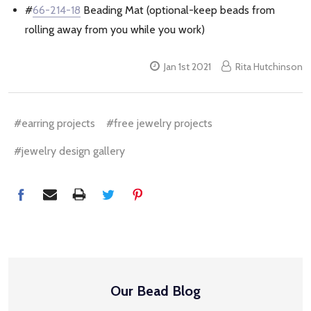
#
66-214-18
Beading Mat (optional-keep beads from
rolling away from you while you work)
Jan 1st 2021
Rita Hutchinson
#earring projects
#free jewelry projects
#jewelry design gallery
Our Bead Blog