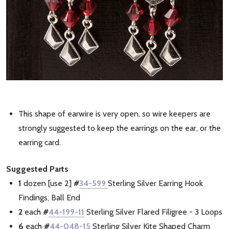
This shape of earwire is very open, so wire keepers are
strongly suggested to keep the earrings on the ear, or the
earring card.
Suggested Parts
1
dozen [use 2]
#
34-599
Sterling Silver Earring Hook
Findings, Ball End
2
each
#
44-199-11
Sterling Silver Flared Filigree - 3 Loops
6
each
#
44-048-15
Sterling Silver Kite Shaped Charm