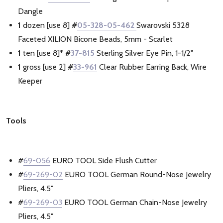
Dangle
1
dozen [use 8]
#
05-328-05-462
Swarovski 5328
Faceted XILION Bicone Beads, 5mm - Scarlet
1
ten [use 8]*
#
37-815
Sterling Silver Eye Pin, 1-1/2"
1
gross [use 2]
#
33-961
Clear Rubber Earring Back, Wire
Keeper
Tools
#
69-056
EURO TOOL Side Flush Cutter
#
69-269-02
EURO TOOL German Round-Nose Jewelry
Pliers, 4.5"
#
69-269-03
EURO TOOL German Chain-Nose Jewelry
Pliers, 4.5"