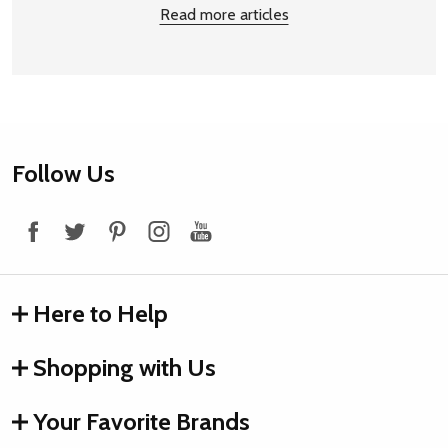
Read more articles
Footer
Follow Us
Start
Here to Help
Shopping with Us
Your Favorite Brands