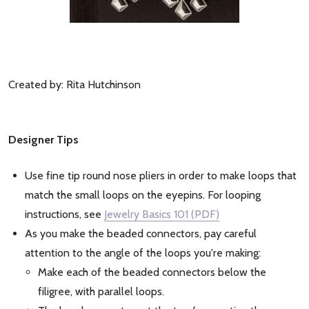
Created by: Rita Hutchinson
Designer Tips
Use fine tip round nose pliers in order to make loops that
match the small loops on the eyepins. For looping
instructions, see
Jewelry Basics 101 (PDF)
As you make the beaded connectors, pay careful
attention to the angle of the loops you're making:
Make each of the beaded connectors below the
filigree, with parallel loops.