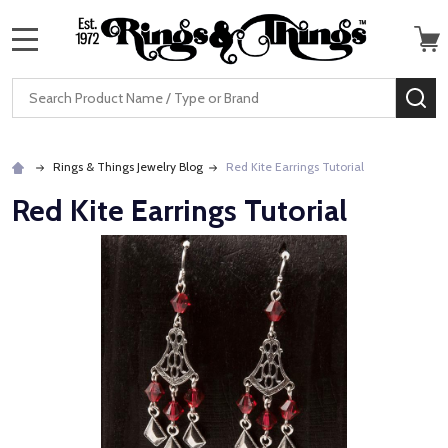
MENU
Search
SE
Rings & Things Jewelry Blog
Red Kite Earrings Tutorial
Red Kite Earrings Tutorial