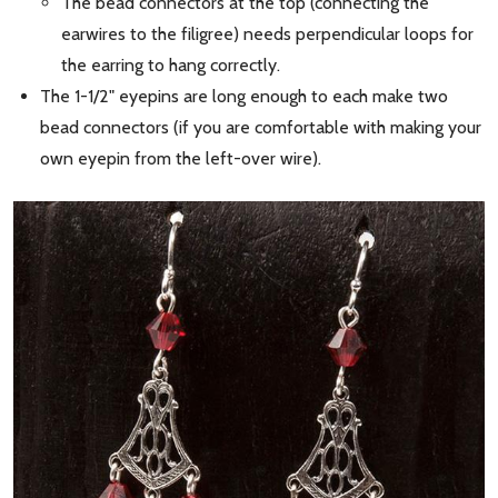
The bead connectors at the top (connecting the
earwires to the filigree) needs perpendicular loops for
the earring to hang correctly.
The 1-1/2" eyepins are long enough to each make two
bead connectors (if you are comfortable with making your
own eyepin from the left-over wire).