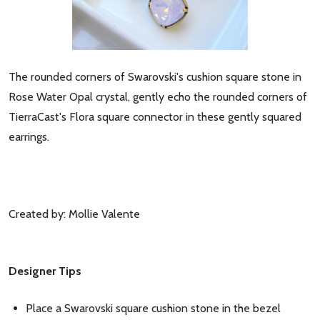
The rounded corners of Swarovski's cushion square stone in
Rose Water Opal crystal, gently echo the rounded corners of
TierraCast's Flora square connector in these gently squared
earrings.
Created by: Mollie Valente
Designer Tips
Place a Swarovski square cushion stone in the bezel