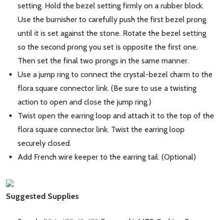
setting. Hold the bezel setting firmly on a rubber block.
Use the burnisher to carefully push the first bezel prong
until it is set against the stone. Rotate the bezel setting
so the second prong you set is opposite the first one.
Then set the final two prongs in the same manner.
Use a jump ring to connect the crystal-bezel charm to the
flora square connector link. (Be sure to use a twisting
action to open and close the jump ring.)
Twist open the earring loop and attach it to the top of the
flora square connector link. Twist the earring loop
securely closed.
Add French wire keeper to the earring tail. (Optional)
Suggested Supplies