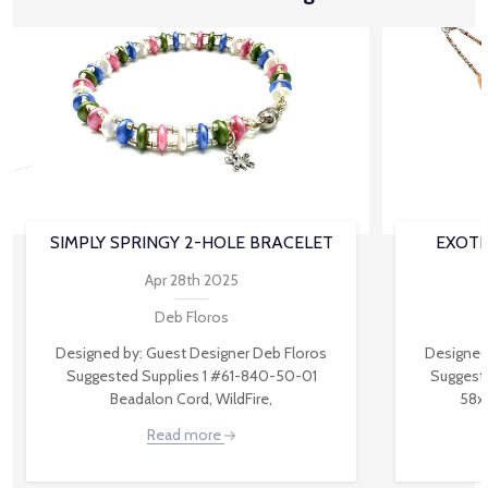
SIMPLY SPRINGY 2-HOLE BRACELET
EXOTI
Apr 28th 2025
Deb Floros
Designed by: Guest Designer Deb Floros
Designed
Suggested Supplies 1 #61-840-50-01
Suggest
Beadalon Cord, WildFire,
58x
Read more