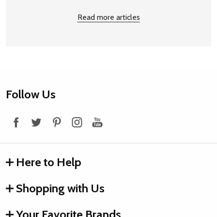
Read more articles
Footer
Follow Us
Start
Here to Help
Shopping with Us
Your Favorite Brands