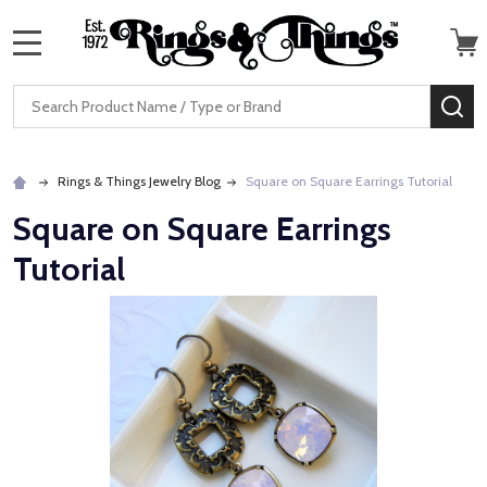
MENU
Search
SE
Rings & Things Jewelry Blog
Square on Square Earrings Tutorial
Square on Square Earrings
Tutorial