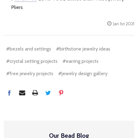
Pliers
Jan 1st 2021
#bezels and settings
#birthstone jewelry ideas
#crystal setting projects
#earring projects
#free jewelry projects
#jewelry design gallery
Our Bead Blog