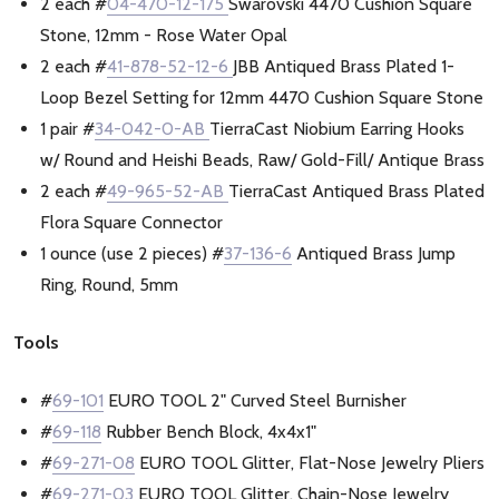
2 each #
04-470-12-175
Swarovski 4470 Cushion Square
Stone, 12mm - Rose Water Opal
2 each #
41-878-52-12-6
JBB Antiqued Brass Plated 1-
Loop Bezel Setting for 12mm 4470 Cushion Square Stone
1 pair #
34-042-0-AB
TierraCast Niobium Earring Hooks
w/ Round and Heishi Beads, Raw/ Gold-Fill/ Antique Brass
2 each #
49-965-52-AB
TierraCast Antiqued Brass Plated
Flora Square Connector
1 ounce (use 2 pieces) #
37-136-6
Antiqued Brass Jump
Ring, Round, 5mm
Tools
#
69-101
EURO TOOL 2" Curved Steel Burnisher
#
69-118
Rubber Bench Block, 4x4x1"
#
69-271-08
EURO TOOL Glitter, Flat-Nose Jewelry Pliers
#
69-271-03
EURO TOOL Glitter, Chain-Nose Jewelry