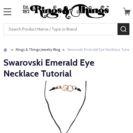
MENU
Search
SE
Rings & Things Jewelry Blog
Swarovski Emerald Eye Necklace Tutoria
Swarovski Emerald Eye
Necklace Tutorial