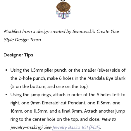
Modified from a design created by Swarovski's Create Your
Style Design Team
Designer Tips
Using the 1.5mm plier punch, or the smaller (silver) side of
the 2-hole punch, make 6 holes in the Mandala Eye blank
(5 on the bottom, and one on the top).
Using the jump rings, attach in order of the 5 holes left to
right, one 9mm Emerald-cut Pendant, one 11.5mm, one
16mm, one 11.5mm, and a final 9mm. Attach another jump
ring to the center hole on the top, and close.
New to
jewelry-making? See
Jewelry Basics 101 (PDF)
.