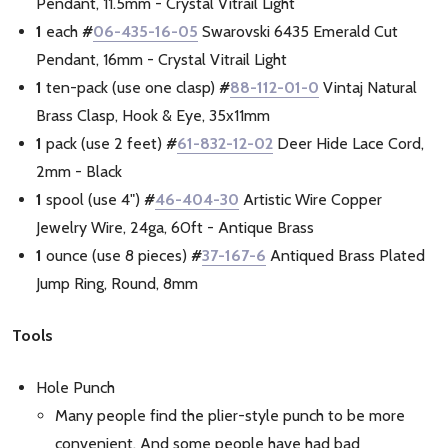
Pendant, 11.5mm - Crystal Vitrail Light
1
each
#
06-435-16-05
Swarovski 6435 Emerald Cut
Pendant, 16mm - Crystal Vitrail Light
1
ten-pack (use one clasp)
#
88-112-01-0
Vintaj Natural
Brass Clasp, Hook & Eye, 35x11mm
1
pack (use 2 feet)
#
61-832-12-02
Deer Hide Lace Cord,
2mm - Black
1
spool (use 4")
#
46-404-30
Artistic Wire Copper
Jewelry Wire, 24ga, 60ft - Antique Brass
1
ounce (use 8 pieces)
#
37-167-6
Antiqued Brass Plated
Jump Ring, Round, 8mm
Tools
Hole Punch
Many people find the plier-style punch to be more
convenient. And some people have had bad