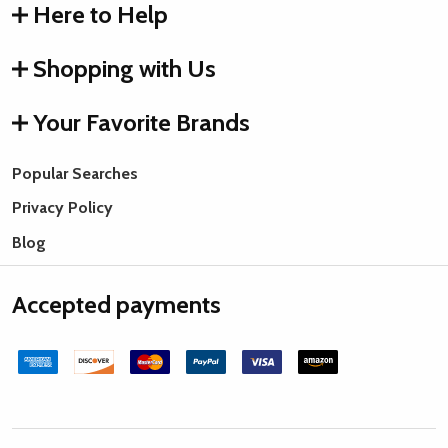
Here to Help
Shopping with Us
Your Favorite Brands
Popular Searches
Privacy Policy
Blog
Accepted payments