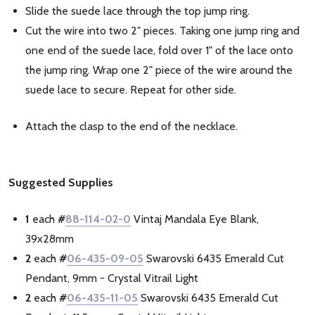
Slide the suede lace through the top jump ring.
Cut the wire into two 2" pieces. Taking one jump ring and
one end of the suede lace, fold over 1" of the lace onto
the jump ring. Wrap one 2" piece of the wire around the
suede lace to secure. Repeat for other side.
Attach the clasp to the end of the necklace.
Suggested Supplies
1
each
#
88-114-02-0
Vintaj Mandala Eye Blank,
39x28mm
2
each
#
06-435-09-05
Swarovski 6435 Emerald Cut
Pendant, 9mm - Crystal Vitrail Light
2
each
#
06-435-11-05
Swarovski 6435 Emerald Cut