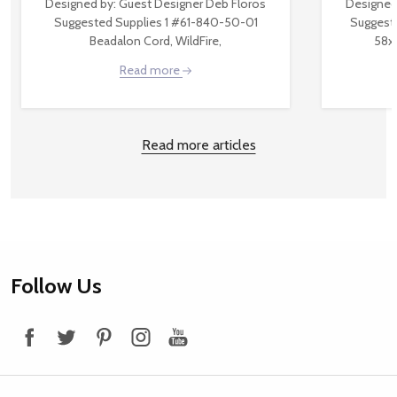
Designed by: Guest Designer Deb Floros
Designed
Suggested Supplies 1 #61-840-50-01
Suggest
Beadalon Cord, WildFire,
58x
Read more
Read more articles
Footer
Follow Us
Start