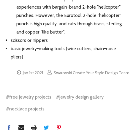
experiences with bargain-brand 2-hole "helicopter"
punches. However, the Eurotool 2-hole "helicopter"
punch is high quality, and cuts through brass, sterling,
and copper "like butter".
scissors or nippers
basic jewelry-making tools (wire cutters, chain-nose
pliers)
Jan 1st 2021
Swarovski Create Your Style Design Team
#free jewelry projects
#jewelry design gallery
#necklace projects