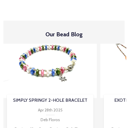
Our Bead Blog
SIMPLY SPRINGY 2-HOLE BRACELET
EXOTI
Apr 28th 2025
Deb Floros