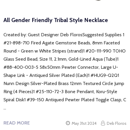
All Gender Friendly Tribal Style Necklace
Created by: Guest Designer Deb FlorosSuggested Supplies 1
#21-898-710 Fired Agate Gemstone Beads, 8mm Faceted
Round - Green w White Stripes (strand)1 #20-111-990 TOHO
Glass Seed Bead, Size 11, 2.1mm, Gold-Lined Aqua (Tube)1
#88-400-003-5 58x50mm Pewter Connector, Large U-
Shape Link - Antiqued Silver Plated (Each)1 #HUG9-Q2Q1
Nunn Design Silver-Plated Brass 12mm Textured Circle Jump
Ring (4 Pieces)1 #25-110-72-3 Bone Pendant, Koru-Style
Spiral Disk1 #39-150 Antiqued Pewter Plated Toggle Clasp, C
…
READ MORE
May 31st 2024
Deb Floros