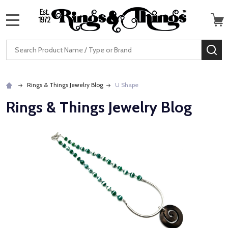
MENU
Search
SE
Rings & Things Jewelry Blog
U Shape
Rings & Things Jewelry Blog