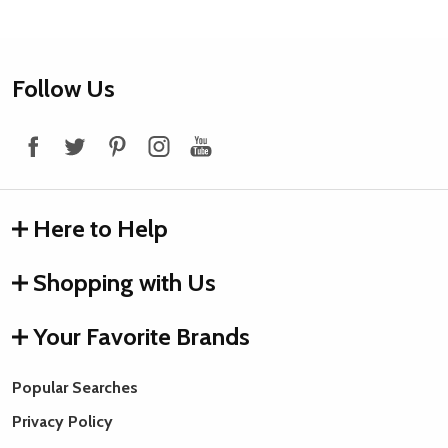
Footer
Follow Us
Start
Here to Help
Shopping with Us
Your Favorite Brands
Popular Searches
Privacy Policy