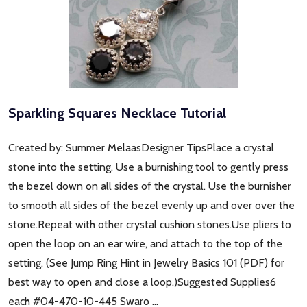
Sparkling Squares Necklace Tutorial
Created by: Summer MelaasDesigner TipsPlace a crystal
stone into the setting. Use a burnishing tool to gently press
the bezel down on all sides of the crystal. Use the burnisher
to smooth all sides of the bezel evenly up and over over the
stone.Repeat with other crystal cushion stones.Use pliers to
open the loop on an ear wire, and attach to the top of the
setting. (See Jump Ring Hint in Jewelry Basics 101 (PDF) for
best way to open and close a loop.)Suggested Supplies6
each #04-470-10-445 Swaro …