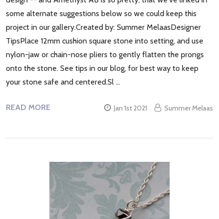
some alternate suggestions below so we could keep this
project in our gallery.Created by: Summer MelaasDesigner
TipsPlace 12mm cushion square stone into setting, and use
nylon-jaw or chain-nose pliers to gently flatten the prongs
onto the stone. See tips in our blog, for best way to keep
your stone safe and centered.Sl …
READ MORE
Jan 1st 2021
Summer Melaas