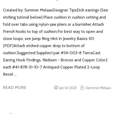
Created by: Summer MelaasDesigner TipsEtch earrings (See
etching tutorial below).Place cushion in cushion setting and
fold over tabs using nylon-jaw pliers or a burnisher.Attach
French hooks to top of cushion.For best way to open and
close loops, see Jump Ring Hint in Jewelry Basics 101
(PDF)Attach etched copper drop to bottom of
cushion.Suggested Supplies1 pair #34-003-8 TierraCast
Earring Hook Findings, Niobium - Bronze and Copper Color2
each #41-878-51-10-7 Antiqued Copper Plated 2-Loop
Bezel …
READ MORE
Jan 1st 2021
Summer Melaas