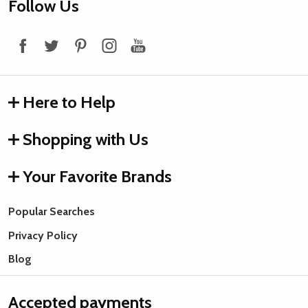
Footer
Follow Us
Start
Here to Help
Shopping with Us
Your Favorite Brands
Popular Searches
Privacy Policy
Blog
Accepted payments