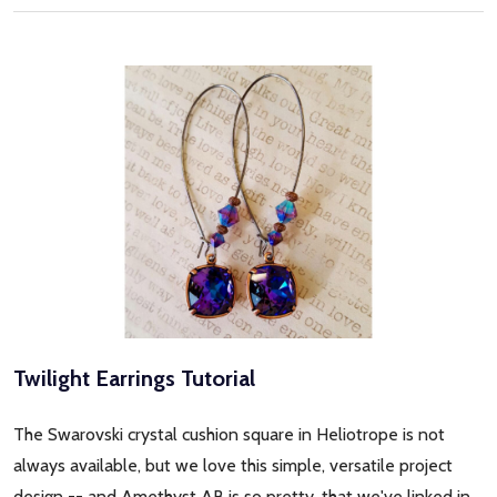
Twilight Earrings Tutorial
The Swarovski crystal cushion square in Heliotrope is not
always available, but we love this simple, versatile project
design -- and Amethyst AB is so pretty, that we've linked in