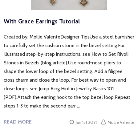
With Grace Earrings Tutorial
Created by: Mollie ValenteDesigner TipsUse a steel burnisher
to carefully set the cushion stone in the bezel setting.For
illustrated step-by-step instructions, see How to Set Rivoli
Stones in Bezels (blog article).Use round-nose pliers to
shape the lower loop of the bezel setting. Add a filigree
cross charm and close the loop. For best way to open and
close loops, see Jump Ring Hint in Jewelry Basics 101
(PDF).Attach the earring hook to the top bezel loop.Repeat
steps 1-3 to make the second earr …
READ MORE
Jan 1st 2021
Mollie Valente