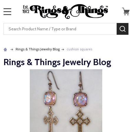
MENU
Search
SE
Rings & Things Jewelry Blog
cushion squares
Rings & Things Jewelry Blog