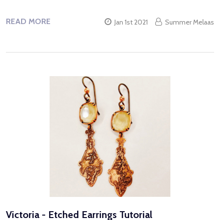
READ MORE
Jan 1st 2021
Summer Melaas
Victoria - Etched Earrings Tutorial