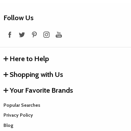
Footer
Follow Us
Start
Here to Help
Shopping with Us
Your Favorite Brands
Popular Searches
Privacy Policy
Blog