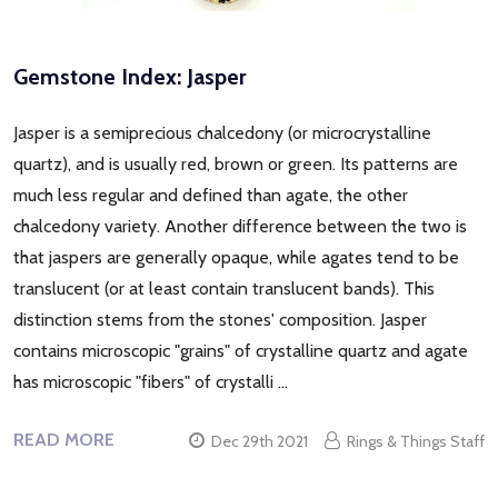
Gemstone Index: Jasper
Jasper is a semiprecious chalcedony (or microcrystalline
quartz), and is usually red, brown or green. Its patterns are
much less regular and defined than agate, the other
chalcedony variety. Another difference between the two is
that jaspers are generally opaque, while agates tend to be
translucent (or at least contain translucent bands). This
distinction stems from the stones' composition. Jasper
contains microscopic "grains" of crystalline quartz and agate
has microscopic "fibers" of crystalli …
READ MORE
Dec 29th 2021
Rings & Things Staff