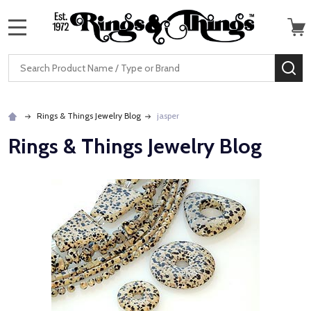
MENU
Search
SE
Rings & Things Jewelry Blog
jasper
Rings & Things Jewelry Blog