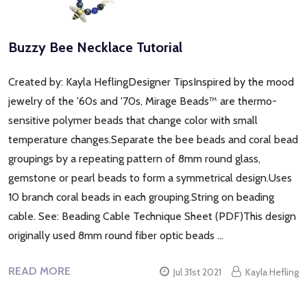
Buzzy Bee Necklace Tutorial
Created by: Kayla HeflingDesigner TipsInspired by the mood
jewelry of the '60s and '70s, Mirage Beads™ are thermo-
sensitive polymer beads that change color with small
temperature changes.Separate the bee beads and coral bead
groupings by a repeating pattern of 8mm round glass,
gemstone or pearl beads to form a symmetrical design.Uses
10 branch coral beads in each grouping.String on beading
cable. See: Beading Cable Technique Sheet (PDF)This design
originally used 8mm round fiber optic beads …
READ MORE
Jul 31st 2021
Kayla Hefling