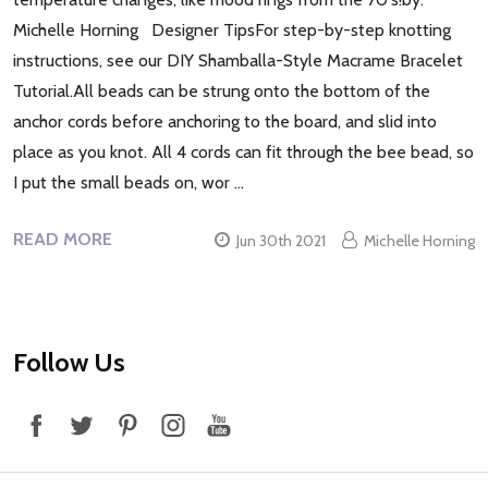
Michelle Horning Designer TipsFor step-by-step knotting
instructions, see our DIY Shamballa-Style Macrame Bracelet
Tutorial.All beads can be strung onto the bottom of the
anchor cords before anchoring to the board, and slid into
place as you knot. All 4 cords can fit through the bee bead, so
I put the small beads on, wor …
READ MORE
Jun 30th 2021
Michelle Horning
Footer
Follow Us
Start