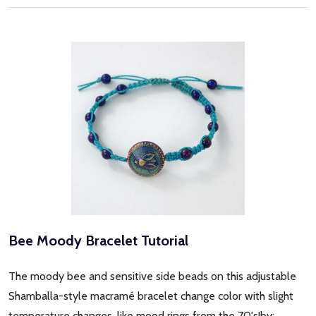
Bee Moody Bracelet Tutorial
The moody bee and sensitive side beads on this adjustable
Shamballa-style macramé bracelet change color with slight
temperature changes, like mood rings from the 70's!by: