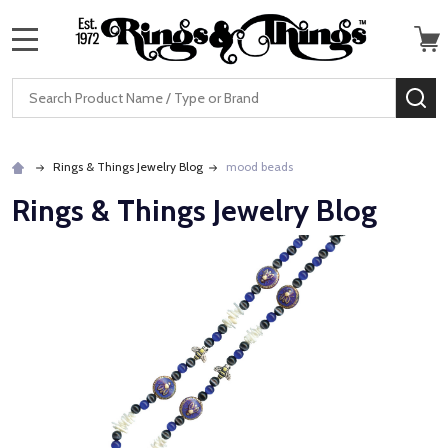
MENU
Search
SE
Rings & Things Jewelry Blog
mood beads
Rings & Things Jewelry Blog