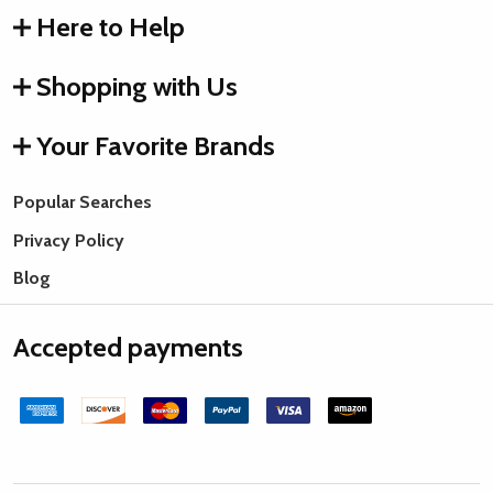
Here to Help
Shopping with Us
Your Favorite Brands
Popular Searches
Privacy Policy
Blog
Accepted payments