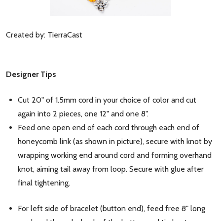
Created by: TierraCast
Designer Tips
Cut 20" of 1.5mm cord in your choice of color and cut
again into 2 pieces, one 12" and one 8".
Feed one open end of each cord through each end of
honeycomb link (as shown in picture), secure with knot by
wrapping working end around cord and forming overhand
knot, aiming tail away from loop. Secure with glue after
final tightening.
For left side of bracelet (button end), feed free 8" long