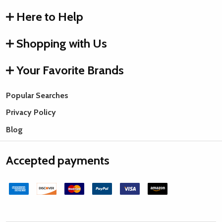
Here to Help
Shopping with Us
Your Favorite Brands
Popular Searches
Privacy Policy
Blog
Accepted payments