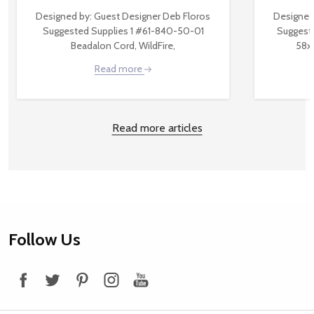
Designed by: Guest Designer Deb Floros
Designed
Suggested Supplies 1 #61-840-50-01
Suggest
Beadalon Cord, WildFire,
58x
Read more
Read more articles
Footer
Follow Us
Start