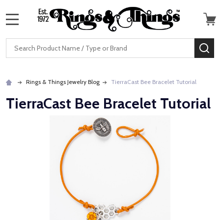
MENU
Search
SE
Rings & Things Jewelry Blog
TierraCast Bee Bracelet Tutorial
TierraCast Bee Bracelet Tutorial