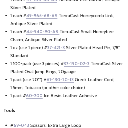
Silver Plated
1 each
#
49-965-68-AS
TierraCast Honeycomb Link,
Antique Silver Plated
1 each
#
44-940-90-AS
TierraCast Small Honeybee
Charm, Antique Silver Plated
1 oz (use 1 piece)
#
37-421-3
Silver Plated Head Pin, 7/8"
Standard
1 100-pack (use 3 pieces)
#
37-190-02-3
TierraCast Silver
Plated Oval Jump Rings, 20gauge
1 pack (use 20"")
#
61-130-20-13
Greek Leather Cord,
1.5mm, Tobacco (or other color choice)
1 pack
#
60-200
Ice Resin Leather Adhesive
Tools
#
69-043
Scissors, Extra Large Loop