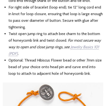
cord end through shank of the button and tie knot.
For right side of bracelet (loop end), tie 12" long cord end
in knot for loop closure, ensuring that loop is large enough
to pass over diameter of button. Secure with glue after
tightening.
Twist open jump ring to attach bee charm to the bottom
of honeycomb link and twist closed.
For most secure way
way to open and close jump rings, see
Jewelry Basics 101
(PDF)
.
Optional: Thread Hibiscus Flower bead or other 7mm size
bead of your choice onto head pin and curve end into
loop to attach to adjacent hole of honeycomb link.