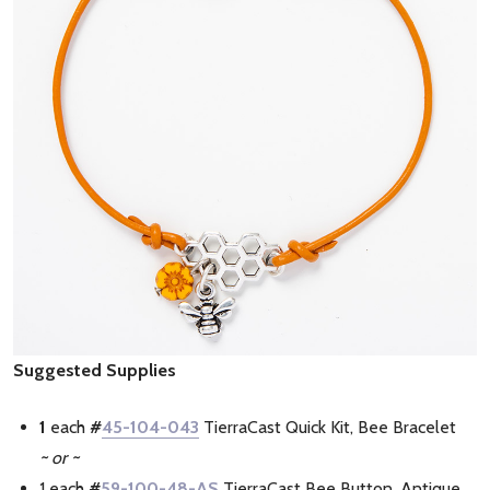
Suggested Supplies
1
each
#
45-104-043
TierraCast Quick Kit, Bee Bracelet
~ or ~
1 each
#
59-100-48-AS
TierraCast Bee Button, Antique