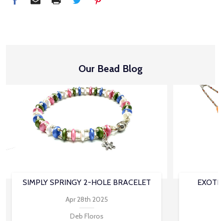
Our Bead Blog
SIMPLY SPRINGY 2-HOLE BRACELET
EXOTI
Apr 28th 2025
Deb Floros