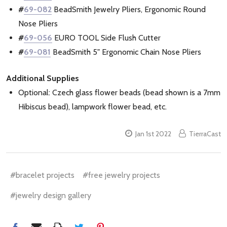
#
69-082
BeadSmith Jewelry Pliers, Ergonomic Round
Nose Pliers
#
69-056
EURO TOOL Side Flush Cutter
#
69-081
BeadSmith 5" Ergonomic Chain Nose Pliers
Additional Supplies
Optional: Czech glass flower beads (bead shown is a 7mm
Hibiscus bead), lampwork flower bead, etc.
Jan 1st 2022
TierraCast
#bracelet projects
#free jewelry projects
#jewelry design gallery