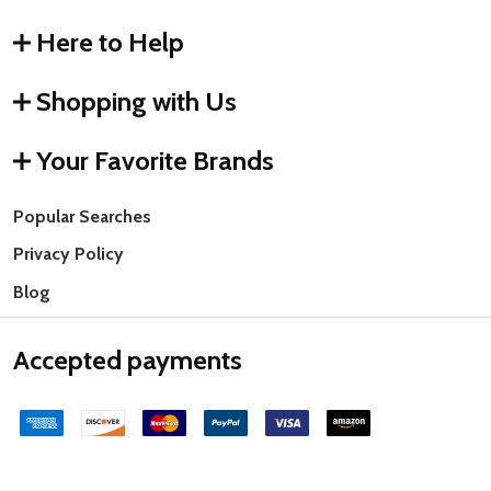
Here to Help
Shopping with Us
Your Favorite Brands
Popular Searches
Privacy Policy
Blog
Accepted payments