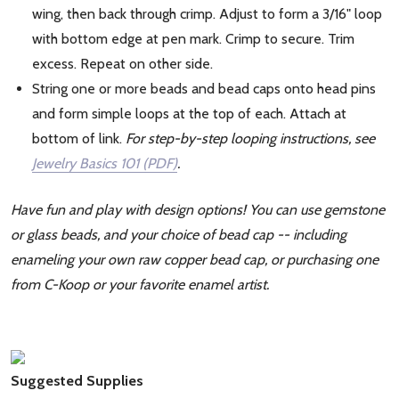
wing, then back through crimp. Adjust to form a 3/16" loop
with bottom edge at pen mark. Crimp to secure. Trim
excess. Repeat on other side.
String one or more beads and bead caps onto head pins
and form simple loops at the top of each. Attach at
bottom of link.
For step-by-step looping instructions, see
Jewelry Basics 101 (PDF)
.
Have fun and play with design options! You can use gemstone
or glass beads, and your choice of bead cap -- including
enameling your own raw copper bead cap, or purchasing one
from C-Koop or your favorite enamel artist.
Suggested Supplies