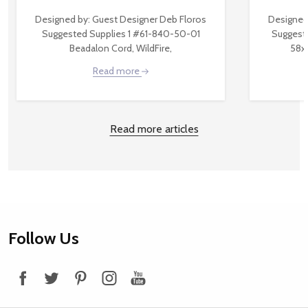
Designed by: Guest Designer Deb Floros
Designed
Suggested Supplies 1 #61-840-50-01
Suggest
Beadalon Cord, WildFire,
58x
Read more
Read more articles
Footer
Follow Us
Start