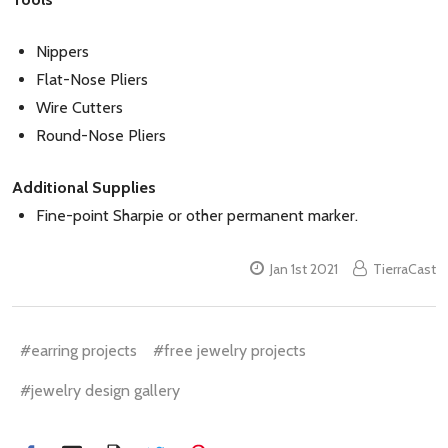
Nippers
Flat-Nose Pliers
Wire Cutters
Round-Nose Pliers
Additional Supplies
Fine-point Sharpie or other permanent marker.
Jan 1st 2021
TierraCast
#earring projects
#free jewelry projects
#jewelry design gallery