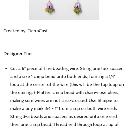
Created by: TierraCast
Designer Tips
Cut a 6" piece of fine beading wire. String one hex spacer
and a size 1 crimp bead onto both ends, forming a 1/4"
loop at the center of the wire (this will be the top loop on
the earrings). Flatten crimp bead with chain-nose pliers,
making sure wires are not criss-crossed. Use Sharpie to
make a tiny mark 3/4 - 1" from crimp on both wire ends.
String 3-5 beads and spacers as desired onto one end,
then one crimp bead. Thread end through loop at tip of