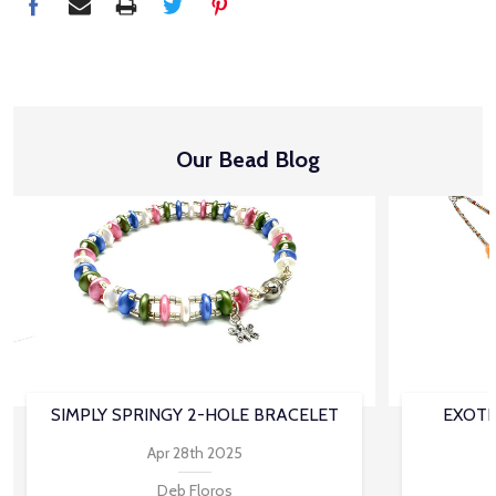
Our Bead Blog
SIMPLY SPRINGY 2-HOLE BRACELET
EXOTI
Apr 28th 2025
Deb Floros