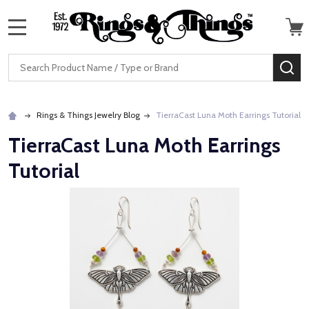
MENU
Search
SE
Rings & Things Jewelry Blog
TierraCast Luna Moth Earrings Tutorial
TierraCast Luna Moth Earrings
Tutorial