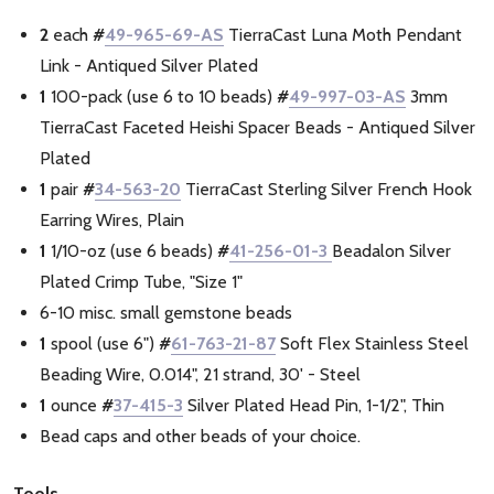
2
each
#
49-965-69-AS
TierraCast Luna Moth Pendant
Link - Antiqued Silver Plated
1
100-pack (use 6 to 10 beads)
#
49-997-03-AS
3mm
TierraCast Faceted Heishi Spacer Beads - Antiqued Silver
Plated
1
pair
#
34-563-20
TierraCast Sterling Silver French Hook
Earring Wires, Plain
1
1/10-oz (use 6 beads)
#
41-256-01-3
Beadalon Silver
Plated Crimp Tube, "Size 1"
6-10 misc. small gemstone beads
1
spool (use 6")
#
61-763-21-87
Soft Flex Stainless Steel
Beading Wire, 0.014", 21 strand, 30' - Steel
1
ounce
#
37-415-3
Silver Plated Head Pin, 1-1/2", Thin
Bead caps and other beads of your choice.
Tools