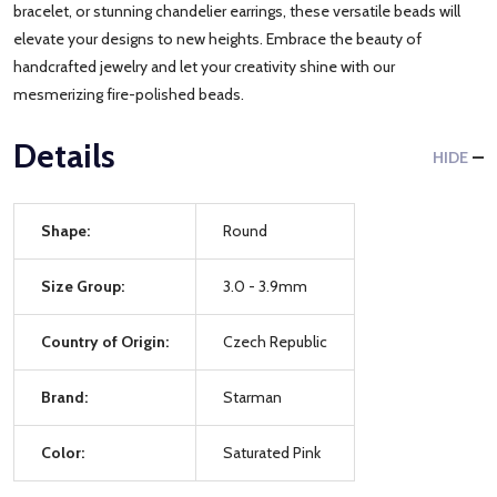
bracelet, or stunning chandelier earrings, these versatile beads will
elevate your designs to new heights. Embrace the beauty of
handcrafted jewelry and let your creativity shine with our
mesmerizing fire-polished beads.
Details
HIDE
Shape:
Round
Size Group:
3.0 - 3.9mm
Country of Origin:
Czech Republic
Brand:
Starman
Color:
Saturated Pink