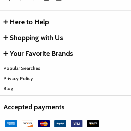
Here to Help
Shopping with Us
Your Favorite Brands
Popular Searches
Privacy Policy
Blog
Accepted payments