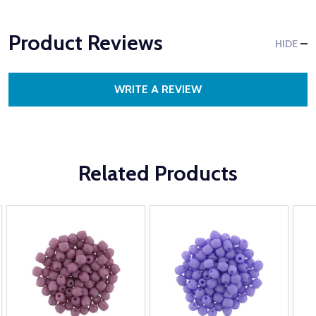
Product Reviews
HIDE
WRITE A REVIEW
Related Products