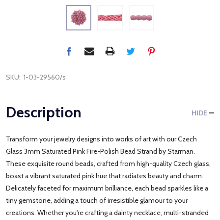
SKU:
1-03-29560/s
Description
HIDE
Transform your jewelry designs into works of art with our Czech
Glass 3mm Saturated Pink Fire-Polish Bead Strand by Starman.
These exquisite round beads, crafted from high-quality Czech glass,
boast a vibrant saturated pink hue that radiates beauty and charm.
Delicately faceted for maximum brilliance, each bead sparkles like a
tiny gemstone, adding a touch of irresistible glamour to your
creations. Whether you're crafting a dainty necklace, multi-stranded