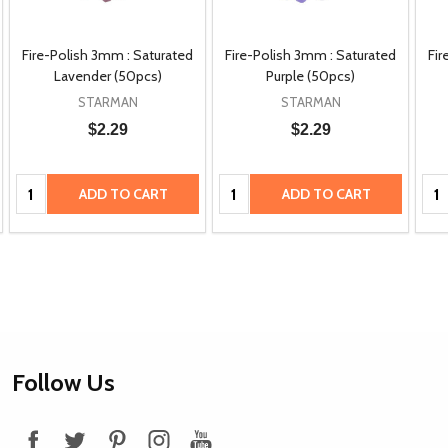
Fire-Polish 3mm : Saturated
Fire-Polish 3mm : Saturated
Fir
Lavender (50pcs)
Purple (50pcs)
STARMAN
STARMAN
$2.29
$2.29
Quantity:
Quantity:
Qua
ADD TO CART
ADD TO CART
Footer
Follow Us
Start