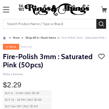
MENU
Search
SE
More
Shop All In-Stock Items
Fire-Polish 3mm : Saturated Pink (5
In Stock
Starman
Fire-Polish 3mm : Saturated
ADD
TO
Pink (50pcs)
WISH
LIST
Write a Review
$2.29
BUY
5
-
11
PAY ONLY
$1.79
BUY
12
-
23
PAY ONLY
$1.43
BUY
24
+
PAY ONLY
$1.07