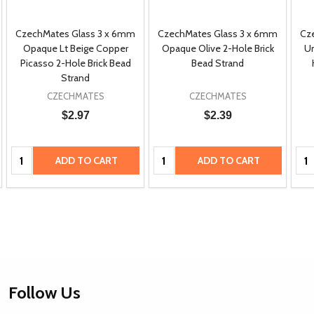
CzechMates Glass 3 x 6mm
CzechMates Glass 3 x 6mm
Cz
Opaque Lt Beige Copper
Opaque Olive 2-Hole Brick
Um
Picasso 2-Hole Brick Bead
Bead Strand
Strand
CZECHMATES
CZECHMATES
$2.97
$2.39
Quantity:
Quantity:
Qua
ADD TO CART
ADD TO CART
Footer
Follow Us
Start