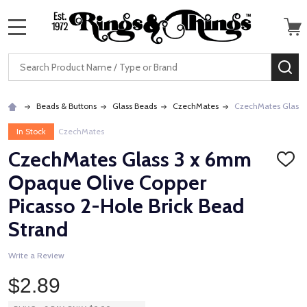
MENU
Search
SE
Beads & Buttons
Glass Beads
CzechMates
CzechMates Glass 3
In Stock
CzechMates
CzechMates Glass 3 x 6mm
ADD
TO
Opaque Olive Copper
WISH
LIST
Picasso 2-Hole Brick Bead
Strand
Write a Review
$2.89