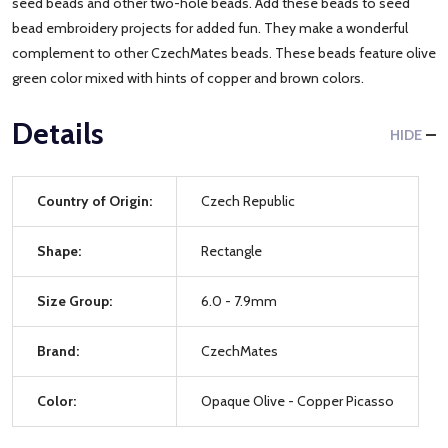
seed beads and other two-hole beads. Add these beads to seed
bead embroidery projects for added fun. They make a wonderful
complement to other CzechMates beads. These beads feature olive
green color mixed with hints of copper and brown colors.
Details
HIDE
Country of Origin:
Czech Republic
Shape:
Rectangle
Size Group:
6.0 - 7.9mm
Brand:
CzechMates
Color:
Opaque Olive - Copper Picasso