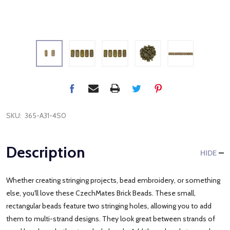
SKU:
365-A31-4S0
Description
HIDE
Whether creating stringing projects, bead embroidery, or something
else, you'll love these CzechMates Brick Beads. These small,
rectangular beads feature two stringing holes, allowing you to add
them to multi-strand designs. They look great between strands of