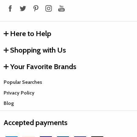
Here to Help
Shopping with Us
Your Favorite Brands
Popular Searches
Privacy Policy
Blog
Accepted payments