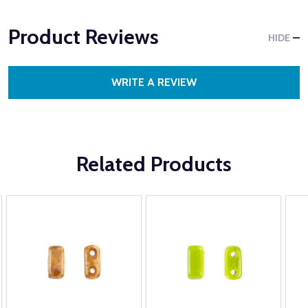
Product Reviews
HIDE
WRITE A REVIEW
Related Products