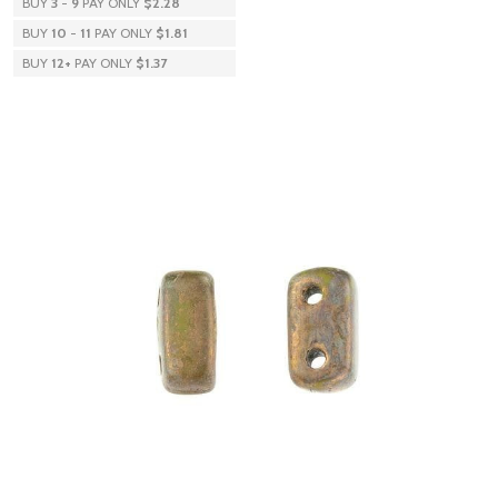
BUY
3
-
9
PAY ONLY
$2.28
BUY
10
-
11
PAY ONLY
$1.81
BUY
12
+
PAY ONLY
$1.37