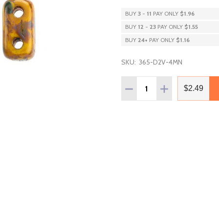
BUY
3
-
11
PAY ONLY
$1.96
BUY
12
-
23
PAY ONLY
$1.55
BUY
24
+
PAY ONLY
$1.16
SKU:
365-D2V-4MN
Quantity:
DECREASE QUANTITY OF
INCREASE QUAN
$2.49