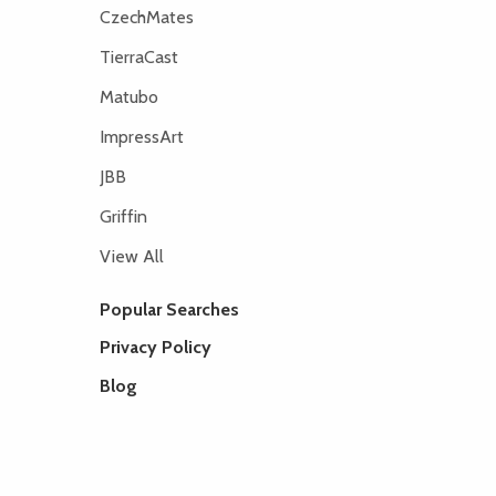
CzechMates
TierraCast
Matubo
ImpressArt
JBB
Griffin
View All
Popular Searches
Privacy Policy
Blog