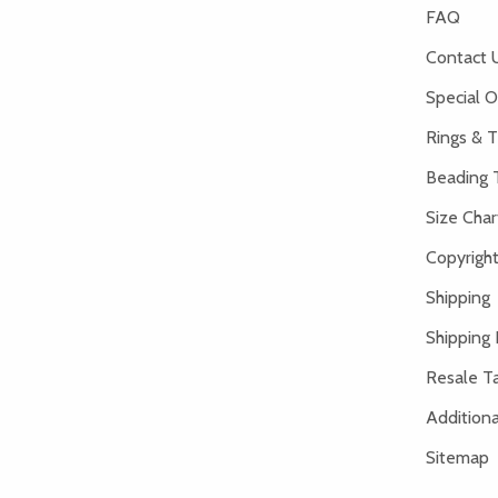
FAQ
Contact 
Special O
Rings & T
Beading 
Size Char
Copyright
Shipping
Shipping 
Resale Ta
Addition
Sitemap