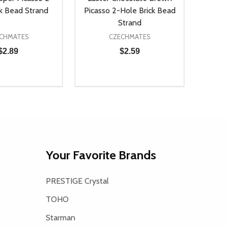
ck Bead Strand
Picasso 2-Hole Brick Bead
Strand
CHMATES
CZECHMATES
$2.89
$2.59
Quantity:
D
E QUANTITY OF UNDEFINED
REASE QUANTITY OF UNDEFINED
DECREASE QUANTITY OF UNDEFINE
INCREASE QUANTITY OF UNDE
ADD TO CART
ADD TO CART
Your Favorite Brands
PRESTIGE Crystal
TOHO
Starman