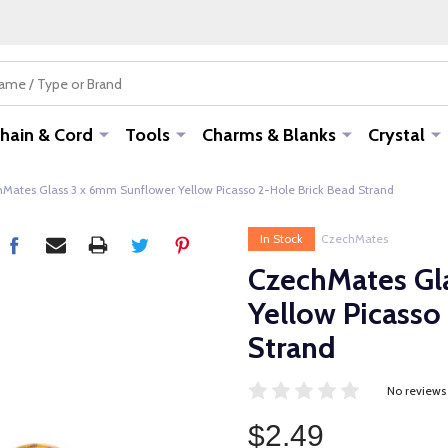
hain & Cord
Tools
Charms & Blanks
Crystal
Mates Glass 3 x 6mm Sunflower Yellow Picasso 2-Hole Brick Bead Strand
In Stock
CzechMates
CzechMates Gl
Yellow Picasso
Strand
No reviews
$2.49