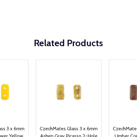
Related Products
ass 3 x 6mm
CzechMates Glass 3 x 6mm
CzechMates
wer Yellow
Ashen Gray Picasso 2-Hole
Umber Cop