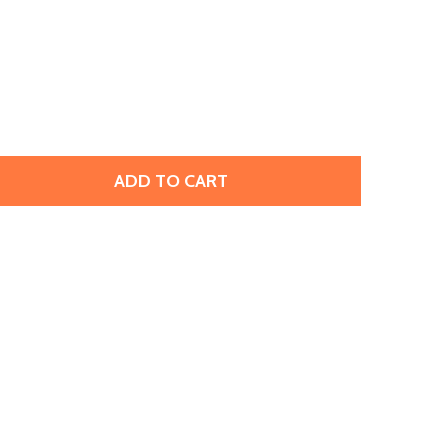
ADD TO CART
 CZECHMATES GLASS 3 X 6MM SUNFLOWER YELLOW PICASS
TITY OF CZECHMATES GLASS 3 X 6MM SUNFLOWER YELLOW