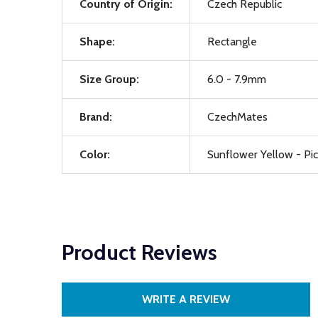
Country of Origin:
Czech Republic
Shape:
Rectangle
Size Group:
6.0 - 7.9mm
Brand:
CzechMates
Color:
Sunflower Yellow - Pi
Product Reviews
WRITE A REVIEW