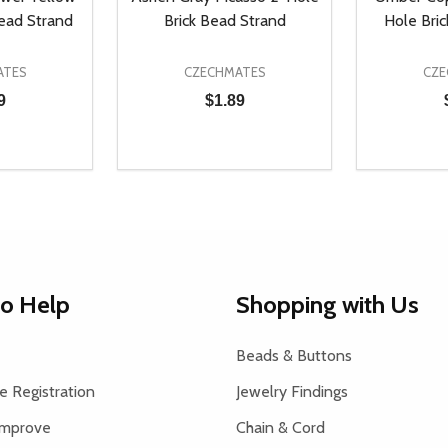
Bead Strand
Brick Bead Strand
Hole Bri
ATES
CZECHMATES
CZE
9
$1.89
Quantity:
Quantity:
UANTITY OF UNDEFINED
SE QUANTITY OF UNDEFINED
DECREASE QUANTITY OF UNDEFINED
INCREASE QUANTITY OF UNDEFINE
DECREAS
INC
D TO CART
ADD TO CART
to Help
Shopping with Us
Beads & Buttons
 Registration
Jewelry Findings
Improve
Chain & Cord