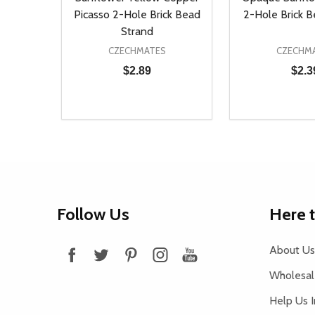
Picasso 2-Hole Brick Bead
2-Hole Brick 
Strand
CZECHMATES
CZECHM
$2.89
$2.3
Quantity:
Quantity:
DECREASE QUANTITY OF UNDEFINED
INCREASE QUANTITY OF UNDEFINED
DECREASE Q
INCREA
ADD TO CART
AD
Footer
Follow Us
Here 
Start
About Us
Wholesale
Help Us 