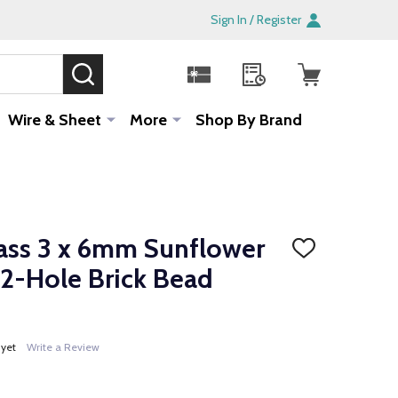
Sign In / Register
SEARCH
Sale!
Wire & Sheet
More
Shop By Brand
ass 3 x 6mm Sunflower
ADD
TO
 2-Hole Brick Bead
WISH
LIST
 yet
Write a Review