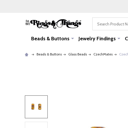
Search
Beads & Buttons
Jewelry Findings
C
Beads & Buttons
Glass Beads
CzechMates
Czech