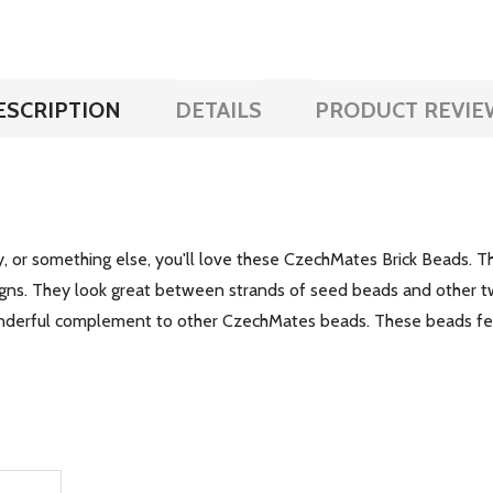
ESCRIPTION
DETAILS
PRODUCT REVIE
, or something else, you'll love these CzechMates Brick Beads. T
signs. They look great between strands of seed beads and other
onderful complement to other CzechMates beads. These beads fe