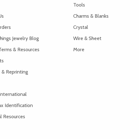
Tools
Us
Charms & Blanks
rders
Crystal
hings Jewelry Blog
Wire & Sheet
Terms & Resources
More
ts
 & Reprinting
International
x Identification
al Resources