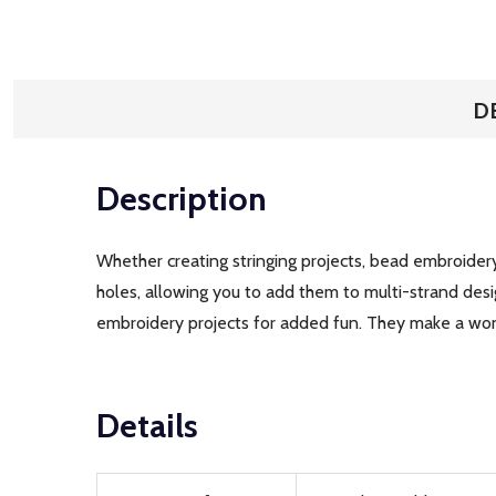
D
Description
Whether creating stringing projects, bead embroidery
holes, allowing you to add them to multi-strand de
embroidery projects for added fun. They make a w
Details