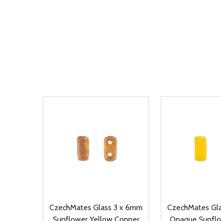
CzechMates Glass 3 x 6mm
CzechMates Gl
Sunflower Yellow Copper
Opaque Sunflo