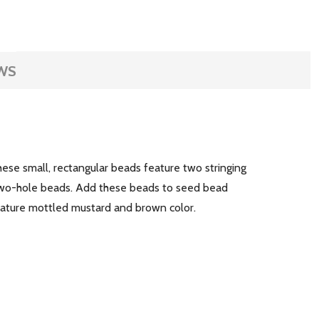
WS
hese small, rectangular beads feature two stringing
 two-hole beads. Add these beads to seed bead
ature mottled mustard and brown color.