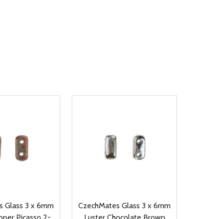
 Glass 3 x 6mm
CzechMates Glass 3 x 6mm
per Picasso 2-
Luster Chocolate Brown