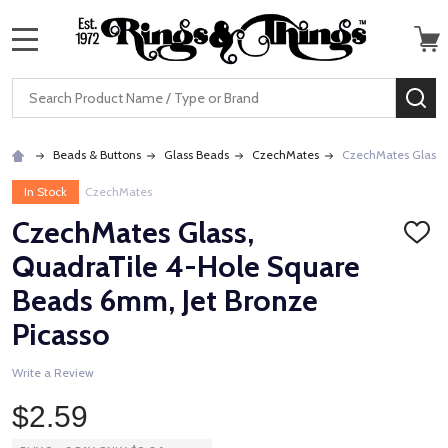
MENU
Search
SE
Beads & Buttons
Glass Beads
CzechMates
CzechMates Glass, 
In Stock
CzechMates
CzechMates Glass,
ADD
TO
QuadraTile 4-Hole Square
WISH
LIST
Beads 6mm, Jet Bronze
Picasso
Write a Review
$2.59