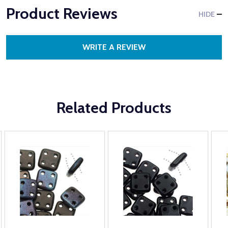
Product Reviews
HIDE
WRITE A REVIEW
Related Products