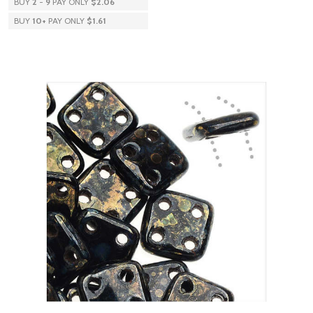
BUY
2
-
9
PAY ONLY
$2.06
BUY
10
+
PAY ONLY
$1.61