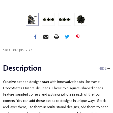
SKU:
387-J8S-2Q2
Description
HIDE
Creative beaded designs start with innovative beads like these
CzechMates QuadraTile Beads. These thin square-shaped beads
feature rounded corners and a stringing hole in each of the four
corners. You can add these beads to designs in unique ways. Stack
and layer them, use them in multi-strand designs, add them to bead