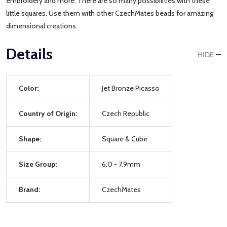
embroidery and more. There are so many possibilities with these
little squares. Use them with other CzechMates beads for amazing
dimensional creations.
Details
HIDE
Color:
Jet Bronze Picasso
Country of Origin:
Czech Republic
Shape:
Square & Cube
Size Group:
6.0 - 7.9mm
Brand:
CzechMates