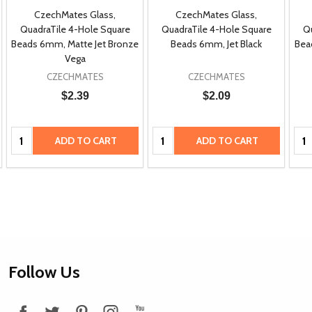
CzechMates Glass,
CzechMates Glass,
QuadraTile 4-Hole Square
QuadraTile 4-Hole Square
Qu
Beads 6mm, Matte Jet Bronze
Beads 6mm, Jet Black
Bea
Vega
CZECHMATES
CZECHMATES
$2.39
$2.09
Quantity:
Quantity:
Qua
ADD TO CART
ADD TO CART
Footer
Follow Us
Start