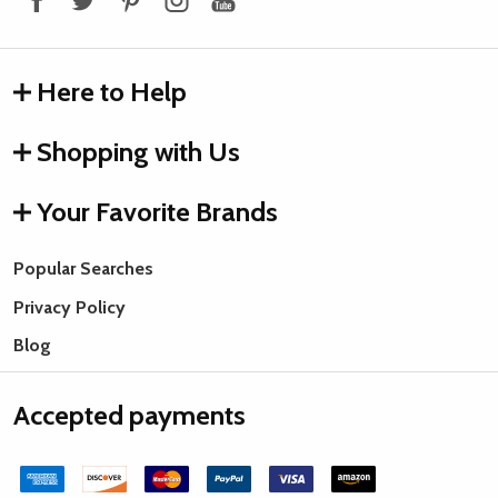
Here to Help
Shopping with Us
Your Favorite Brands
Popular Searches
Privacy Policy
Blog
Accepted payments