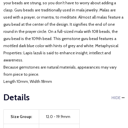
your beads are strung, so you don't have to worry about adding a
clasp. Guru beads are traditionally used in mala jewelry. Malas are
used with a prayer, or mantra, to meditate. Almost all malas feature a
guru bead at the center of the design. It signifies the end of one
round in the prayer circle. On a full-sized mala with 108 beads, the
guru bead is the 109th bead. This gemstone guru bead features a
mottled dark blue color with hints of grey and white. Metaphysical
Properties: Lapis lazuli is said to enhance insight, intellect and
awareness.
Because gemstones are natural materials, appearances may vary
from piece to piece.
Length 10mm, Width 18mm
Details
HIDE
Size Group:
12.0 - 19.9mm