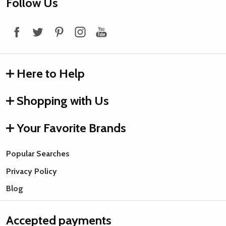
Footer
Follow Us
Start
Here to Help
Shopping with Us
Your Favorite Brands
Popular Searches
Privacy Policy
Blog
Accepted payments