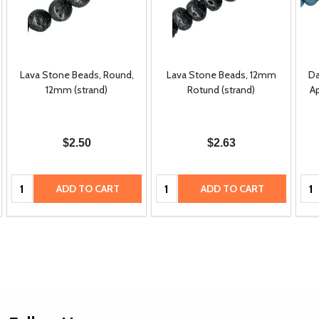
Lava Stone Beads, Round,
Lava Stone Beads, 12mm
Da
12mm (strand)
Rotund (strand)
A
$2.50
$2.63
Quantity:
Quantity:
Qua
ADD TO CART
ADD TO CART