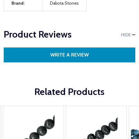
Brand:
Dakota Stones
Product Reviews
HIDE
WRITE A REVIEW
Related Products