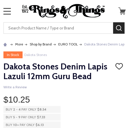
MENU
Search
SE
More
Shop by Brand
EURO TOOL
Dakota Stones Denim Lapis
In Stock
Dakota Stones
Dakota Stones Denim Lapis
ADD
TO
Lazuli 12mm Guru Bead
WISH
LIST
Write a Review
$10.25
BUY
2
-
4
PAY ONLY
$8.54
BUY
5
-
9
PAY ONLY
$7.33
BUY
10
+
PAY ONLY
$6.13