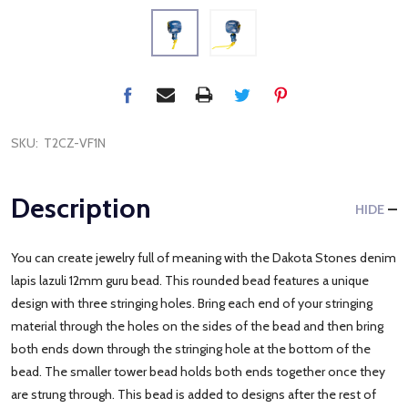
SKU:
T2CZ-VF1N
Description
HIDE
You can create jewelry full of meaning with the Dakota Stones denim
lapis lazuli 12mm guru bead. This rounded bead features a unique
design with three stringing holes. Bring each end of your stringing
material through the holes on the sides of the bead and then bring
both ends down through the stringing hole at the bottom of the
bead. The smaller tower bead holds both ends together once they
are strung through. This bead is added to designs after the rest of