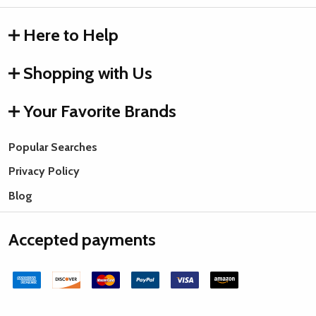
Here to Help
Shopping with Us
Your Favorite Brands
Popular Searches
Privacy Policy
Blog
Accepted payments