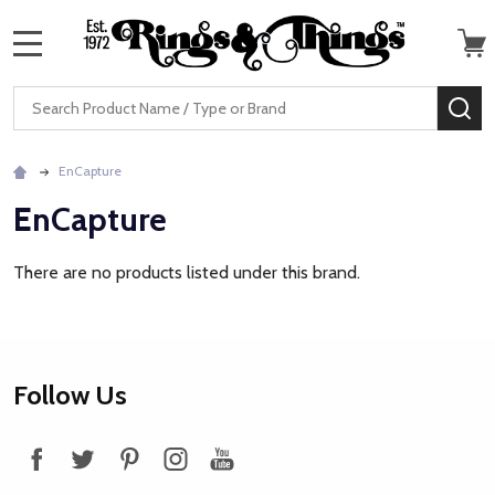
MENU
Search
SE
EnCapture
EnCapture
There are no products listed under this brand.
Footer
Follow Us
Start