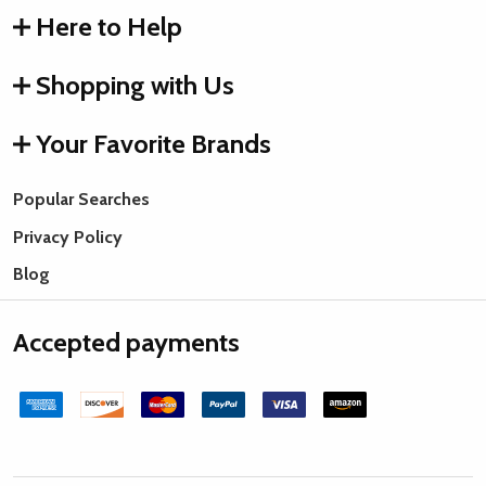
Here to Help
Shopping with Us
Your Favorite Brands
Popular Searches
Privacy Policy
Blog
Accepted payments