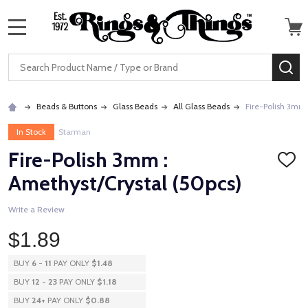
MENU
Search
SE
Beads & Buttons
Glass Beads
All Glass Beads
Fire-Polish 3mm 
In Stock
Starman
Fire-Polish 3mm :
ADD
TO
Amethyst/Crystal (50pcs)
WISH
LIST
Write a Review
$1.89
BUY
6
-
11
PAY ONLY
$1.48
BUY
12
-
23
PAY ONLY
$1.18
BUY
24
+
PAY ONLY
$0.88