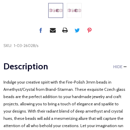
SKU:
1-03-26028/s
Description
HIDE
Indulge your creative spirit with the Fire-Polish 3mm beads in
Amethyst/Crystal from Brand-Starman. These exquisite Czech glass
beads are the perfect addition to your handmade jewelry and craft
projects, allowing you to bring a touch of elegance and sparkle to
your designs. With their radiant blend of deep amethyst and crystal
hues, these beads will add a mesmerizing allure that will capture the
attention of all who behold your creations. Let your imagination run