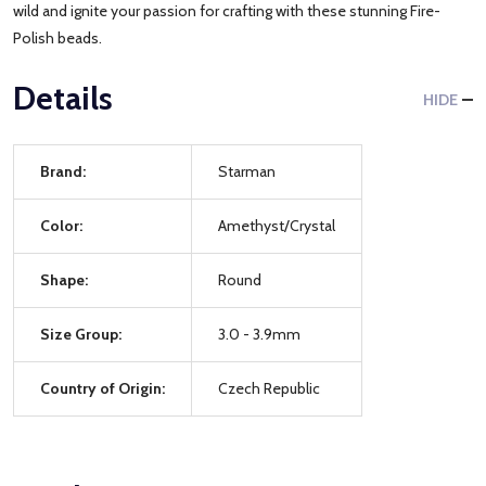
wild and ignite your passion for crafting with these stunning Fire-
Polish beads.
Details
HIDE
Brand:
Starman
Color:
Amethyst/Crystal
Shape:
Round
Size Group:
3.0 - 3.9mm
Country of Origin:
Czech Republic