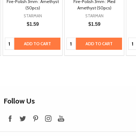
Fire-Polish 3mm : Amethyst
Fire-Polish 3mm : Med
(50pcs)
Amethyst (50pcs)
STARMAN
STARMAN
$1.59
$1.59
Quantity:
Quantity:
Qua
ADD TO CART
ADD TO CART
Footer
Follow Us
Start