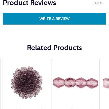
Product Reviews
HIDE
WRITE A REVIEW
Related Products