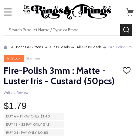
MENU
Search
SE
Beads & Buttons
Glass Beads
All Glass Beads
Fire-Polish 3mm :
In Stock
Starman
Fire-Polish 3mm : Matte -
ADD
TO
Luster Iris - Custard (50pcs)
WISH
LIST
Write a Review
$1.79
BUY
6
-
11
PAY ONLY
$1.40
BUY
12
-
23
PAY ONLY
$1.11
BUY
24
+
PAY ONLY
$0.83