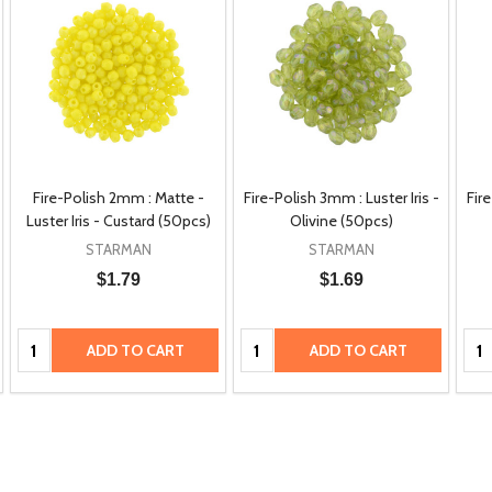
Fire-Polish 2mm : Matte -
Fire-Polish 3mm : Luster Iris -
Fire
Luster Iris - Custard (50pcs)
Olivine (50pcs)
STARMAN
STARMAN
$1.79
$1.69
Quantity:
Quantity:
Qua
ADD TO CART
ADD TO CART