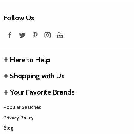
Footer
Follow Us
Start
Here to Help
Shopping with Us
Your Favorite Brands
Popular Searches
Privacy Policy
Blog