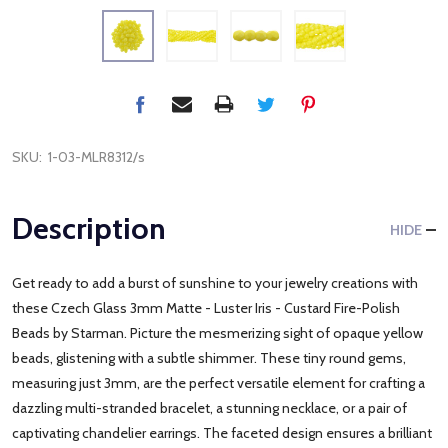
SKU:
1-03-MLR8312/s
Description
HIDE
Get ready to add a burst of sunshine to your jewelry creations with
these Czech Glass 3mm Matte - Luster Iris - Custard Fire-Polish
Beads by Starman. Picture the mesmerizing sight of opaque yellow
beads, glistening with a subtle shimmer. These tiny round gems,
measuring just 3mm, are the perfect versatile element for crafting a
dazzling multi-stranded bracelet, a stunning necklace, or a pair of
captivating chandelier earrings. The faceted design ensures a brilliant