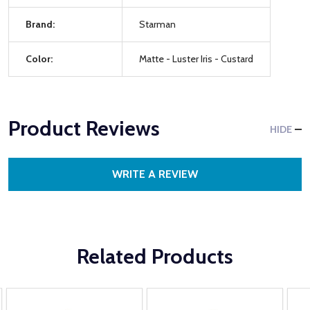
Brand:
Starman
Color:
Matte - Luster Iris - Custard
Product Reviews
HIDE
WRITE A REVIEW
Related Products