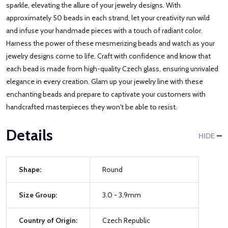
sparkle, elevating the allure of your jewelry designs. With
approximately 50 beads in each strand, let your creativity run wild
and infuse your handmade pieces with a touch of radiant color.
Harness the power of these mesmerizing beads and watch as your
jewelry designs come to life. Craft with confidence and know that
each bead is made from high-quality Czech glass, ensuring unrivaled
elegance in every creation. Glam up your jewelry line with these
enchanting beads and prepare to captivate your customers with
handcrafted masterpieces they won't be able to resist.
Details
HIDE
Shape:
Round
Size Group:
3.0 - 3.9mm
Country of Origin:
Czech Republic