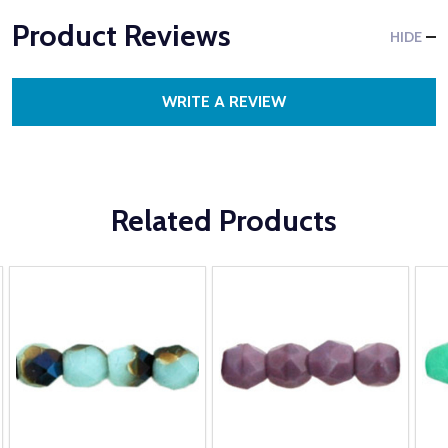
Product Reviews
HIDE
WRITE A REVIEW
Related Products