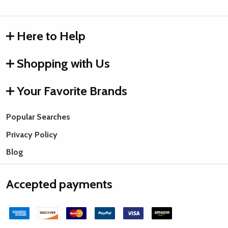
Here to Help
Shopping with Us
Your Favorite Brands
Popular Searches
Privacy Policy
Blog
Accepted payments