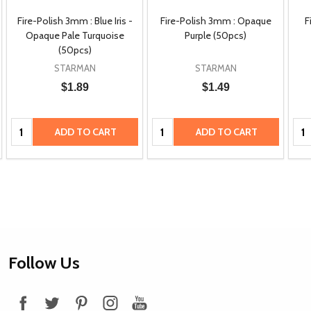
Fire-Polish 3mm : Blue Iris -
Fire-Polish 3mm : Opaque
F
Opaque Pale Turquoise
Purple (50pcs)
(50pcs)
STARMAN
STARMAN
$1.89
$1.49
Quantity:
Quantity:
Qua
ADD TO CART
ADD TO CART
Footer
Follow Us
Start