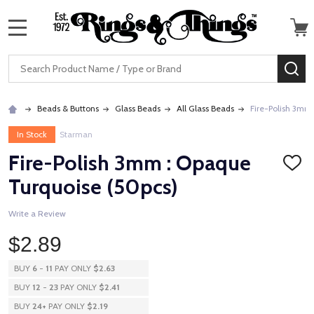
MENU
Search
SE
Beads & Buttons
Glass Beads
All Glass Beads
Fire-Polish 3mm
In Stock
Starman
Fire-Polish 3mm : Opaque
ADD
TO
Turquoise (50pcs)
WISH
LIST
Write a Review
$2.89
BUY
6
-
11
PAY ONLY
$2.63
BUY
12
-
23
PAY ONLY
$2.41
BUY
24
+
PAY ONLY
$2.19