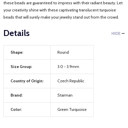
these beads are guaranteed to impress with their radiant beauty. Let
your creativity shine with these captivating translucent turquoise
beads that will surely make your jewelry stand out from the crowd.
Details
HIDE
Shape:
Round
Size Group:
3.0 - 3.9mm
Country of Origin:
Czech Republic
Brand:
Starman
Color:
Green Turquoise