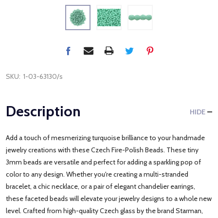
SKU:
1-03-63130/s
Description
HIDE
Add a touch of mesmerizing turquoise brilliance to your handmade
jewelry creations with these Czech Fire-Polish Beads. These tiny
3mm beads are versatile and perfect for adding a sparkling pop of
color to any design. Whether you're creating a multi-stranded
bracelet, a chic necklace, or a pair of elegant chandelier earrings,
these faceted beads will elevate your jewelry designs to a whole new
level. Crafted from high-quality Czech glass by the brand Starman,