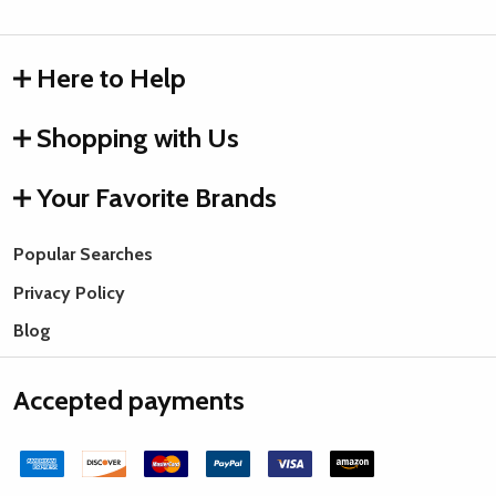
Here to Help
Shopping with Us
Your Favorite Brands
Popular Searches
Privacy Policy
Blog
Accepted payments