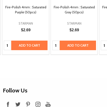
Fire-Polish 4mm : Saturated
Fire-Polish 4mm : Saturated
Fir
Purple (50pcs)
Gray (50pcs)
STARMAN
STARMAN
$2.69
$2.69
Quantity:
Quantity:
Qua
ADD TO CART
ADD TO CART
Footer
Follow Us
Start