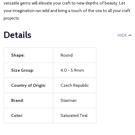
versatile gems will elevate your craft to new depths of beauty. Let
your imagination run wild and bring a touch of the sea to all your craft
projects.
Details
HIDE
Shape:
Round
Size Group:
4.0 - 5.9mm
Country of Origin:
Czech Republic
Brand:
Starman
Color:
Saturated Teal