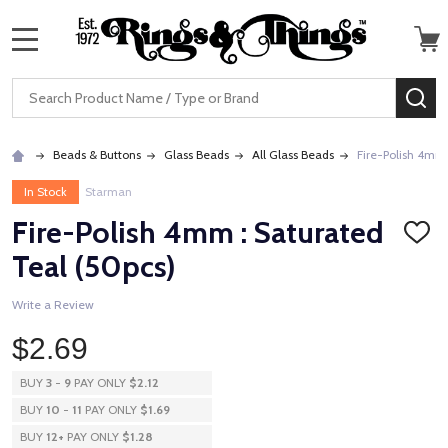
MENU
Search
SE
Beads & Buttons
Glass Beads
All Glass Beads
Fire-Polish 4mm 
In Stock
Starman
Fire-Polish 4mm : Saturated
ADD
TO
Teal (50pcs)
WISH
LIST
Write a Review
$2.69
BUY
3
-
9
PAY ONLY
$2.12
BUY
10
-
11
PAY ONLY
$1.69
BUY
12
+
PAY ONLY
$1.28