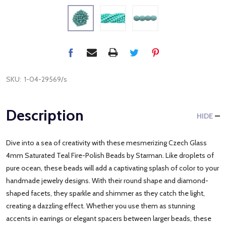
SKU:
1-04-29569/s
Description
HIDE
Dive into a sea of creativity with these mesmerizing Czech Glass
4mm Saturated Teal Fire-Polish Beads by Starman. Like droplets of
pure ocean, these beads will add a captivating splash of color to your
handmade jewelry designs. With their round shape and diamond-
shaped facets, they sparkle and shimmer as they catch the light,
creating a dazzling effect. Whether you use them as stunning
accents in earrings or elegant spacers between larger beads, these