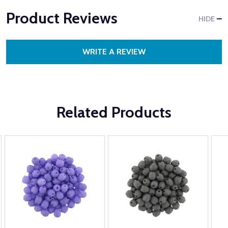
Product Reviews
HIDE
WRITE A REVIEW
Related Products