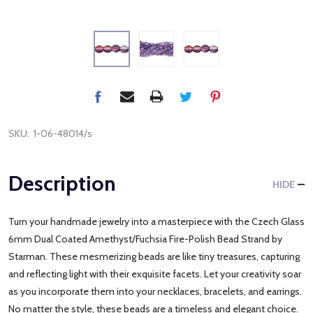
SKU:
1-06-48014/s
Description
HIDE
Turn your handmade jewelry into a masterpiece with the Czech Glass
6mm Dual Coated Amethyst/Fuchsia Fire-Polish Bead Strand by
Starman. These mesmerizing beads are like tiny treasures, capturing
and reflecting light with their exquisite facets. Let your creativity soar
as you incorporate them into your necklaces, bracelets, and earrings.
No matter the style, these beads are a timeless and elegant choice.