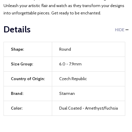
Unleash your artistic flair and watch as they transform your designs
into unforgettable pieces. Get ready to be enchanted.
Details
HIDE
Shape:
Round
Size Group:
6.0 - 7.9mm
Country of Origin:
Czech Republic
Brand:
Starman
Color:
Dual Coated - Amethyst/Fuchsia