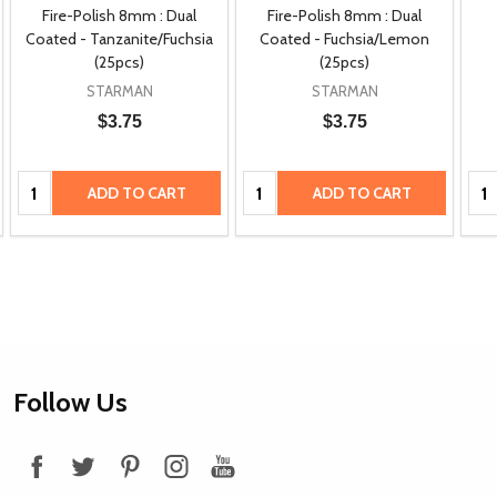
Fire-Polish 8mm : Dual
Fire-Polish 8mm : Dual
Coated - Tanzanite/Fuchsia
Coated - Fuchsia/Lemon
(25pcs)
(25pcs)
STARMAN
STARMAN
$3.75
$3.75
Quantity:
Quantity:
Qua
ADD TO CART
ADD TO CART
Footer
Follow Us
Start