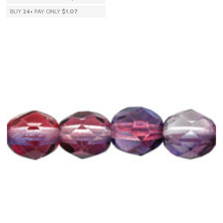
BUY
24
+
PAY ONLY
$1.07