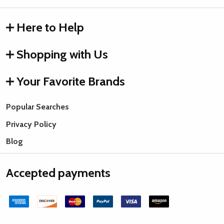
Here to Help
Shopping with Us
Your Favorite Brands
Popular Searches
Privacy Policy
Blog
Accepted payments