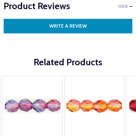
Product Reviews
HIDE
WRITE A REVIEW
Related Products