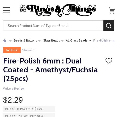
MENU
Search
SE
Beads & Buttons
Glass Beads
All Glass Beads
Fire-Polish 6mm 
In Stock
Starman
Fire-Polish 6mm : Dual
ADD
TO
Coated - Amethyst/Fuchsia
WISH
LIST
(25pcs)
Write a Review
$2.29
BUY
5
-
11
PAY ONLY
$1.79
BUY
12
-
23
PAY ONLY
$1.43