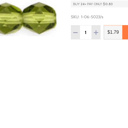
BUY
24
+
PAY ONLY
$0.83
SKU:
1-06-5023/s
Quantity:
DECREASE QUANTITY OF F
INCREASE QUANT
$1.79