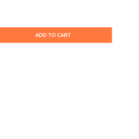
ADD TO CART
IRE-POLISH 6MM : OLIVINE (25PCS)
ITY OF FIRE-POLISH 6MM : OLIVINE (25PCS)