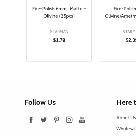
Fire-Polish 6mm : Matte -
Fire-Polis
Olivine (25pcs)
Olivine/Ameth
STARMAN
STARM
$1.79
$2.3
Quantity:
Quantity:
DECREASE QUANTITY OF UNDEFINED
INCREASE QUANTITY OF UNDEFINED
DECREASE Q
INCREA
ADD TO CART
AD
Footer
Follow Us
Here 
Start
About Us
Wholesale