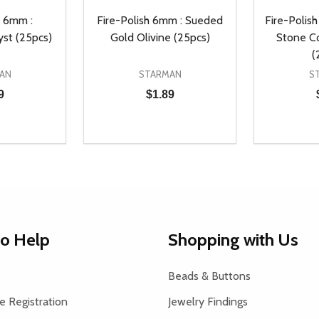
h 6mm :
Fire-Polish 6mm : Sueded
Fire-Polish
yst (25pcs)
Gold Olivine (25pcs)
Stone C
(
AN
STARMAN
S
9
$1.89
Quantity:
Quantity:
UANTITY OF UNDEFINED
SE QUANTITY OF UNDEFINED
DECREASE QUANTITY OF UNDEFINED
INCREASE QUANTITY OF UNDEFINE
DECREAS
INC
D TO CART
ADD TO CART
to Help
Shopping with Us
Beads & Buttons
 Registration
Jewelry Findings