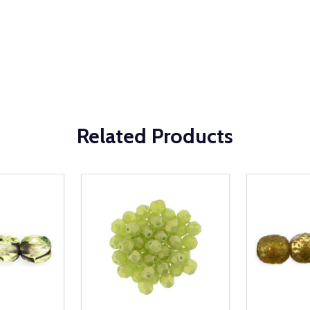
Related Products