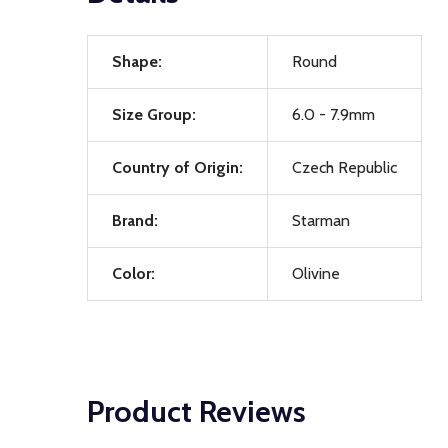
Shape:
Round
Size Group:
6.0 - 7.9mm
Country of Origin:
Czech Republic
Brand:
Starman
Color:
Olivine
Product Reviews