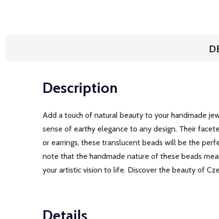
D
Description
Add a touch of natural beauty to your handmade jewe
sense of earthy elegance to any design. Their facete
or earrings, these translucent beads will be the per
note that the handmade nature of these beads means
your artistic vision to life. Discover the beauty of 
Details