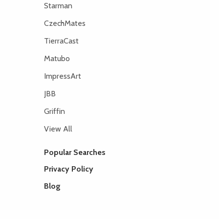
Starman
CzechMates
TierraCast
Matubo
ImpressArt
JBB
Griffin
View All
Popular Searches
Privacy Policy
Blog