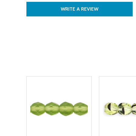
WRITE A REVIEW