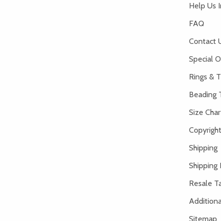
Help Us 
FAQ
Contact 
Special O
Rings & T
Beading 
Size Char
Copyright
Shipping
Shipping 
Resale Ta
Addition
Sitemap