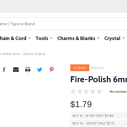
hain & Cord
Tools
Charms & Blanks
Crystal
e-Polish 6mm : Olivine (25pcs)
In Stock
Starman
Fire-Polish 6mm
No reviews
$1.79
BUY
6
-
11
PAY ONLY
$1.40
BUY
12
-
23
PAY ONLY
$1.11