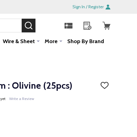
Sign In / Register
SEARCH
Sale!
Wire & Sheet
More
Shop By Brand
 : Olivine (25pcs)
ADD
TO
WISH
 yet
Write a Review
LIST