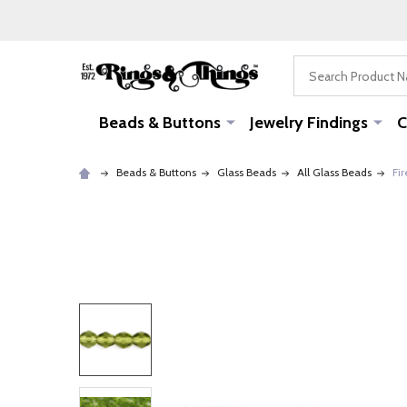
Search
Beads & Buttons
Jewelry Findings
C
Beads & Buttons
Glass Beads
All Glass Beads
Fir