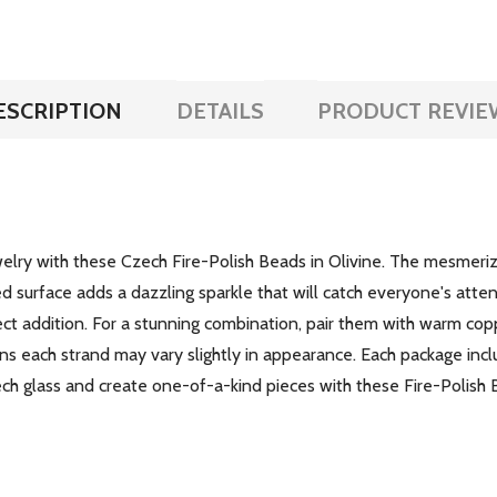
ESCRIPTION
DETAILS
PRODUCT REVIE
lry with these Czech Fire-Polish Beads in Olivine. The mesmerizi
d surface adds a dazzling sparkle that will catch everyone's atten
fect addition. For a stunning combination, pair them with warm co
 each strand may vary slightly in appearance. Each package incl
Czech glass and create one-of-a-kind pieces with these Fire-Polish 