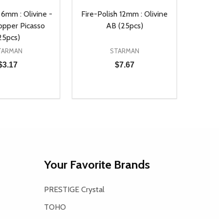
 6mm : Olivine -
Fire-Polish 12mm : Olivine
opper Picasso
AB (25pcs)
25pcs)
TARMAN
STARMAN
$3.17
$7.67
Quantity:
D
E QUANTITY OF UNDEFINED
REASE QUANTITY OF UNDEFINED
DECREASE QUANTITY OF UNDEFINE
INCREASE QUANTITY OF UNDE
ADD TO CART
ADD TO CART
Your Favorite Brands
PRESTIGE Crystal
TOHO