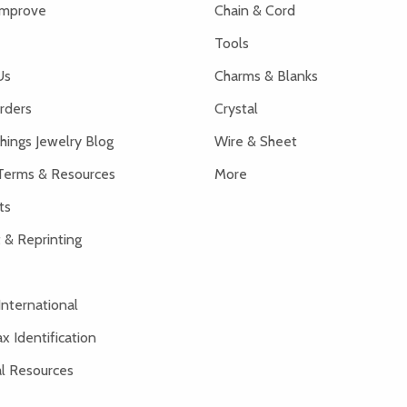
Improve
Chain & Cord
Tools
Us
Charms & Blanks
rders
Crystal
hings Jewelry Blog
Wire & Sheet
Terms & Resources
More
ts
 & Reprinting
International
x Identification
al Resources