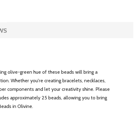
WS
ng olive-green hue of these beads will bring a
tion. Whether you're creating bracelets, necklaces,
pper components and let your creativity shine. Please
udes approximately 25 beads, allowing you to bring
Beads in Olivine.