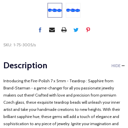
SKU:
1-75-3005/s
Description
HIDE
Introducing the Fire-Polish 7 x 5mm - Teardrop : Sapphire from
Brand-Starman - a game-changer for all you passionate jewelry
makers out there! Crafted with love and precision from premium
Czech glass, these exquisite teardrop beads will unleash your inner
artist and take your handmade creations to new heights. With their
brilliant sapphire hue, these gems will add a touch of elegance and
sophistication to any piece of jewelry. Ignite your imagination and