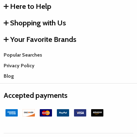
Here to Help
Shopping with Us
Your Favorite Brands
Popular Searches
Privacy Policy
Blog
Accepted payments