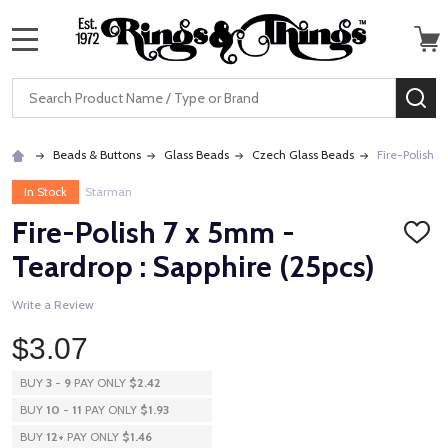
MENU
Search
SE
Beads & Buttons
Glass Beads
Czech Glass Beads
Fire-Polish 7
In Stock
Starman
Fire-Polish 7 x 5mm -
ADD
TO
Teardrop : Sapphire (25pcs)
WISH
LIST
Write a Review
$3.07
BUY
3
-
9
PAY ONLY
$2.42
BUY
10
-
11
PAY ONLY
$1.93
BUY
12
+
PAY ONLY
$1.46