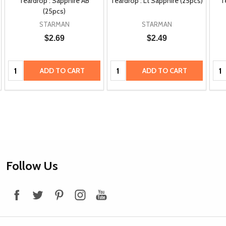
Teardrop : Sapphire AB
Teardrop : Lt Sapphire (25pcs)
T
(25pcs)
STARMAN
STARMAN
$2.69
$2.49
Quantity:
Quantity:
Qua
ADD TO CART
ADD TO CART
Footer
Follow Us
Start