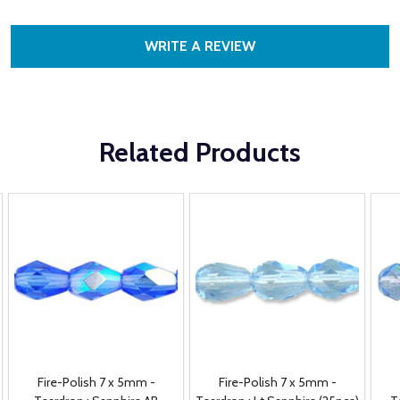
WRITE A REVIEW
Related Products
Fire-Polish 7 x 5mm -
Fire-Polish 7 x 5mm -