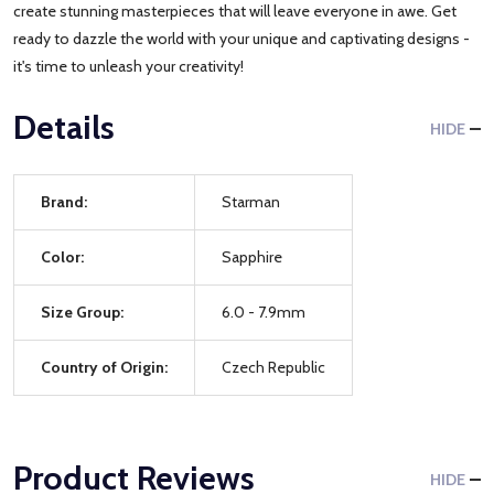
create stunning masterpieces that will leave everyone in awe. Get
ready to dazzle the world with your unique and captivating designs -
it's time to unleash your creativity!
Details
HIDE
Brand:
Starman
Color:
Sapphire
Size Group:
6.0 - 7.9mm
Country of Origin:
Czech Republic
Product Reviews
HIDE