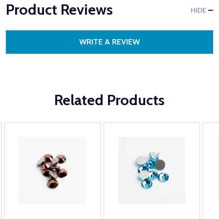
Product Reviews
HIDE
WRITE A REVIEW
Related Products