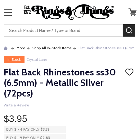
MENU
Search
SE
More
Shop All In-Stock Items
Flat Back Rhinestones ss30 (6.5mm) -
In Stock
Crystal Lane
Flat Back Rhinestones ss30
ADD
TO
(6.5mm) - Metallic Silver
WISH
LIST
(72pcs)
Write a Review
$3.95
BUY
2
-
4
PAY ONLY
$3.32
BUY
5
-
9
PAY ONLY
$2.83