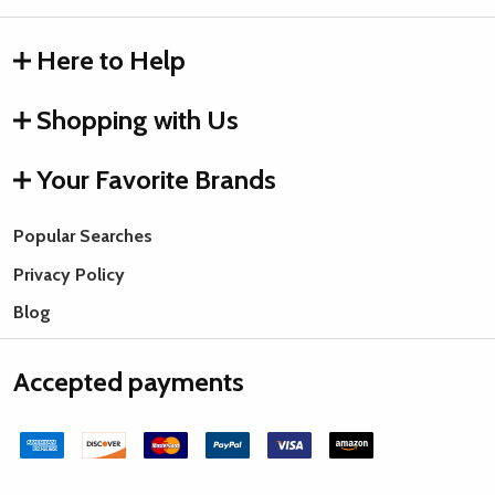
Here to Help
Shopping with Us
Your Favorite Brands
Popular Searches
Privacy Policy
Blog
Accepted payments