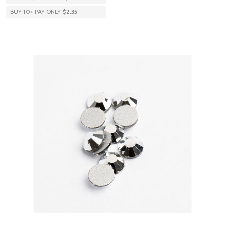
BUY
10
+
PAY ONLY
$2.35