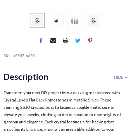
SKU:
M3H7-A6FX
Description
HIDE
Transform your next DIY project into a dazzling masterpiece with
Crystal Lane's Flat Back Rhinestones in Metallic Silver. These
stunning SS30 crystals boast a luxurious sparkle that is sure to
elevate your jewelry, clothing, or decor creation to new heights of
glamour and elegance. Each crystal features a foil backing that
amplifies its brilliance, making it an irresistible addition to your