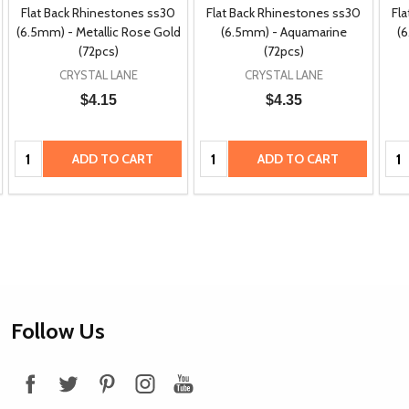
Flat Back Rhinestones ss30
Flat Back Rhinestones ss30
Fl
(6.5mm) - Metallic Rose Gold
(6.5mm) - Aquamarine
(6
(72pcs)
(72pcs)
CRYSTAL LANE
CRYSTAL LANE
$4.15
$4.35
Quantity:
Quantity:
Qua
ADD TO CART
ADD TO CART
Footer
Follow Us
Start