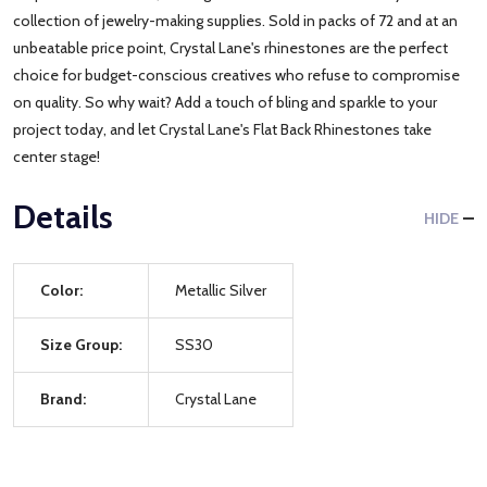
collection of jewelry-making supplies. Sold in packs of 72 and at an
unbeatable price point, Crystal Lane's rhinestones are the perfect
choice for budget-conscious creatives who refuse to compromise
on quality. So why wait? Add a touch of bling and sparkle to your
project today, and let Crystal Lane's Flat Back Rhinestones take
center stage!
Details
HIDE
Color:
Metallic Silver
Size Group:
SS30
Brand:
Crystal Lane