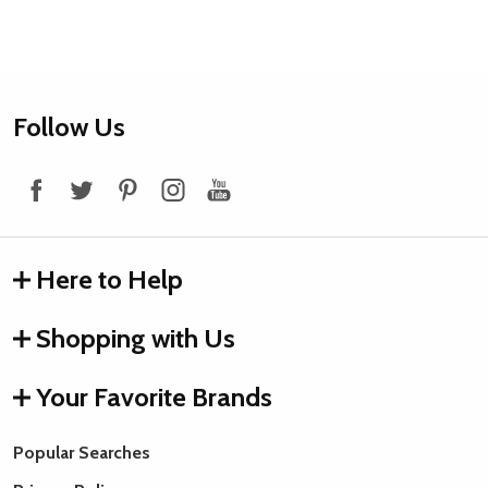
Footer
Follow Us
Start
Here to Help
Shopping with Us
Your Favorite Brands
Popular Searches