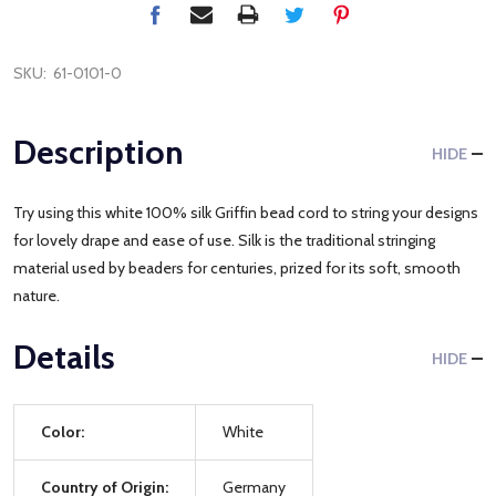
SKU:
61-0101-0
Description
HIDE
Try using this white 100% silk Griffin bead cord to string your designs
for lovely drape and ease of use. Silk is the traditional stringing
material used by beaders for centuries, prized for its soft, smooth
nature.
Details
HIDE
Color:
White
Country of Origin:
Germany