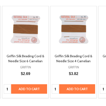
Griffin Silk Beading Cord &
Griffin Silk Beading Cord &
Gr
Needle Size 6 Carnelian
Needle Size 4 Carnelian
GRIFFIN
GRIFFIN
$2.69
$3.82
Quantity:
Quantity:
Qua
ADD TO CART
ADD TO CART