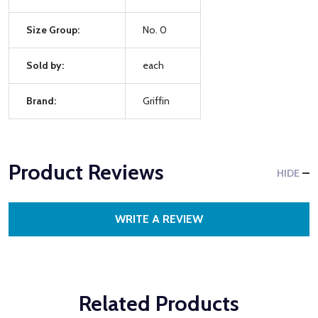
Size Group:
No. 0
Sold by:
each
Brand:
Griffin
Product Reviews
HIDE
WRITE A REVIEW
Related Products