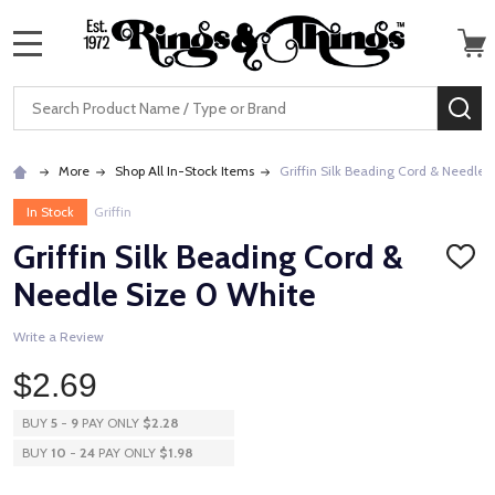
MENU
Search
SE
More
Shop All In-Stock Items
Griffin Silk Beading Cord & Needle 
In Stock
Griffin
Griffin Silk Beading Cord &
ADD
TO
Needle Size 0 White
WISH
LIST
Write a Review
$2.69
BUY
5
-
9
PAY ONLY
$2.28
BUY
10
-
24
PAY ONLY
$1.98