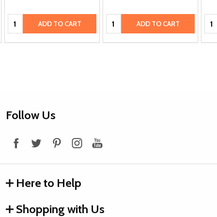
Quantity:
Quantity:
Qua
ADD TO CART
ADD TO CART
Footer
Follow Us
Start
Here to Help
Shopping with Us