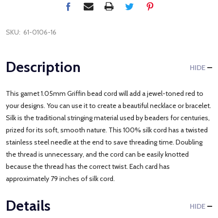
SKU:
61-0106-16
Description
HIDE
This garnet 1.05mm Griffin bead cord will add a jewel-toned red to
your designs. You can use it to create a beautiful necklace or bracelet.
Silk is the traditional stringing material used by beaders for centuries,
prized for its soft, smooth nature. This 100% silk cord has a twisted
stainless steel needle at the end to save threading time. Doubling
the thread is unnecessary, and the cord can be easily knotted
because the thread has the correct twist. Each card has
approximately 79 inches of silk cord.
Details
HIDE