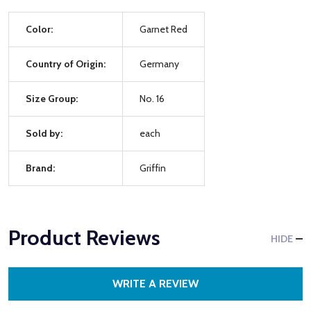
Color:
Garnet Red
Country of Origin:
Germany
Size Group:
No. 16
Sold by:
each
Brand:
Griffin
Product Reviews
HIDE
WRITE A REVIEW