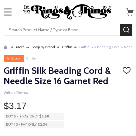
MENU
Search
SE
More
Shop by Brand
Griffin
Griffin Silk Beading Cord & Needle
In Stock
Griffin
Griffin Silk Beading Cord &
ADD
TO
Needle Size 16 Garnet Red
WISH
LIST
Write a Review
$3.17
BUY
5
-
9
PAY ONLY
$2.68
BUY
10
+
PAY ONLY
$2.34