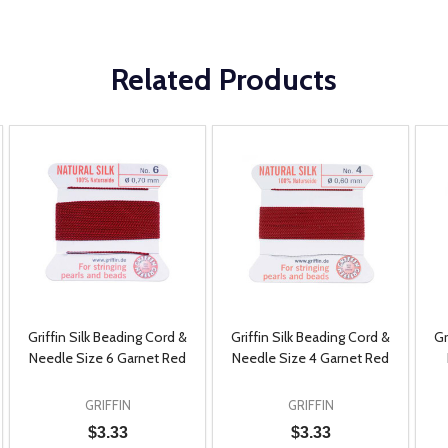
Related Products
Griffin Silk Beading Cord &
Griffin Silk Beading Cord &
Gr
Needle Size 6 Garnet Red
Needle Size 4 Garnet Red
GRIFFIN
GRIFFIN
$3.33
$3.33