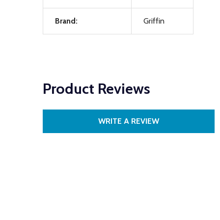
Brand:
Griffin
Product Reviews
WRITE A REVIEW