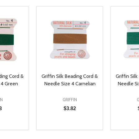
ading Cord &
Griffin Silk Beading Cord &
Griffin Sil
 4 Green
Needle Size 4 Carnelian
Needle Si
IN
GRIFFIN
G
3
$3.82
Quantity:
Quantity:
UANTITY OF UNDEFINED
SE QUANTITY OF UNDEFINED
DECREASE QUANTITY OF UNDEFINED
INCREASE QUANTITY OF UNDEFINE
DECREAS
INC
D TO CART
ADD TO CART