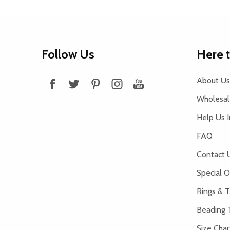
Footer
Follow Us
Here 
Start
About Us
Wholesale
Help Us 
FAQ
Contact 
Special O
Rings & T
Beading 
Size Char