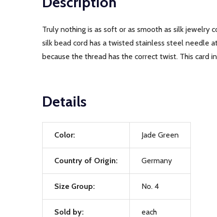
Description
Truly nothing is as soft or as smooth as silk jewelry 
silk bead cord has a twisted stainless steel needle 
because the thread has the correct twist. This card 
Details
Color:
Jade Green
Country of Origin:
Germany
Size Group:
No. 4
Sold by:
each