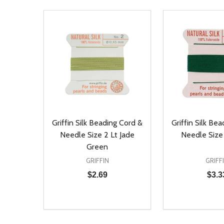
Griffin Silk Beading Cord &
Griffin Silk Be
Needle Size 2 Lt Jade
Needle Size
Green
GRIFFIN
GRIFF
$2.69
$3.3
Quantity:
Quantity:
DECREASE QUANTITY OF UNDEFINED
INCREASE QUANTITY OF UNDEFINED
DECREASE Q
INCREA
ADD TO CART
AD