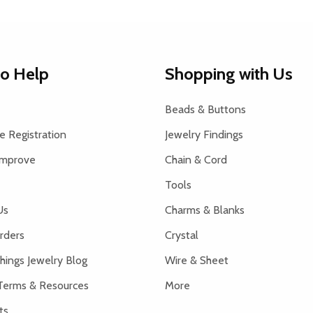
to Help
Shopping with Us
Beads & Buttons
 Registration
Jewelry Findings
Improve
Chain & Cord
Tools
Us
Charms & Blanks
rders
Crystal
hings Jewelry Blog
Wire & Sheet
Terms & Resources
More
ts