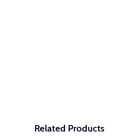
Related Products