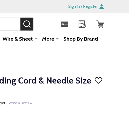
Sign In / Register
SEARCH
Sale!
Wire & Sheet
More
Shop By Brand
ading Cord & Needle Size
ADD
TO
WISH
LIST
 yet
Write a Review