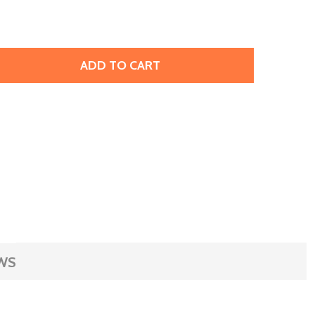
ADD TO CART
RIFFIN SILK BEADING CORD & NEEDLE SIZE 4 JADE GREEN
ITY OF GRIFFIN SILK BEADING CORD & NEEDLE SIZE 4 JAD
WS