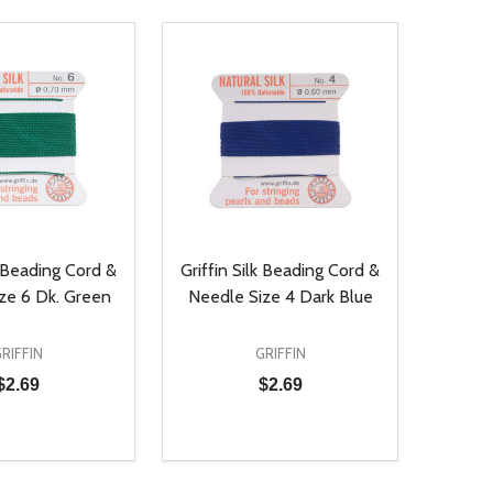
k Beading Cord &
Griffin Silk Beading Cord &
ze 6 Dk. Green
Needle Size 4 Dark Blue
RIFFIN
GRIFFIN
$2.69
$2.69
Quantity:
D
E QUANTITY OF UNDEFINED
REASE QUANTITY OF UNDEFINED
DECREASE QUANTITY OF UNDEFINE
INCREASE QUANTITY OF UNDE
ADD TO CART
ADD TO CART