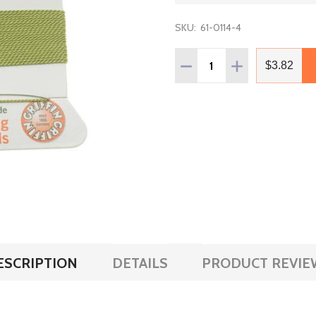
SKU:
61-0114-4
Quantity:
DECREASE QUANTITY OF G
INCREASE QUANT
$3.82
ESCRIPTION
DETAILS
PRODUCT REVIE