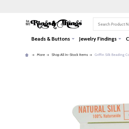
Search
Beads & Buttons
Jewelry Findings
C
More
Shop All In-Stock Items
Griffin Silk Beading 