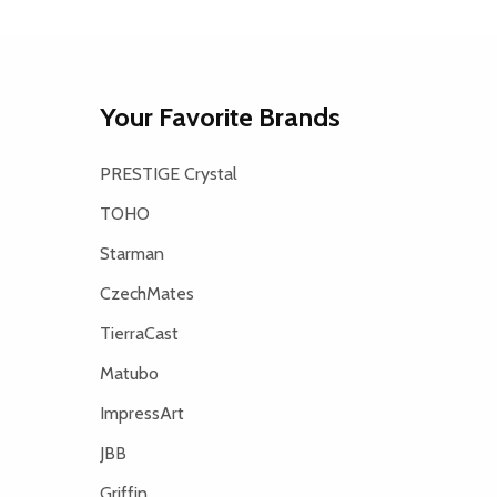
Your Favorite Brands
PRESTIGE Crystal
TOHO
Starman
CzechMates
TierraCast
Matubo
ImpressArt
JBB
Griffin