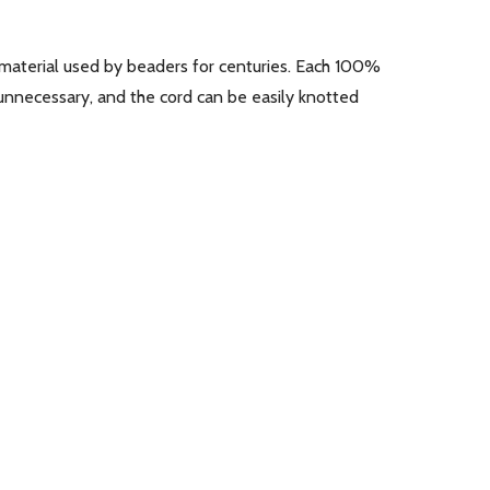
ing material used by beaders for centuries. Each 100%
 unnecessary, and the cord can be easily knotted