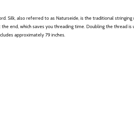
cord. Silk, also referred to as Naturseide, is the traditional string
at the end, which saves you threading time. Doubling the thread is
includes approximately 79 inches.