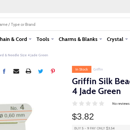
hain & Cord
Tools
Charms & Blanks
Crystal
Cord & Needle Size 4 Jade Green
In Stock
Griffin
Griffin Silk Be
4 Jade Green
No reviews
$3.82
BUY
5
-
9
PAY ONLY
$3.54