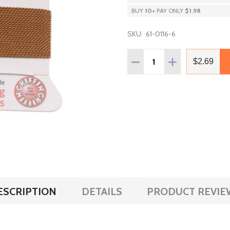
BUY
10
+
PAY ONLY
$1.98
SKU:
61-0116-6
Quantity:
DECREASE QUANTITY OF G
INCREASE QUAN
$2.69
ESCRIPTION
DETAILS
PRODUCT REVIE