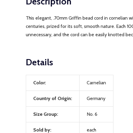
Description
This elegant, .70mm Griffin bead cord in cornelian wil
centuries, prized for its soft, smooth nature. Each 1
unnecessary, and the cord can be easily knotted beca
Details
Color:
Carnelian
Country of Origin:
Germany
Size Group:
No. 6
Sold by:
each