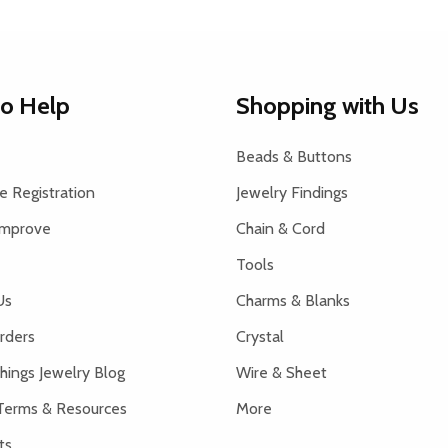
to Help
Shopping with Us
Beads & Buttons
 Registration
Jewelry Findings
Improve
Chain & Cord
Tools
Us
Charms & Blanks
rders
Crystal
hings Jewelry Blog
Wire & Sheet
Terms & Resources
More
ts