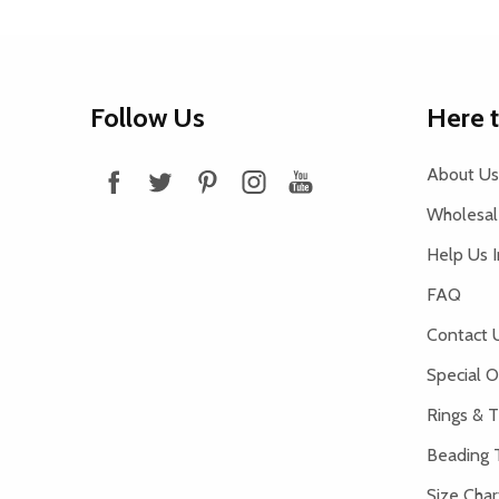
Footer
Follow Us
Here 
Start
About Us
Wholesale
Help Us 
FAQ
Contact 
Special O
Rings & T
Beading 
Size Char