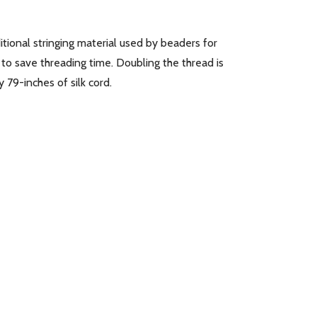
itional stringing material used by beaders for
 to save threading time. Doubling the thread is
 79-inches of silk cord.