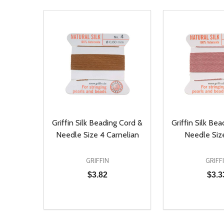
Griffin Silk Beading Cord &
Griffin Silk Be
Needle Size 4 Carnelian
Needle Size
GRIFFIN
GRIFF
$3.82
$3.3
Quantity:
Quantity:
DECREASE QUANTITY OF UNDEFINED
INCREASE QUANTITY OF UNDEFINED
DECREASE Q
INCREA
ADD TO CART
AD