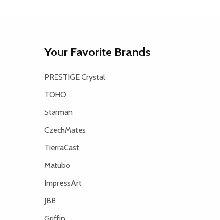
Your Favorite Brands
PRESTIGE Crystal
TOHO
Starman
CzechMates
TierraCast
Matubo
ImpressArt
JBB
Griffin