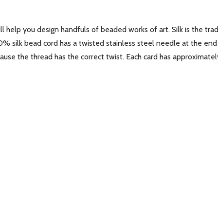
l help you design handfuls of beaded works of art. Silk is the trad
00% silk bead cord has a twisted stainless steel needle at the end
use the thread has the correct twist. Each card has approximately