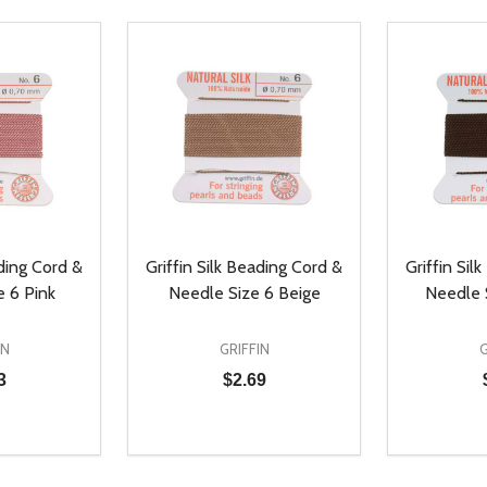
ading Cord &
Griffin Silk Beading Cord &
Griffin Sil
 6 Pink
Needle Size 6 Beige
Needle 
IN
GRIFFIN
G
3
$2.69
Quantity:
Quantity:
UANTITY OF UNDEFINED
SE QUANTITY OF UNDEFINED
DECREASE QUANTITY OF UNDEFINED
INCREASE QUANTITY OF UNDEFINE
DECREAS
INC
D TO CART
ADD TO CART