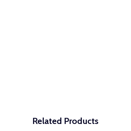
Related Products