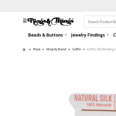
Search
Beads & Buttons
Jewelry Findings
C
More
Shop by Brand
Griffin
Griffin Silk Beading