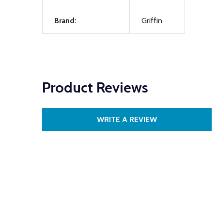
Brand:
Griffin
Product Reviews
WRITE A REVIEW