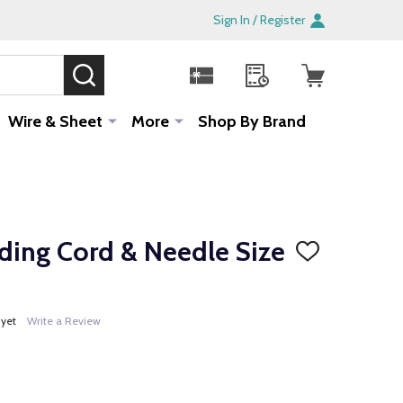
Sign In / Register
SEARCH
Sale!
Wire & Sheet
More
Shop By Brand
ading Cord & Needle Size
ADD
TO
WISH
LIST
 yet
Write a Review