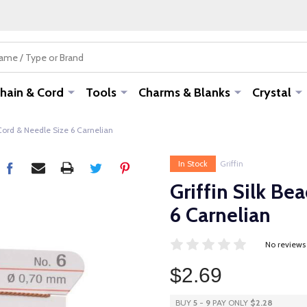
hain & Cord
Tools
Charms & Blanks
Crystal
 Cord & Needle Size 6 Carnelian
In Stock
Griffin
Griffin Silk Be
6 Carnelian
No reviews
$2.69
BUY
5
-
9
PAY ONLY
$2.28