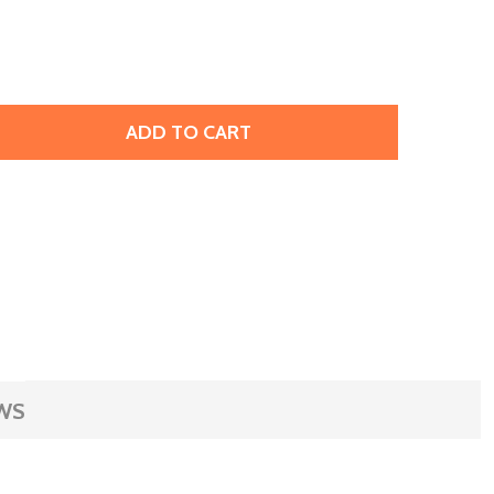
ADD TO CART
RIFFIN SILK BEADING CORD & NEEDLE SIZE 6 CARNELIAN
TITY OF GRIFFIN SILK BEADING CORD & NEEDLE SIZE 6 CAR
WS