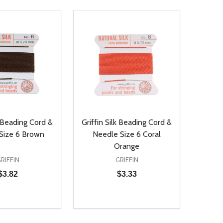
k Beading Cord &
Griffin Silk Beading Cord &
Size 6 Brown
Needle Size 6 Coral
Orange
RIFFIN
GRIFFIN
$3.82
$3.33
Quantity:
D
E QUANTITY OF UNDEFINED
REASE QUANTITY OF UNDEFINED
DECREASE QUANTITY OF UNDEFINE
INCREASE QUANTITY OF UNDE
ADD TO CART
ADD TO CART