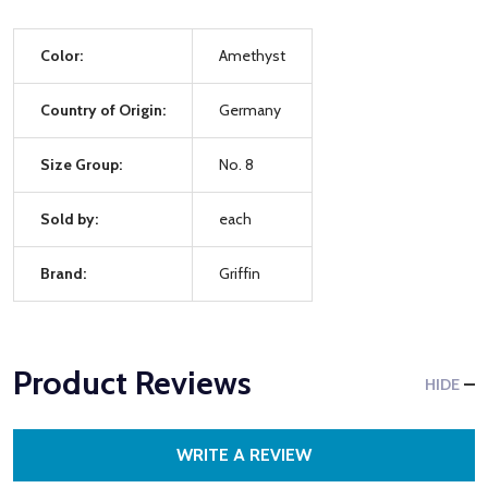
Color:
Amethyst
Country of Origin:
Germany
Size Group:
No. 8
Sold by:
each
Brand:
Griffin
Product Reviews
HIDE
WRITE A REVIEW