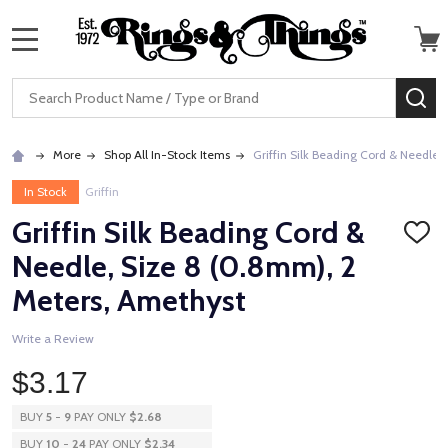
MENU
Search
SE
More
Shop All In-Stock Items
Griffin Silk Beading Cord & Needle,
In Stock
Griffin
Griffin Silk Beading Cord &
ADD
TO
Needle, Size 8 (0.8mm), 2
WISH
LIST
Meters, Amethyst
Write a Review
$3.17
BUY
5
-
9
PAY ONLY
$2.68
BUY
10
-
24
PAY ONLY
$2.34