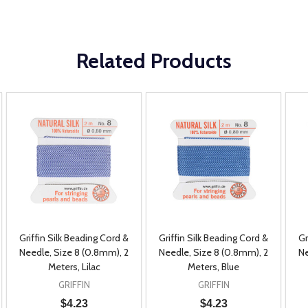
Related Products
Griffin Silk Beading Cord &
Griffin Silk Beading Cord &
Gr
Needle, Size 8 (0.8mm), 2
Needle, Size 8 (0.8mm), 2
Ne
Meters, Lilac
Meters, Blue
GRIFFIN
GRIFFIN
$4.23
$4.23