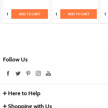
Quantity:
Quantity:
Qua
ADD TO CART
ADD TO CART
Footer
Follow Us
Start
Here to Help
Shopping with Us