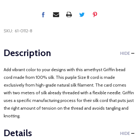
SKU:
61-0112-8
Description
HIDE
Add vibrant color to your designs with this amethyst Griffin bead
cord made from 100% silk. This purple Size 8 cord is made
exclusively from high-grade natural silk filament. The card comes
with two meters of silk already threaded with a flexible needle. Griffin
uses a specific manufacturing process for their silk cord that puts just
the right amount of tension on the thread and avoids tangling and
knotting.
Details
HIDE