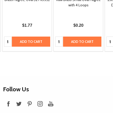
with 4 Loops
D
$1.77
$0.20
Quantity:
Quantity:
Qua
ADD TO CART
ADD TO CART
Footer
Follow Us
Start