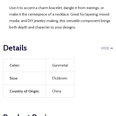
Use it to accent a charm bracelet, dangle it from earrings, or
make it the centerpiece of a necklace. Great for layering, mixed
media, and DIY jewelry-making, this versatile component brings
both depth and character to your designs.
Details
HIDE
Color:
Gunmetal
Size:
17x26mm
Country of Origin:
China