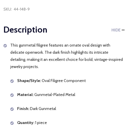
SKU:
44-148-9
Description
HIDE
This gunmetal filigree features an ornate oval design with
delicate openwork. The dark finish highlights its intricate
detailing, making it an excellent choice for bold, vintage-inspired
jewelry projects.
Shape/Style:
Oval Filigree Component
Material:
Gunmetal-Plated Metal
Finish:
Dark Gunmetal
Quantity:
1 piece