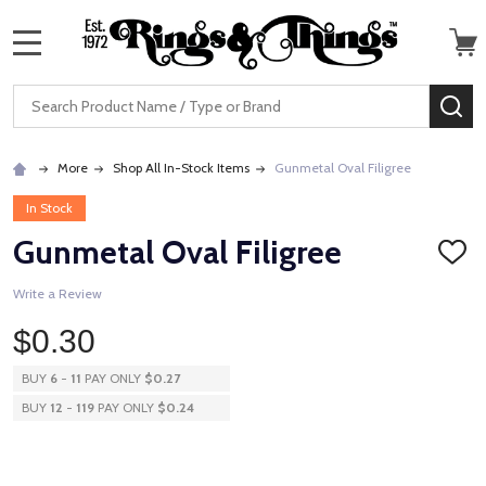
MENU
Search
SE
More
Shop All In-Stock Items
Gunmetal Oval Filigree
In Stock
Gunmetal Oval Filigree
ADD
TO
WISH
Write a Review
LIST
$0.30
BUY
6
-
11
PAY ONLY
$0.27
BUY
12
-
119
PAY ONLY
$0.24