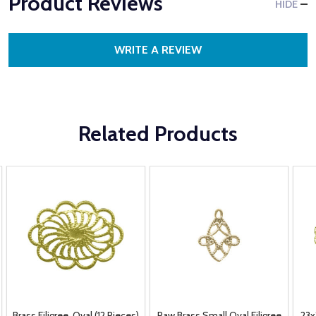
Product Reviews
HIDE
WRITE A REVIEW
Related Products
Brass Filigree, Oval (12 Pieces)
Raw Brass Small Oval Filigree
23x