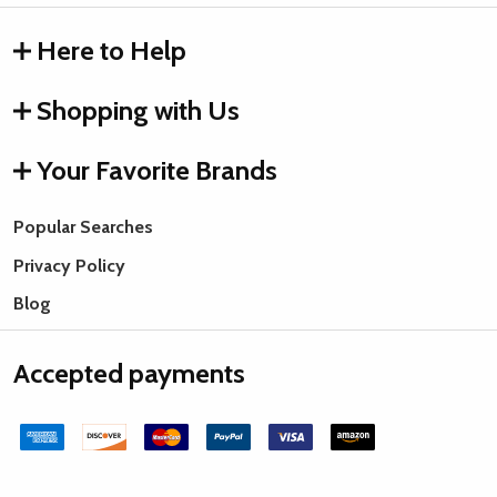
Here to Help
Shopping with Us
Your Favorite Brands
Popular Searches
Privacy Policy
Blog
Accepted payments