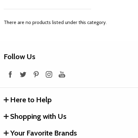
There are no products listed under this category.
Footer
Follow Us
Start
Here to Help
Shopping with Us
Your Favorite Brands