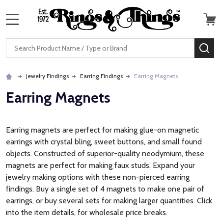
MENU
Search
SE
Jewelry Findings
Earring Findings
Earring Magnets
Earring Magnets
Earring magnets are perfect for making glue-on magnetic
earrings with crystal bling, sweet buttons, and small found
objects. Constructed of superior-quality neodymium, these
magnets are perfect for making faux studs. Expand your
jewelry making options with these non-pierced earring
findings. Buy a single set of 4 magnets to make one pair of
earrings, or buy several sets for making larger quantities. Click
into the item details, for wholesale price breaks.