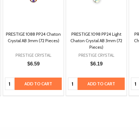
PRESTIGE 1088 PP24 Chaton
PRESTIGE 1098 PP24 Light
PR
Crystal AB 3mm (72 Pieces)
Chaton Crystal AB 3mm (72
Ch
Pieces)
PRESTIGE CRYSTAL
PRESTIGE CRYSTAL
$6.59
$6.19
Quantity:
Quantity:
Qua
ADD TO CART
ADD TO CART