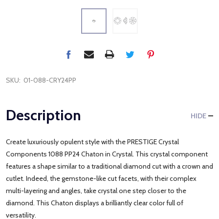
SKU:
01-088-CRY24PP
Description
HIDE
Create luxuriously opulent style with the PRESTIGE Crystal
Components 1088 PP24 Chaton in Crystal. This crystal component
features a shape similar to a traditional diamond cut with a crown and
cutlet. Indeed, the gemstone-like cut facets, with their complex
multi-layering and angles, take crystal one step closer to the
diamond. This Chaton displays a brilliantly clear color full of
versatility.