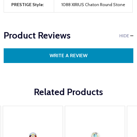
PRESTIGE Style:
1088 XIRIUS Chaton Round Stone
Product Reviews
HIDE
WRITE A REVIEW
Related Products