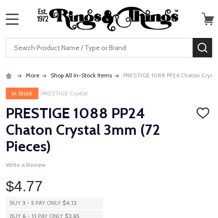
MENU
Search
SE
More
Shop All In-Stock Items
PRESTIGE 1088 PP24 Chaton Crystal
In Stock
PRESTIGE Crystal
PRESTIGE 1088 PP24
ADD
TO
Chaton Crystal 3mm (72
WISH
LIST
Pieces)
Write a Review
$4.77
BUY
3
-
5
PAY ONLY
$4.12
BUY
6
-
11
PAY ONLY
$3.65