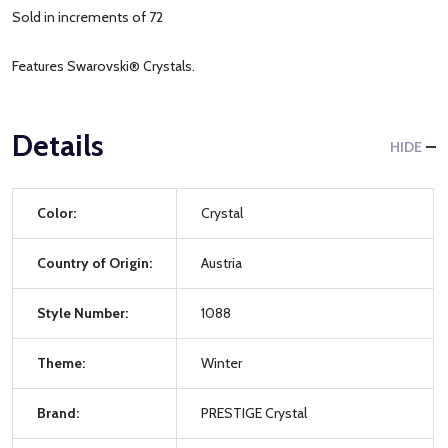
Sold in increments of 72
Features Swarovski® Crystals.
Details
HIDE
Color:
Crystal
Country of Origin:
Austria
Style Number:
1088
Theme:
Winter
Brand:
PRESTIGE Crystal