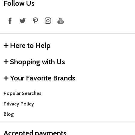
Footer
Follow Us
Start
Here to Help
Shopping with Us
Your Favorite Brands
Popular Searches
Privacy Policy
Blog
Accepted payments