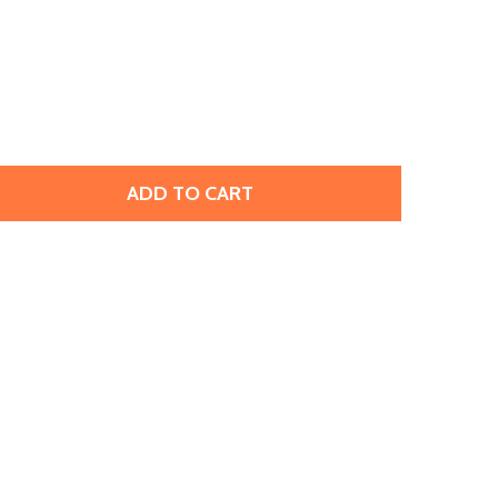
ADD TO CART
PRESTIGE 2058 SS7 ROSE ENHANCED FLATBACK LIGHT ROSE
TITY OF PRESTIGE 2058 SS7 ROSE ENHANCED FLATBACK LIG