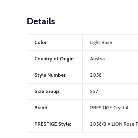
Details
Color:
Light Rose
Country of Origin:
Austria
Style Number:
2058
Size Group:
SS7
Brand:
PRESTIGE Crystal
PRESTIGE Style:
2058/B XILION Rose F