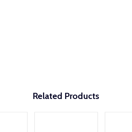
Related Products