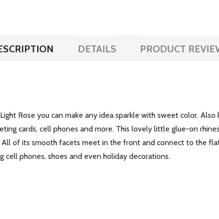
ESCRIPTION
DETAILS
PRODUCT REVIE
ght Rose you can make any idea sparkle with sweet color. Also kn
eting cards, cell phones and more. This lovely little glue-on rhines
. All of its smooth facets meet in the front and connect to the fla
ing cell phones, shoes and even holiday decorations.