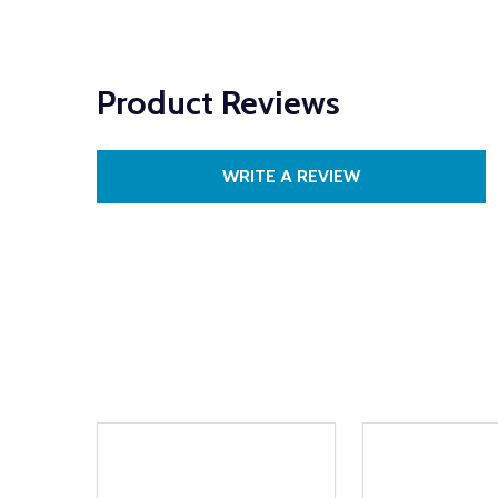
Product Reviews
WRITE A REVIEW