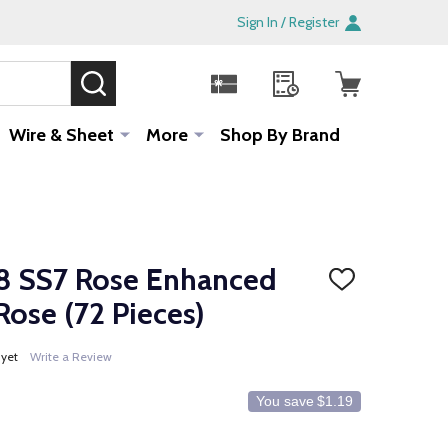
Sign In / Register
SEARCH
Sale!
Wire & Sheet
More
Shop By Brand
8 SS7 Rose Enhanced
ADD
TO
Rose (72 Pieces)
WISH
LIST
 yet
Write a Review
You save
$1.19