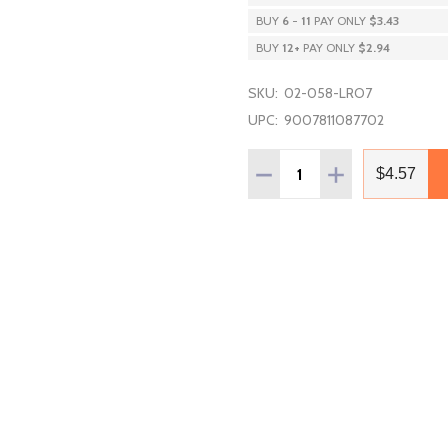
BUY
6
-
11
PAY ONLY
$3.43
BUY
12
+
PAY ONLY
$2.94
SKU:
02-058-LRO7
UPC:
9007811087702
Quantity:
DECREASE QUANTITY OF 
INCREASE QUAN
$4.57