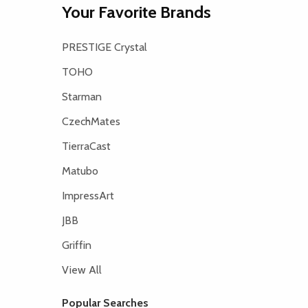
Your Favorite Brands
PRESTIGE Crystal
TOHO
Starman
CzechMates
TierraCast
Matubo
ImpressArt
JBB
Griffin
View All
Popular Searches