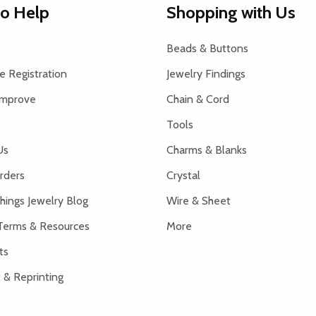
to Help
Shopping with Us
Beads & Buttons
 Registration
Jewelry Findings
Improve
Chain & Cord
Tools
Us
Charms & Blanks
rders
Crystal
hings Jewelry Blog
Wire & Sheet
Terms & Resources
More
ts
 & Reprinting