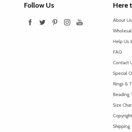
Follow Us
Here 
Start
About Us
Wholesale
Help Us 
FAQ
Contact 
Special O
Rings & T
Beading 
Size Char
Copyright
Shipping