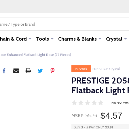
hain & Cord
Tools
Charms & Blanks
Crystal
se Enhanced Flatback Light Rose (72 Pieces)
In Stock
PRESTIGE Crystal
PRESTIGE 205
Flatback Light 
No reviews
$4.57
MSRP:
$5.76
BUY
3
-
5
PAY ONLY
$3.91