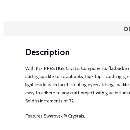
D
Description
With this PRESTIGE Crystal Components flatback in Li
adding sparkle to scrapbooks, flip-flops, clothing, gre
light inside each facet, creating eye-catching sparkle
easy to adhere to any craft project with glue includ
Sold in increments of 72
Features Swarovski® Crystals.