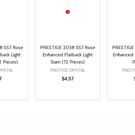
8 SS7 Rose
PRESTIGE 2058 SS7 Rose
PRESTIGE 
back Light
Enhanced Flatback Light
Enhanced F
2 Pieces)
Siam (72 Pieces)
P
RYSTAL
PRESTIGE CRYSTAL
PREST
7
$4.57
Quantity:
Quantity:
UANTITY OF UNDEFINED
SE QUANTITY OF UNDEFINED
DECREASE QUANTITY OF UNDEFINED
INCREASE QUANTITY OF UNDEFINE
DECREAS
INC
D TO CART
ADD TO CART