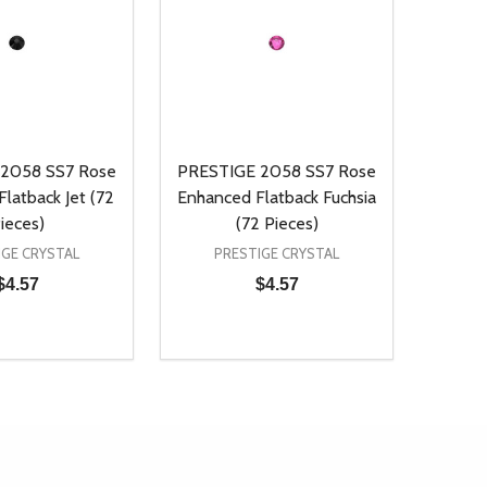
2058 SS7 Rose
PRESTIGE 2058 SS7 Rose
latback Jet (72
Enhanced Flatback Fuchsia
ieces)
(72 Pieces)
IGE CRYSTAL
PRESTIGE CRYSTAL
$4.57
$4.57
Quantity:
D
E QUANTITY OF UNDEFINED
REASE QUANTITY OF UNDEFINED
DECREASE QUANTITY OF UNDEFINE
INCREASE QUANTITY OF UNDE
ADD TO CART
ADD TO CART