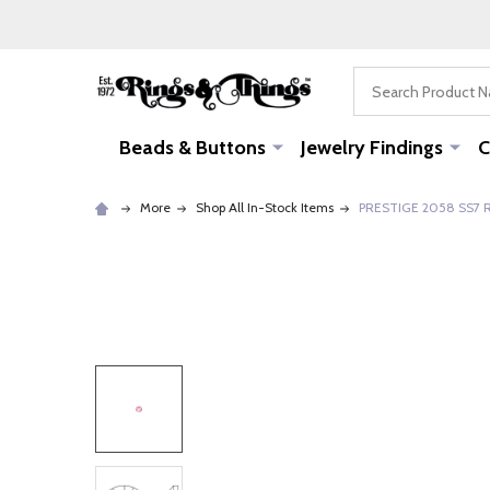
Search
Beads & Buttons
Jewelry Findings
C
More
Shop All In-Stock Items
PRESTIGE 2058 SS7 Ro