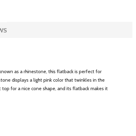
WS
own as a rhinestone, this flatback is perfect for
tone displays a light pink color that twinkles in the
t top for a nice cone shape, and its flatback makes it