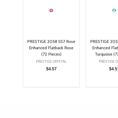
PRESTIGE 2058 SS7 Rose
PRESTIGE 205
Enhanced Flatback Rose
Enhanced Flat
(72 Pieces)
Turquoise (7
PRESTIGE CRYSTAL
PRESTIGE C
$4.57
$4.5
Quantity:
Quantity:
DECREASE QUANTITY OF UNDEFINED
INCREASE QUANTITY OF UNDEFINED
DECREASE Q
INCREA
ADD TO CART
AD
Footer