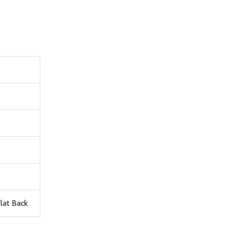
lat Back