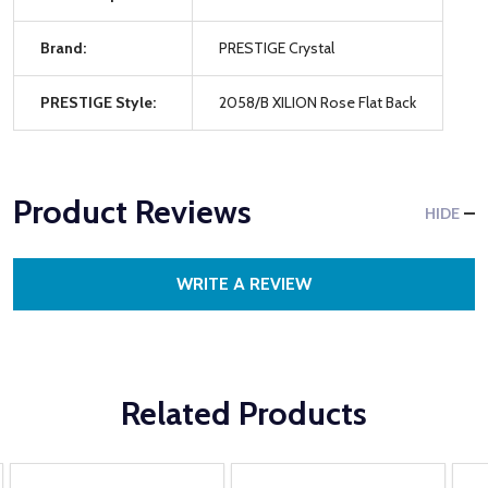
Brand:
PRESTIGE Crystal
PRESTIGE Style:
2058/B XILION Rose Flat Back
Product Reviews
HIDE
WRITE A REVIEW
Related Products