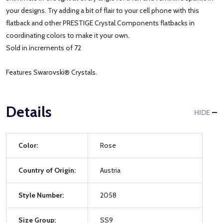
your designs. Try adding a bit of flair to your cell phone with this
flatback and other PRESTIGE Crystal Components flatbacks in
coordinating colors to make it your own.
Sold in increments of 72
Features Swarovski® Crystals.
Details
HIDE
Color:
Rose
Country of Origin:
Austria
Style Number:
2058
Size Group:
SS9