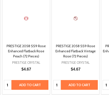
PRESTIGE 2058 SS9 Rose
PRESTIGE 2058 SS9 Rose
PR
Enhanced Flatback Rose
Enhanced Flatback Vintage
Enh
Peach (72 Pieces)
Rose (72 Pieces)
PRESTIGE CRYSTAL
PRESTIGE CRYSTAL
$4.67
$4.67
Quantity:
Quantity:
Qua
ADD TO CART
ADD TO CART