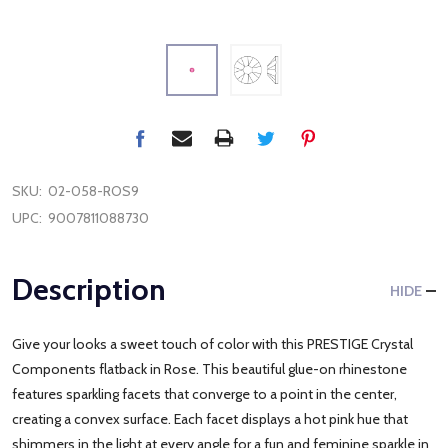
SKU:
02-058-ROS9
UPC:
9007811088730
Description
HIDE
Give your looks a sweet touch of color with this PRESTIGE Crystal
Components flatback in Rose. This beautiful glue-on rhinestone
features sparkling facets that converge to a point in the center,
creating a convex surface. Each facet displays a hot pink hue that
shimmers in the light at every angle for a fun and feminine sparkle in