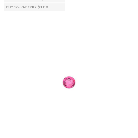
BUY
12
+
PAY ONLY
$3.00