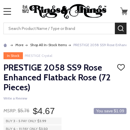
MENU
Search
SE
More
Shop All In-Stock Items
PRESTIGE 2058 SS9 Rose Enhanced 
In Stock
PRESTIGE Crystal
PRESTIGE 2058 SS9 Rose
ADD
TO
Enhanced Flatback Rose (72
WISH
LIST
Pieces)
Write a Review
$4.67
MSRP:
$5.76
You save
$1.09
BUY
3
-
5
PAY ONLY
$3.99
BUY
6
-
11
PAY ONLY
$3.50