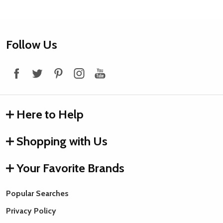
Footer
Follow Us
Start
Here to Help
Shopping with Us
Your Favorite Brands
Popular Searches
Privacy Policy