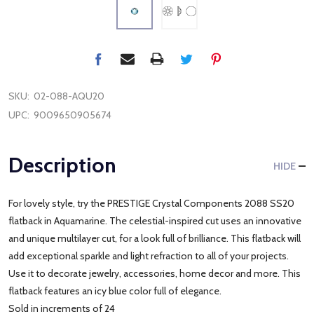
SKU:
02-088-AQU20
UPC:
9009650905674
Description
HIDE
For lovely style, try the PRESTIGE Crystal Components 2088 SS20
flatback in Aquamarine. The celestial-inspired cut uses an innovative
and unique multilayer cut, for a look full of brilliance. This flatback will
add exceptional sparkle and light refraction to all of your projects.
Use it to decorate jewelry, accessories, home decor and more. This
flatback features an icy blue color full of elegance.
Sold in increments of 24