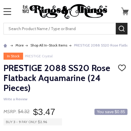
MENU
Search
SE
More
Shop All In-Stock Items
PRESTIGE 2088 SS20 Rose Flatback
In Stock
PRESTIGE Crystal
PRESTIGE 2088 SS20 Rose
ADD
TO
Flatback Aquamarine (24
WISH
LIST
Pieces)
Write a Review
$3.47
MSRP:
$4.32
You save
$0.85
BUY
3
-
9
PAY ONLY
$2.96