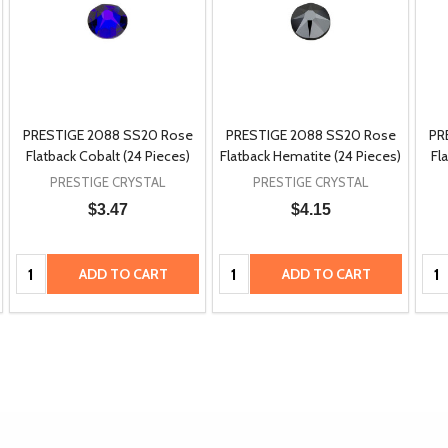
PRESTIGE 2088 SS20 Rose
PRESTIGE 2088 SS20 Rose
PR
Flatback Cobalt (24 Pieces)
Flatback Hematite (24 Pieces)
Fl
PRESTIGE CRYSTAL
PRESTIGE CRYSTAL
$3.47
$4.15
Quantity:
Quantity:
Qua
ADD TO CART
ADD TO CART