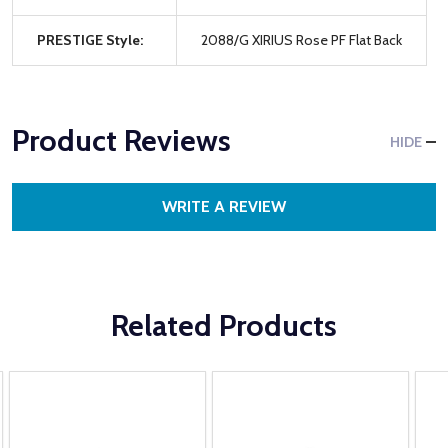
PRESTIGE Style:
2088/G XIRIUS Rose PF Flat Back
Product Reviews
HIDE
WRITE A REVIEW
Related Products