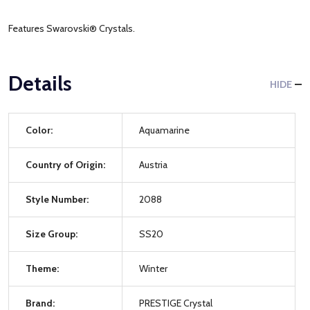
Features Swarovski® Crystals.
Details
HIDE
Color:
Aquamarine
Country of Origin:
Austria
Style Number:
2088
Size Group:
SS20
Theme:
Winter
Brand:
PRESTIGE Crystal