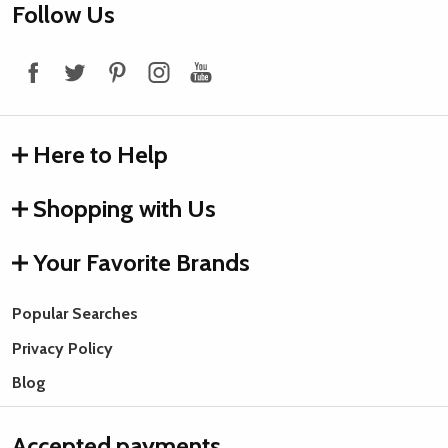
Footer
Follow Us
Start
Here to Help
Shopping with Us
Your Favorite Brands
Popular Searches
Privacy Policy
Blog
Accepted payments