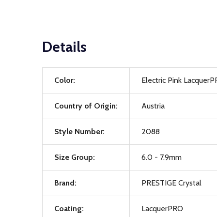
Details
Color:
Electric Pink Lacquer
Country of Origin:
Austria
Style Number:
2088
Size Group:
6.0 - 7.9mm
Brand:
PRESTIGE Crystal
Coating:
LacquerPRO