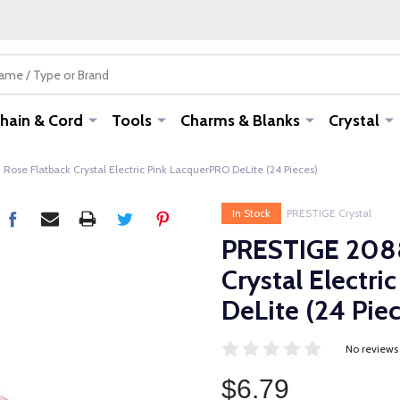
hain & Cord
Tools
Charms & Blanks
Crystal
se Flatback Crystal Electric Pink LacquerPRO DeLite (24 Pieces)
In Stock
PRESTIGE Crystal
PRESTIGE 2088
Crystal Electr
DeLite (24 Piec
No reviews
$6.79