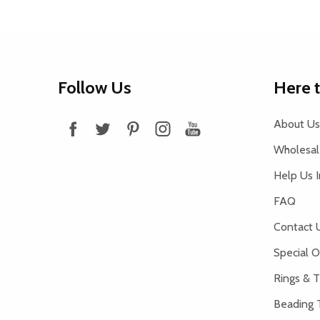
Footer
Follow Us
Here 
Start
About Us
Wholesale
Help Us 
FAQ
Contact 
Special O
Rings & T
Beading 