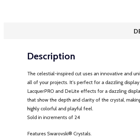
D
Description
The celestial-inspired cut uses an innovative and uniqu
all of your projects. It's perfect for a dazzling disp
LacquerPRO and DeLite effects for a dazzling display
that show the depth and clarity of the crystal, makin
highly colorful and playful feel.
Sold in increments of 24
Features Swarovski® Crystals.