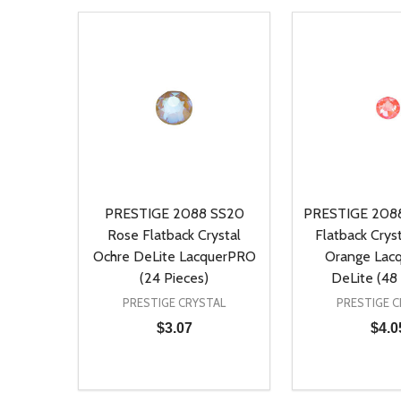
PRESTIGE 2088 SS20
PRESTIGE 2088
Rose Flatback Crystal
Flatback Cryst
Ochre DeLite LacquerPRO
Orange Lac
(24 Pieces)
DeLite (48 
PRESTIGE CRYSTAL
PRESTIGE C
$3.07
$4.0
Quantity:
Quantity:
DECREASE QUANTITY OF UNDEFINED
INCREASE QUANTITY OF UNDEFINED
DECREASE Q
INCREA
ADD TO CART
AD