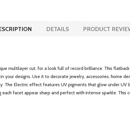
ESCRIPTION
DETAILS
PRODUCT REVIE
e multilayer cut, for a look full of record brilliance. This flatbac
lay in your designs. Use it to decorate jewelry, accessories, home d
. The Electric effect features UV pigments that glow under UV li
g each facet appear sharp and perfect with intense sparkle. This c