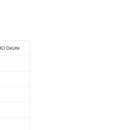
PRO DeLite