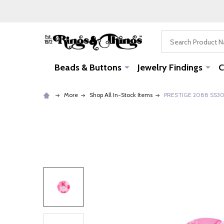
Search
Beads & Buttons
Jewelry Findings
C
More
Shop All In-Stock Items
PRESTIGE 2088 SS30 Ro