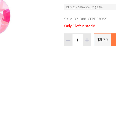
BUY
2
-
5
PAY ONLY
$5.94
SKU:
02-088-CEPDE30SS
Only 5 left in stock!
Quantity:
DECREASE QUANTITY OF 
INCREASE QUAN
$6.79