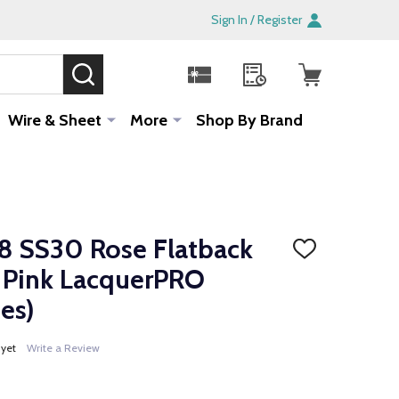
Sign In / Register
SEARCH
Sale!
Wire & Sheet
More
Shop By Brand
 SS30 Rose Flatback
ADD
TO
ic Pink LacquerPRO
WISH
LIST
es)
 yet
Write a Review