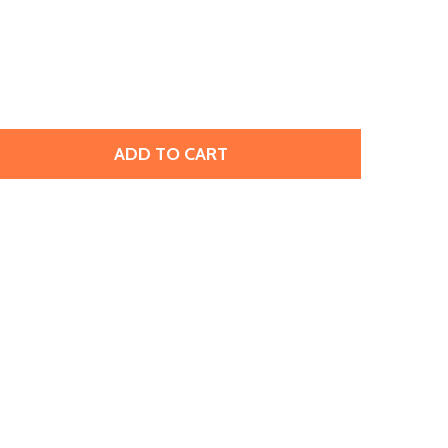
ADD TO CART
PRESTIGE 2088 SS30 ROSE FLATBACK CRYSTAL ELECTRIC PI
TITY OF PRESTIGE 2088 SS30 ROSE FLATBACK CRYSTAL ELE