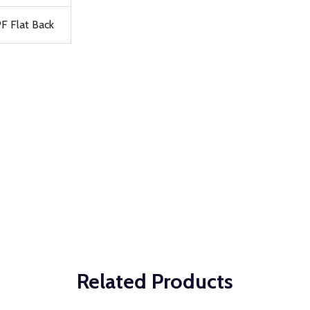
F Flat Back
Related Products