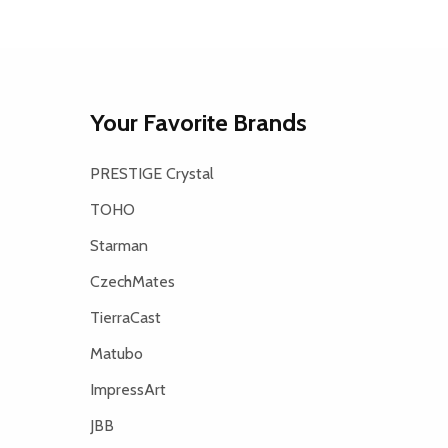
Your Favorite Brands
PRESTIGE Crystal
TOHO
Starman
CzechMates
TierraCast
Matubo
ImpressArt
JBB