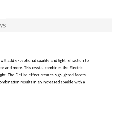
WS
k will add exceptional sparkle and light refraction to
ecor and more. This crystal combines the Electric
ght. The DeLite effect creates highlighted facets
ombination results in an increased sparkle with a