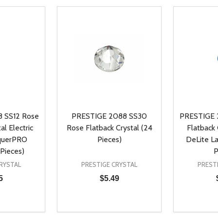
 SS12 Rose
PRESTIGE 2088 SS30
PRESTIGE 
al Electric
Rose Flatback Crystal (24
Flatback
querPRO
Pieces)
DeLite L
Pieces)
P
RYSTAL
PRESTIGE CRYSTAL
PREST
5
$5.49
Quantity:
Quantity:
UANTITY OF UNDEFINED
SE QUANTITY OF UNDEFINED
DECREASE QUANTITY OF UNDEFINED
INCREASE QUANTITY OF UNDEFINE
DECREAS
INC
D TO CART
ADD TO CART