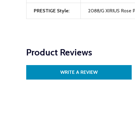
PRESTIGE Style:
2088/G XIRIUS Rose P
Product Reviews
WRITE A REVIEW