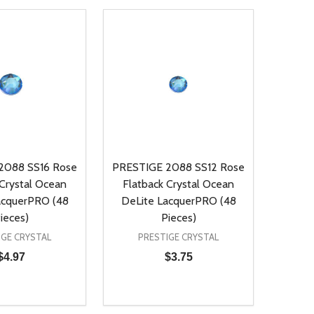
2088 SS16 Rose
PRESTIGE 2088 SS12 Rose
 Crystal Ocean
Flatback Crystal Ocean
acquerPRO (48
DeLite LacquerPRO (48
ieces)
Pieces)
IGE CRYSTAL
PRESTIGE CRYSTAL
$4.97
$3.75
Quantity:
D
E QUANTITY OF UNDEFINED
REASE QUANTITY OF UNDEFINED
DECREASE QUANTITY OF UNDEFINE
INCREASE QUANTITY OF UNDE
ADD TO CART
ADD TO CART