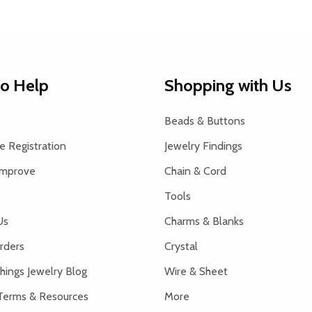
to Help
Shopping with Us
Beads & Buttons
 Registration
Jewelry Findings
Improve
Chain & Cord
Tools
Us
Charms & Blanks
rders
Crystal
hings Jewelry Blog
Wire & Sheet
Terms & Resources
More