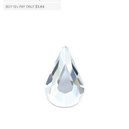
BUY
12
+
PAY ONLY
$3.84