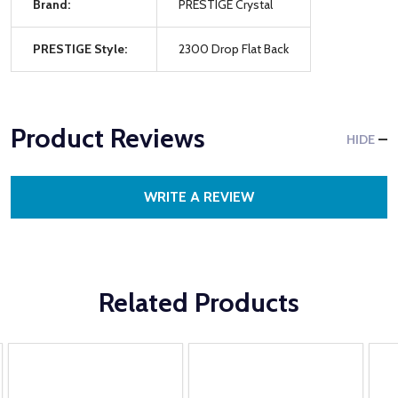
Brand:
PRESTIGE Crystal
PRESTIGE Style:
2300 Drop Flat Back
Product Reviews
HIDE
WRITE A REVIEW
Related Products