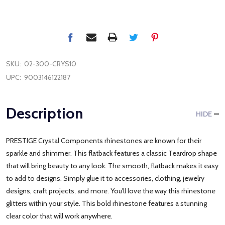
SKU:
02-300-CRYS10
UPC:
9003146122187
Description
HIDE
PRESTIGE Crystal Components rhinestones are known for their
sparkle and shimmer. This flatback features a classic Teardrop shape
that will bring beauty to any look. The smooth, flatback makes it easy
to add to designs. Simply glue it to accessories, clothing, jewelry
designs, craft projects, and more. You'll love the way this rhinestone
glitters within your style. This bold rhinestone features a stunning
clear color that will work anywhere.