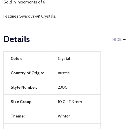
Sold in increments of 6
Features Swarovski® Crystals.
Details
HIDE
Color:
Crystal
Country of Origin:
Austria
Style Number:
2300
Size Group:
10.0 - 11.9mm
Theme:
Winter