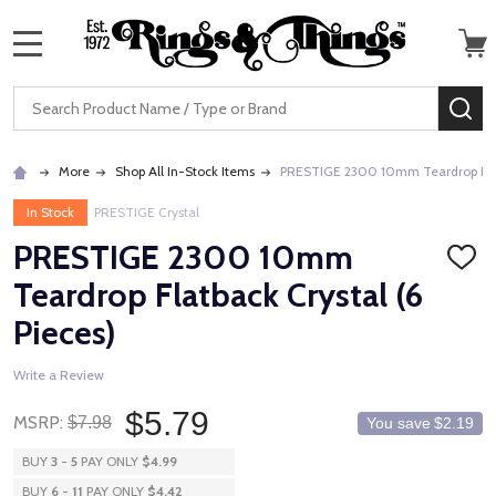
MENU
Search
SE
More
Shop All In-Stock Items
PRESTIGE 2300 10mm Teardrop Flatb
In Stock
PRESTIGE Crystal
PRESTIGE 2300 10mm
ADD
TO
Teardrop Flatback Crystal (6
WISH
LIST
Pieces)
Write a Review
$5.79
MSRP:
$7.98
You save
$2.19
BUY
3
-
5
PAY ONLY
$4.99
BUY
6
-
11
PAY ONLY
$4.42