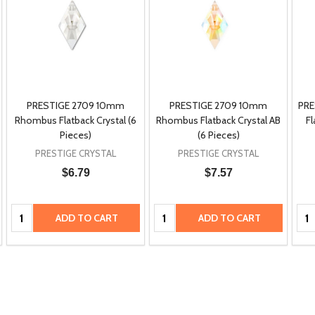
PRESTIGE 2709 10mm
PRESTIGE 2709 10mm
PRE
Rhombus Flatback Crystal (6
Rhombus Flatback Crystal AB
Fl
Pieces)
(6 Pieces)
PRESTIGE CRYSTAL
PRESTIGE CRYSTAL
$6.79
$7.57
Quantity:
Quantity:
Qua
ADD TO CART
ADD TO CART