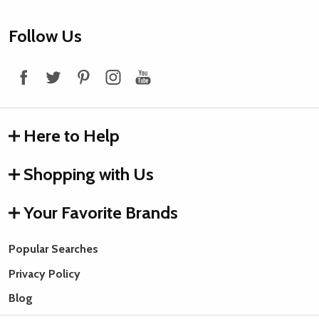
Footer
Follow Us
Start
Here to Help
Shopping with Us
Your Favorite Brands
Popular Searches
Privacy Policy
Blog