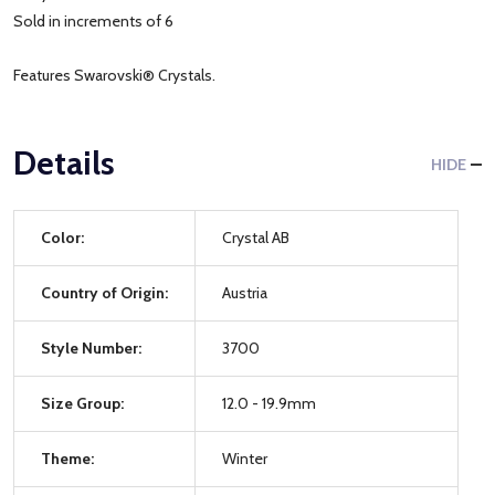
Sold in increments of 6
Features Swarovski® Crystals.
Details
HIDE
Color:
Crystal AB
Country of Origin:
Austria
Style Number:
3700
Size Group:
12.0 - 19.9mm
Theme:
Winter