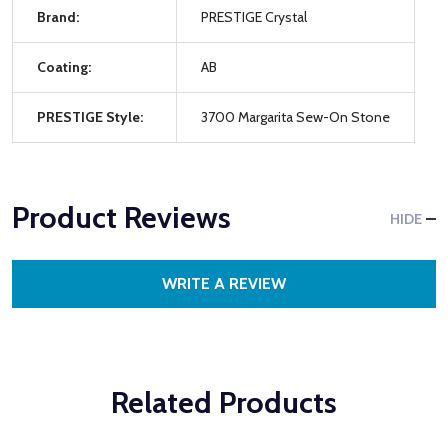
Brand:
PRESTIGE Crystal
Coating:
AB
PRESTIGE Style:
3700 Margarita Sew-On Stone
Product Reviews
HIDE
WRITE A REVIEW
Related Products