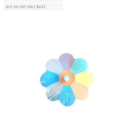
BUY
12
+
PAY ONLY
$4.57