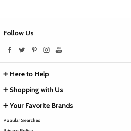
Footer
Follow Us
Start
Here to Help
Shopping with Us
Your Favorite Brands
Popular Searches
Privacy Policy