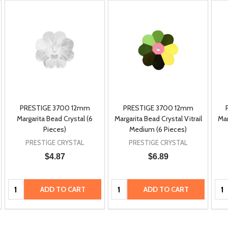
PRESTIGE 3700 12mm
PRESTIGE 3700 12mm
Margarita Bead Crystal (6
Margarita Bead Crystal Vitrail
Mar
Pieces)
Medium (6 Pieces)
PRESTIGE CRYSTAL
PRESTIGE CRYSTAL
$4.87
$6.89
Quantity:
Quantity:
Qua
ADD TO CART
ADD TO CART