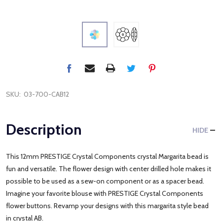
SKU:
03-700-CAB12
Description
HIDE
This 12mm PRESTIGE Crystal Components crystal Margarita bead is
fun and versatile. The flower design with center drilled hole makes it
possible to be used as a sew-on component or as a spacer bead.
Imagine your favorite blouse with PRESTIGE Crystal Components
flower buttons. Revamp your designs with this margarita style bead
in crystal AB.