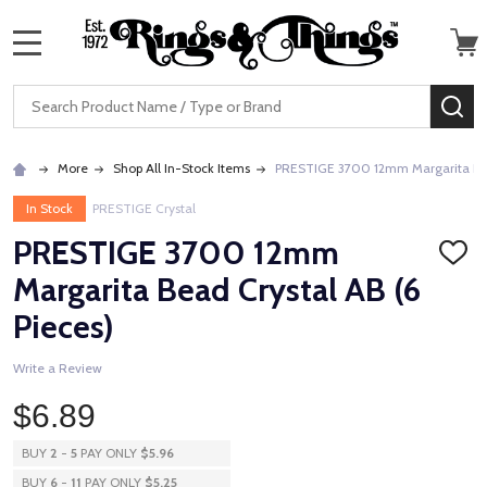
MENU
Search
SE
More
Shop All In-Stock Items
PRESTIGE 3700 12mm Margarita Bead
In Stock
PRESTIGE Crystal
PRESTIGE 3700 12mm
ADD
TO
Margarita Bead Crystal AB (6
WISH
LIST
Pieces)
Write a Review
$6.89
BUY
2
-
5
PAY ONLY
$5.96
BUY
6
-
11
PAY ONLY
$5.25