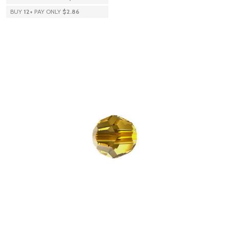
BUY
12
+
PAY ONLY
$2.86