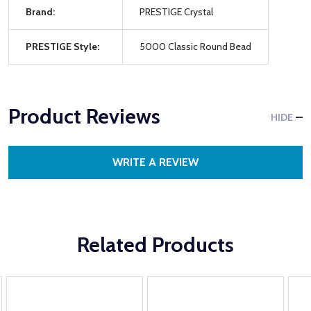
Brand:
PRESTIGE Crystal
PRESTIGE Style:
5000 Classic Round Bead
Product Reviews
HIDE
WRITE A REVIEW
Related Products