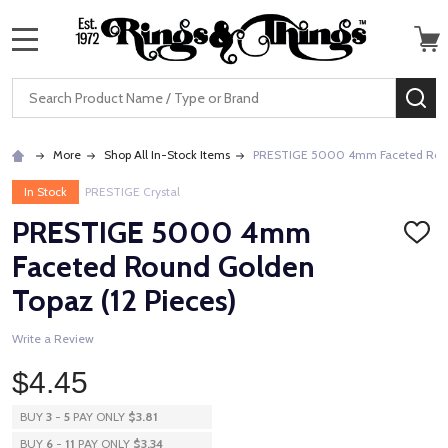
MENU
Search
SE
More
Shop All In-Stock Items
PRESTIGE 5000 4mm Faceted Round
In Stock
PRESTIGE Crystal
PRESTIGE 5000 4mm
ADD
TO
Faceted Round Golden
WISH
LIST
Topaz (12 Pieces)
Write a Review
$4.45
BUY
3
-
5
PAY ONLY
$3.81
BUY
6
-
11
PAY ONLY
$3.34