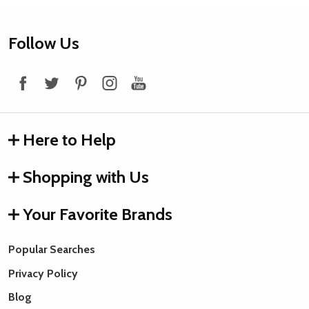
Footer
Follow Us
Start
Here to Help
Shopping with Us
Your Favorite Brands
Popular Searches
Privacy Policy
Blog