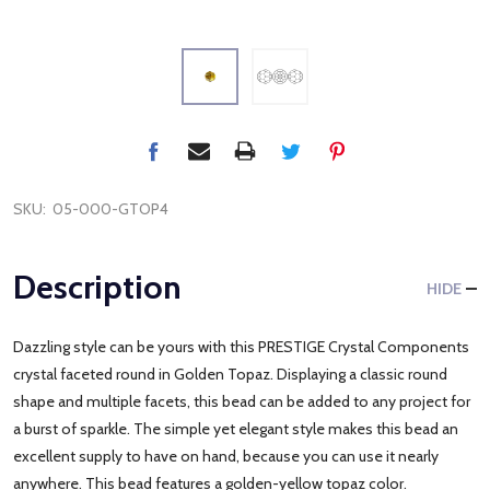
SKU:
05-000-GTOP4
Description
HIDE
Dazzling style can be yours with this PRESTIGE Crystal Components
crystal faceted round in Golden Topaz. Displaying a classic round
shape and multiple facets, this bead can be added to any project for
a burst of sparkle. The simple yet elegant style makes this bead an
excellent supply to have on hand, because you can use it nearly
anywhere. This bead features a golden-yellow topaz color.