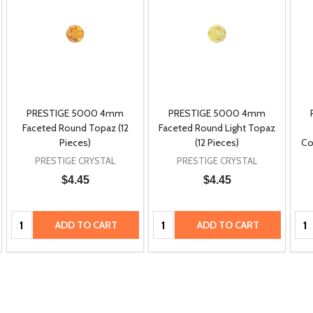
PRESTIGE 5000 4mm
PRESTIGE 5000 4mm
Faceted Round Topaz (12
Faceted Round Light Topaz
Pieces)
(12 Pieces)
Co
PRESTIGE CRYSTAL
PRESTIGE CRYSTAL
$4.45
$4.45
Quantity:
Quantity:
Qua
ADD TO CART
ADD TO CART