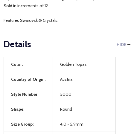
Sold in increments of 12
Features Swarovski® Crystals.
Details
HIDE
Color:
Golden Topaz
Country of Origin:
Austria
Style Number:
5000
Shape:
Round
Size Group:
4.0 - 5.9mm